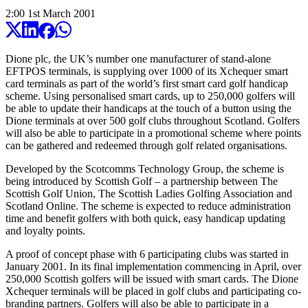
2:00
1
st
March
2001
Dione plc, the UK’s number one manufacturer of stand-alone
EFTPOS terminals, is supplying over 1000 of its Xchequer smart
card terminals as part of the world’s first smart card golf handicap
scheme. Using personalised smart cards, up to 250,000 golfers will
be able to update their handicaps at the touch of a button using the
Dione terminals at over 500 golf clubs throughout Scotland. Golfers
will also be able to participate in a promotional scheme where points
can be gathered and redeemed through golf related organisations.
Developed by the Scotcomms Technology Group, the scheme is
being introduced by Scottish Golf – a partnership between The
Scottish Golf Union, The Scottish Ladies Golfing Association and
Scotland Online. The scheme is expected to reduce administration
time and benefit golfers with both quick, easy handicap updating
and loyalty points.
A proof of concept phase with 6 participating clubs was started in
January 2001. In its final implementation commencing in April, over
250,000 Scottish golfers will be issued with smart cards. The Dione
Xchequer terminals will be placed in golf clubs and participating co-
branding partners. Golfers will also be able to participate in a