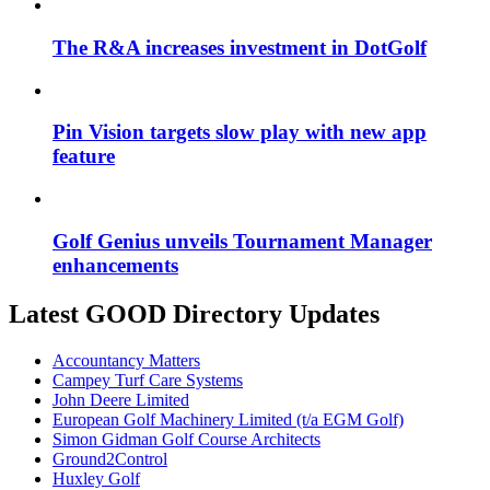
The R&A increases investment in DotGolf
Pin Vision targets slow play with new app
feature
Golf Genius unveils Tournament Manager
enhancements
Latest GOOD Directory Updates
Accountancy Matters
Campey Turf Care Systems
John Deere Limited
European Golf Machinery Limited (t/a EGM Golf)
Simon Gidman Golf Course Architects
Ground2Control
Huxley Golf