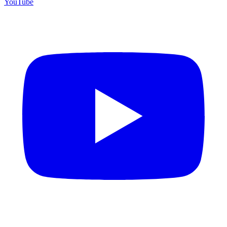
YouTube