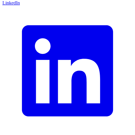
LinkedIn