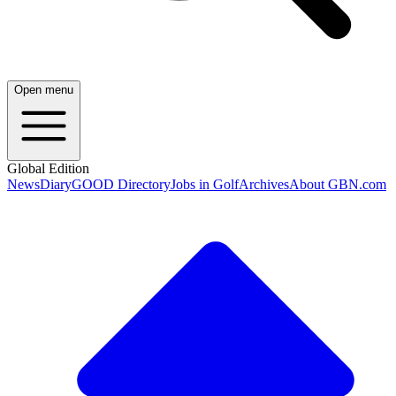
Open menu
Global Edition
News
Diary
GOOD Directory
Jobs in Golf
Archives
About GBN.com