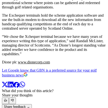
promotional scheme where points can be gathered and redeemed
through golf related organisations.
The Exchequer terminals hold the scheme application software and
use the built-in modem to download all the new information from
handicap qualifying competitions at the end of each day to a
centralised server operated by Scotland Online.
“We chose the Xchequer terminal because we have many years of
experience writing this type of application,” said Randall McLister,
managing director of Scottcoms. “As Dione’s longest standing value
added reseller we have confidence in the product and its
capabilities.”
Dione plc
www.dionecorp.com
Let Google know that GBN is a preferred source for your golf
business news
What did you think of this article?
Share your thoughts
👍
👎
Share feedback →