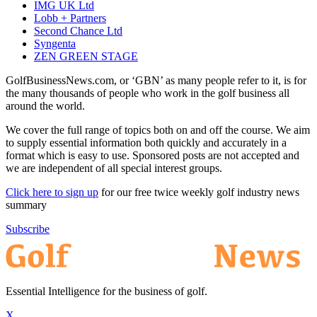
IMG UK Ltd
Lobb + Partners
Second Chance Ltd
Syngenta
ZEN GREEN STAGE
GolfBusinessNews.com, or ‘GBN’ as many people refer to it, is for
the many thousands of people who work in the golf business all
around the world.
We cover the full range of topics both on and off the course. We aim
to supply essential information both quickly and accurately in a
format which is easy to use. Sponsored posts are not accepted and
we are independent of all special interest groups.
Click here to sign up
for our free twice weekly golf industry news
summary
Subscribe
Essential Intelligence for the business of golf.
X