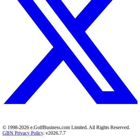
© 1998-
2026
e.GolfBusiness.com Limited. All Rights Reserved.
GBN Privacy Policy
. v
2026.7.7