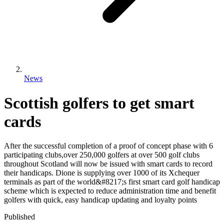
News
Scottish golfers to get smart
cards
After the successful completion of a proof of concept phase with 6
participating clubs,over 250,000 golfers at over 500 golf clubs
throughout Scotland will now be issued with smart cards to record
their handicaps. Dione is supplying over 1000 of its Xchequer
terminals as part of the world&#8217;s first smart card golf handicap
scheme which is expected to reduce administration time and benefit
golfers with quick, easy handicap updating and loyalty points
Published