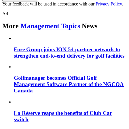
Your feedback will be used in accordance with our
Privacy Policy
.
Ad
More
Management Topics
News
Fore Group joins ION 54 partner network to
strengthen end-to-end delivery for golf facilities
Golfmanager becomes Official Golf
Management Software Partner of the NGCOA
Canada
La Réserve reaps the benefits of Club Car
switch