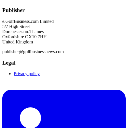
Publisher
e.GolfBusiness.com Limited
5/7 High Street
Dorchester-on-Thames
Oxfordshire OX10 7HH
United Kingdom
publisher@golfbusinessnews.com
Legal
Privacy policy