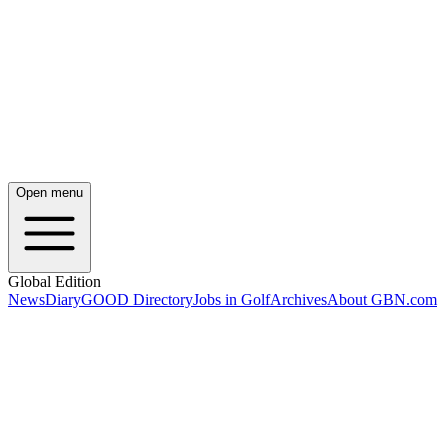
Open menu
Global Edition
News
Diary
GOOD Directory
Jobs in Golf
Archives
About GBN.com