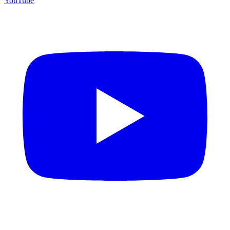
YouTube