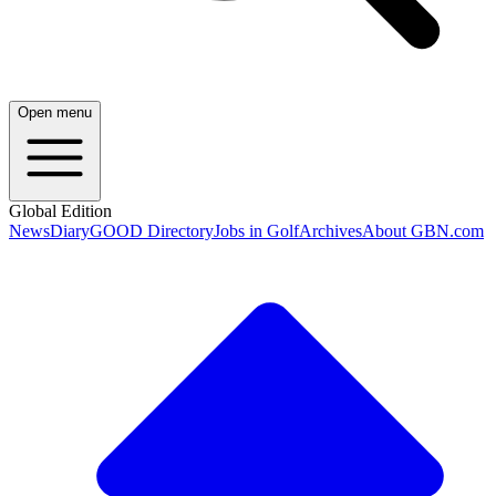
Open menu
Global Edition
News
Diary
GOOD Directory
Jobs in Golf
Archives
About GBN.com