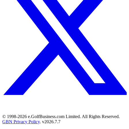
© 1998-
2026
e.GolfBusiness.com Limited. All Rights Reserved.
GBN Privacy Policy
. v
2026.7.7