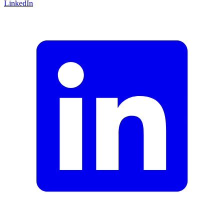
LinkedIn