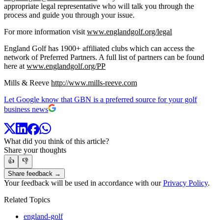
appropriate legal representative who will talk you through the
process and guide you through your issue.
For more information visit
www.englandgolf.org/legal
England Golf has 1900+ affiliated clubs which can access the
network of Preferred Partners. A full list of partners can be found
here at
www.englandgolf.org/PP
Mills & Reeve
http://www.mills-reeve.com
Let Google know that GBN is a preferred source for your golf
business news
What did you think of this article?
Share your thoughts
👍
👎
Share feedback →
Your feedback will be used in accordance with our
Privacy Policy
.
Related Topics
england-golf