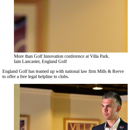
More than Golf Innovation conference at Villa Park.
Iain Lancaster, England Golf
England Golf has teamed up with national law firm Mills & Reeve
to offer a free legal helpline to clubs.