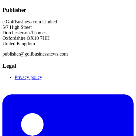
Publisher
e.GolfBusiness.com Limited
5/7 High Street
Dorchester-on-Thames
Oxfordshire OX10 7HH
United Kingdom
publisher@golfbusinessnews.com
Legal
Privacy policy