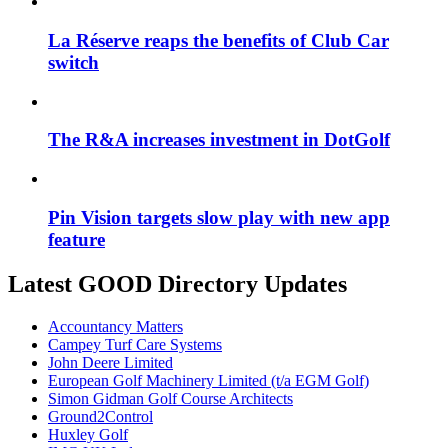
La Réserve reaps the benefits of Club Car
switch
The R&A increases investment in DotGolf
Pin Vision targets slow play with new app
feature
Latest GOOD Directory Updates
Accountancy Matters
Campey Turf Care Systems
John Deere Limited
European Golf Machinery Limited (t/a EGM Golf)
Simon Gidman Golf Course Architects
Ground2Control
Huxley Golf