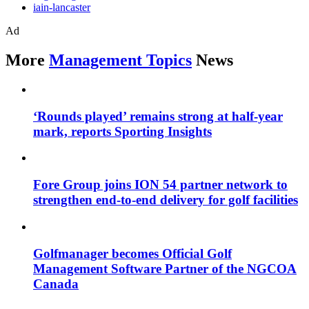
iain-lancaster
Ad
More
Management Topics
News
‘Rounds played’ remains strong at half-year
mark, reports Sporting Insights
Fore Group joins ION 54 partner network to
strengthen end-to-end delivery for golf facilities
Golfmanager becomes Official Golf
Management Software Partner of the NGCOA
Canada