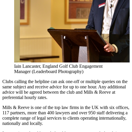
Iain Lancaster, England Golf Club Engagement
Manager (Leaderboard Photography)
Clubs calling the helpline can ask one-off or multiple queries on the
same subject and receive advice for up to one hour. Any additional
advice will be agreed between the club and Mills & Reeve at
preferential hourly rates.
Mills & Reeve is one of the top law firms in the UK with six offices,
117 partners, more than 400 lawyers and over 950 staff delivering a
complete range of legal services to clients operating internationally,
nationally and locally.