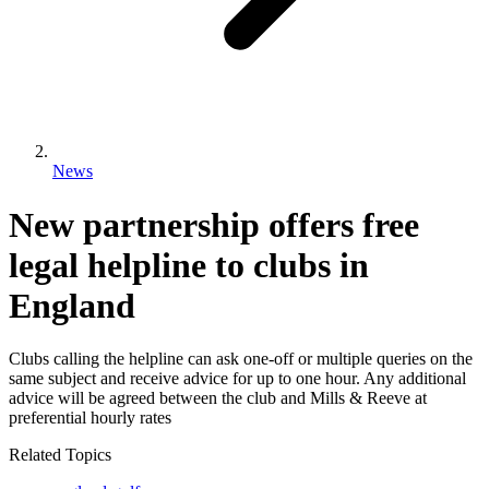
News
New partnership offers free
legal helpline to clubs in
England
Clubs calling the helpline can ask one-off or multiple queries on the
same subject and receive advice for up to one hour. Any additional
advice will be agreed between the club and Mills & Reeve at
preferential hourly rates
Related Topics