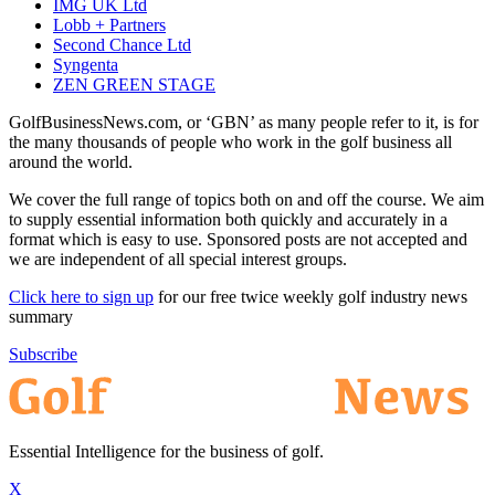
IMG UK Ltd
Lobb + Partners
Second Chance Ltd
Syngenta
ZEN GREEN STAGE
GolfBusinessNews.com, or ‘GBN’ as many people refer to it, is for
the many thousands of people who work in the golf business all
around the world.
We cover the full range of topics both on and off the course. We aim
to supply essential information both quickly and accurately in a
format which is easy to use. Sponsored posts are not accepted and
we are independent of all special interest groups.
Click here to sign up
for our free twice weekly golf industry news
summary
Subscribe
Essential Intelligence for the business of golf.
X