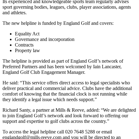
Its experienced and knowledgeable sports team regularly advises
sport governing bodies, leagues, clubs, player associations, agents
and athletes.
The new helpline is funded by England Golf and covers:
Equality Act
Governance and incorporation
Contracts
Property law
The helpline is provided as part of England Golf’s network of
Preferred Partners and has been welcomed by Iain Lancaster,
England Golf Club Engagement Manager.
He said: “This service offers direct access to legal specialists who
deliver practical and commercial advice. Clubs have the additional
comfort of knowing that the financial clock is not running while
they identify a legal issue which needs support.”
Richard Santy, a partner at Mills & Reeve, added: “We are delighted
to join England Golf’s network and look forward to offering our
support and expertise to golf clubs across the country.”
To access the legal helpline call 020 7648 5288 or email
englandgolf@mills-reeve.com
and you will be directed to an