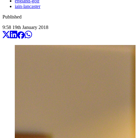
england-golf
iain-lancaster
Published
9:58
19
th
January
2018