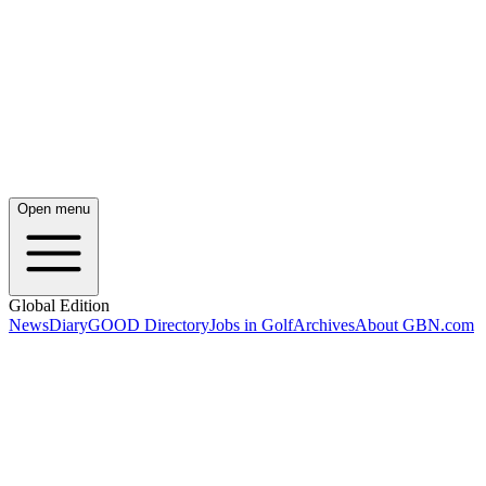
Open menu
Global Edition
News
Diary
GOOD Directory
Jobs in Golf
Archives
About GBN.com