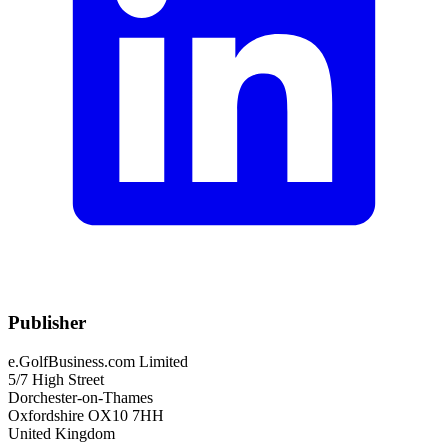
Publisher
e.GolfBusiness.com Limited
5/7 High Street
Dorchester-on-Thames
Oxfordshire OX10 7HH
United Kingdom