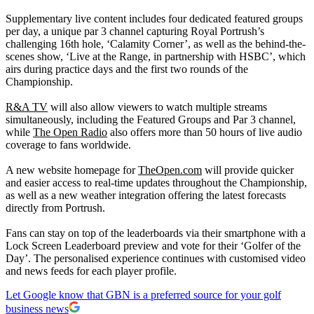
Supplementary live content includes four dedicated featured groups
per day, a unique par 3 channel capturing Royal Portrush’s
challenging 16th hole, ‘Calamity Corner’, as well as the behind-the-
scenes show, ‘Live at the Range, in partnership with HSBC’, which
airs during practice days and the first two rounds of the
Championship.
R&A TV
will also allow viewers to watch multiple streams
simultaneously, including the Featured Groups and Par 3 channel,
while
The Open Radio
also offers more than 50 hours of live audio
coverage to fans worldwide.
A new website homepage for
TheOpen.com
will provide quicker
and easier access to real-time updates throughout the Championship,
as well as a new weather integration offering the latest forecasts
directly from Portrush.
Fans can stay on top of the leaderboards via their smartphone with a
Lock Screen Leaderboard preview and vote for their ‘Golfer of the
Day’. The personalised experience continues with customised video
and news feeds for each player profile.
Let Google know that GBN is a preferred source for your golf
business news