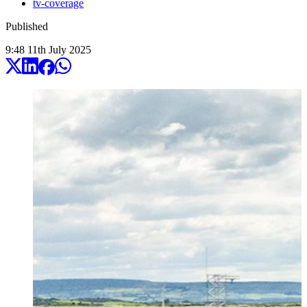
tv-coverage
Published
9:48
11
th
July
2025