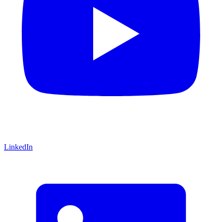
LinkedIn