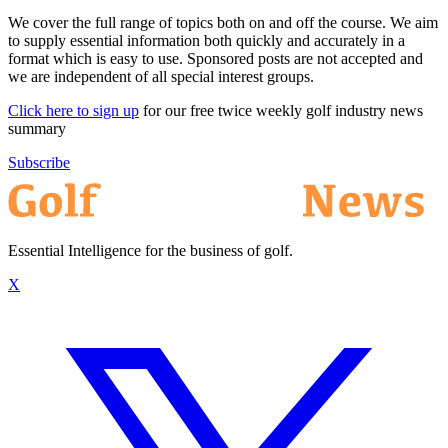
We cover the full range of topics both on and off the course. We aim
to supply essential information both quickly and accurately in a
format which is easy to use. Sponsored posts are not accepted and
we are independent of all special interest groups.
Click here to sign up
for our free twice weekly golf industry news
summary
Subscribe
Essential Intelligence for the business of golf.
X