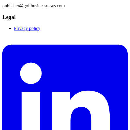
publisher@golfbusinessnews.com
Legal
Privacy policy