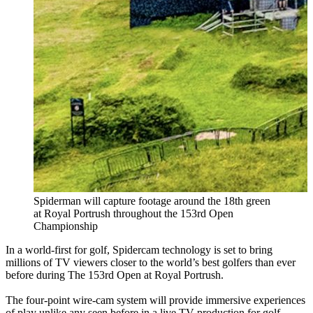
Spiderman will capture footage around the 18th green
at Royal Portrush throughout the 153rd Open
Championship
In a world-first for golf, Spidercam technology is set to bring
millions of TV viewers closer to the world’s best golfers than ever
before during The 153rd Open at Royal Portrush.
The four-point wire-cam system will provide immersive experiences
of play unlike any seen before in a live TV production for golf.