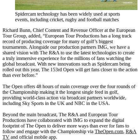
Spidercam technology has been widely used at sports
events, including cricket, rugby and football matches
Richard Bunn, Chief Content and Revenue Officer at the European
Tour Group, added, “European Tour Productions has a long track
record of producing coverage for many of golf’s biggest
tournaments. Alongside our production partners IMG, we have a
shared vision with The R&A to use the latest technologies to create
a truly immersive experience for the millions of fans watching the
global broadcast. With new innovations such as Spidercam being
rolled out this year, The 153rd Open will get fans closer to the action
than ever before.”
The Open offers 48 hours of main coverage over the four rounds of
the Championship making it the longest single feed in golf,
providing world-class action via broadcast partners worldwide,
including Sky Sports in the UK and NBC in the USA.
Beyond the main broadcast, The R&A and European Tour
Productions have collaborated with IMG to expand the digital
footprint of The Open to deliver more ways than ever for fans to
follow and engage with the Championship via
TheOpen.com
,
R&A
TV
and official mobile app.