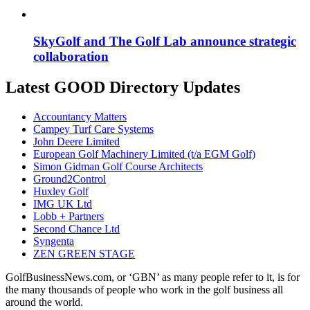
SkyGolf and The Golf Lab announce strategic
collaboration
Latest GOOD Directory Updates
Accountancy Matters
Campey Turf Care Systems
John Deere Limited
European Golf Machinery Limited (t/a EGM Golf)
Simon Gidman Golf Course Architects
Ground2Control
Huxley Golf
IMG UK Ltd
Lobb + Partners
Second Chance Ltd
Syngenta
ZEN GREEN STAGE
GolfBusinessNews.com, or ‘GBN’ as many people refer to it, is for
the many thousands of people who work in the golf business all
around the world.