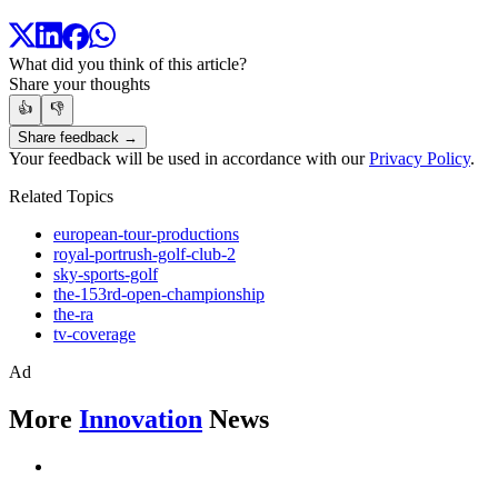
What did you think of this article?
Share your thoughts
👍
👎
Share feedback →
Your feedback will be used in accordance with our
Privacy Policy
.
Related Topics
european-tour-productions
royal-portrush-golf-club-2
sky-sports-golf
the-153rd-open-championship
the-ra
tv-coverage
Ad
More
Innovation
News