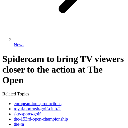
News
Spidercam to bring TV viewers
closer to the action at The
Open
Related Topics
european-tour-productions
royal-portrush-golf-club-2
sky-sports-golf
the-153rd-open-championship
the-ra