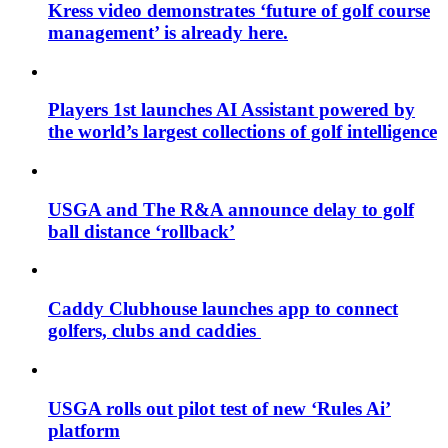
Kress video demonstrates ‘future of golf course
management’ is already here.
Players 1st launches AI Assistant powered by
the world’s largest collections of golf intelligence
USGA and The R&A announce delay to golf
ball distance ‘rollback’
Caddy Clubhouse launches app to connect
golfers, clubs and caddies
USGA rolls out pilot test of new ‘Rules Ai’
platform