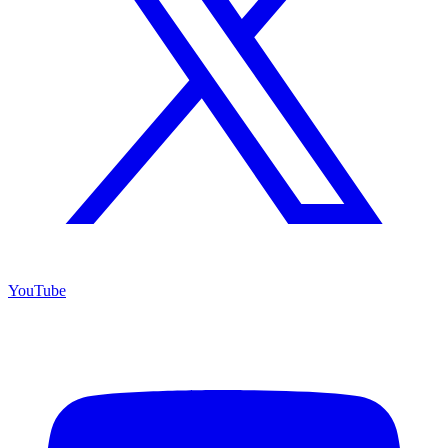
YouTube