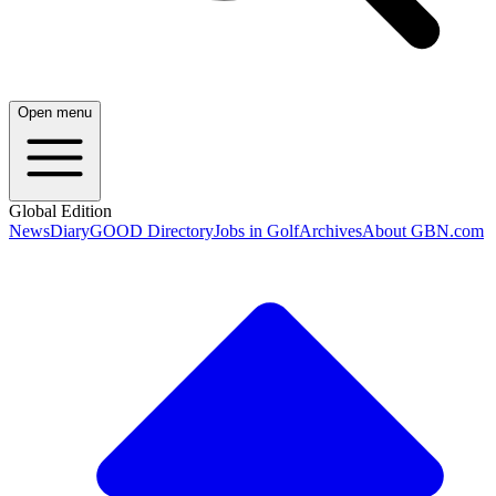
Open menu
Global Edition
News
Diary
GOOD Directory
Jobs in Golf
Archives
About GBN.com