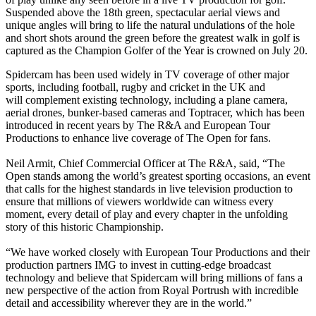
Suspended above the 18th green, spectacular aerial views and
unique angles will bring to life the natural undulations of the hole
and short shots around the green before the greatest walk in golf is
captured as the Champion Golfer of the Year is crowned on July 20.
Spidercam has been used widely in TV coverage of other major
sports, including football, rugby and cricket in the UK and
will complement existing technology, including a plane camera,
aerial drones, bunker-based cameras and Toptracer, which has been
introduced in recent years by The R&A and European Tour
Productions to enhance live coverage of The Open for fans.
Neil Armit, Chief Commercial Officer at The R&A, said, “The
Open stands among the world’s greatest sporting occasions, an event
that calls for the highest standards in live television production to
ensure that millions of viewers worldwide can witness every
moment, every detail of play and every chapter in the unfolding
story of this historic Championship.
“We have worked closely with European Tour Productions and their
production partners IMG to invest in cutting-edge broadcast
technology and believe that Spidercam will bring millions of fans a
new perspective of the action from Royal Portrush with incredible
detail and accessibility wherever they are in the world.”