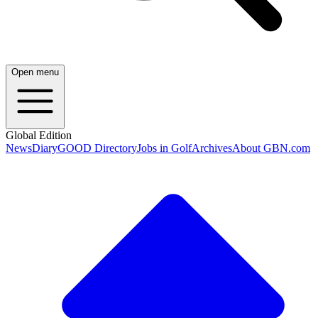
Open menu
Global Edition
News
Diary
GOOD Directory
Jobs in Golf
Archives
About GBN.com