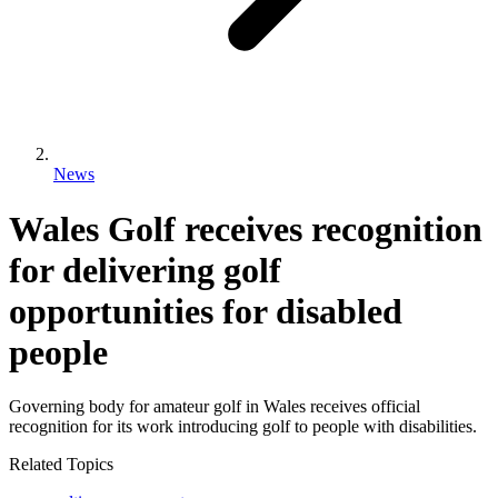
News
Wales Golf receives recognition
for delivering golf
opportunities for disabled
people
Governing body for amateur golf in Wales receives official
recognition for its work introducing golf to people with disabilities.
Related Topics