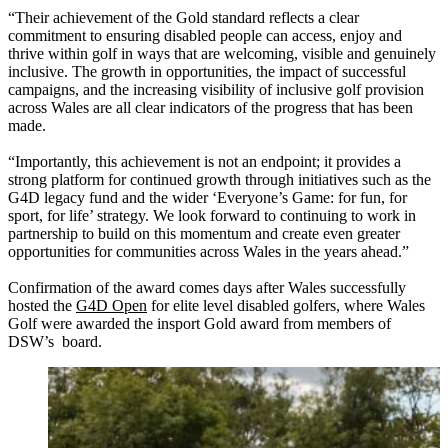
“Their achievement of the Gold standard reflects a clear
commitment to ensuring disabled people can access, enjoy and
thrive within golf in ways that are welcoming, visible and genuinely
inclusive. The growth in opportunities, the impact of successful
campaigns, and the increasing visibility of inclusive golf provision
across Wales are all clear indicators of the progress that has been
made.
“Importantly, this achievement is not an endpoint; it provides a
strong platform for continued growth through initiatives such as the
G4D legacy fund and the wider ‘Everyone’s Game: for fun, for
sport, for life’ strategy. We look forward to continuing to work in
partnership to build on this momentum and create even greater
opportunities for communities across Wales in the years ahead.”
Confirmation of the award comes days after Wales successfully
hosted the
G4D Open
for elite level disabled golfers, where Wales
Golf were awarded the insport Gold award from members of
DSW’s board.