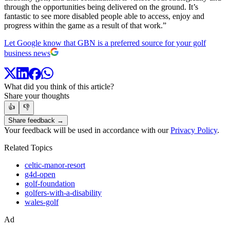
through the opportunities being delivered on the ground. It’s
fantastic to see more disabled people able to access, enjoy and
progress within the game as a result of that work.”
Let Google know that GBN is a preferred source for your golf
business news
What did you think of this article?
Share your thoughts
👍
👎
Share feedback →
Your feedback will be used in accordance with our
Privacy Policy
.
Related Topics
celtic-manor-resort
g4d-open
golf-foundation
golfers-with-a-disability
wales-golf
Ad