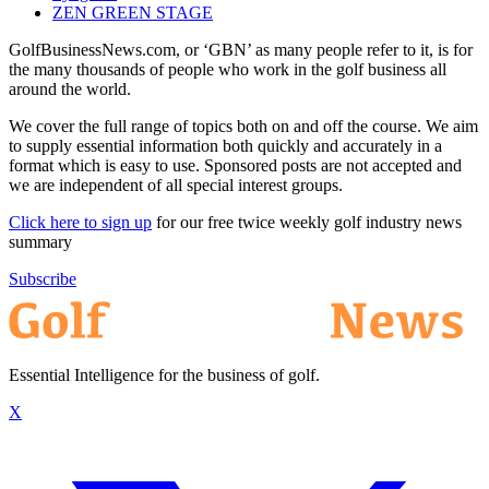
ZEN GREEN STAGE
GolfBusinessNews.com, or ‘GBN’ as many people refer to it, is for
the many thousands of people who work in the golf business all
around the world.
We cover the full range of topics both on and off the course. We aim
to supply essential information both quickly and accurately in a
format which is easy to use. Sponsored posts are not accepted and
we are independent of all special interest groups.
Click here to sign up
for our free twice weekly golf industry news
summary
Subscribe
Essential Intelligence for the business of golf.
X