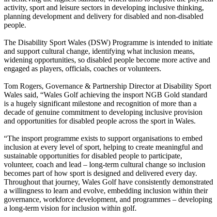
activity, sport and leisure sectors in developing inclusive thinking,
planning development and delivery for disabled and non-disabled
people.
The Disability Sport Wales (DSW) Programme is intended to initiate
and support cultural change, identifying what inclusion means,
widening opportunities, so disabled people become more active and
engaged as players, officials, coaches or volunteers.
Tom Rogers, Governance & Partnership Director at Disability Sport
Wales said, “Wales Golf achieving the insport NGB Gold standard
is a hugely significant milestone and recognition of more than a
decade of genuine commitment to developing inclusive provision
and opportunities for disabled people across the sport in Wales.
“The insport programme exists to support organisations to embed
inclusion at every level of sport, helping to create meaningful and
sustainable opportunities for disabled people to participate,
volunteer, coach and lead – long-term cultural change so inclusion
becomes part of how sport is designed and delivered every day.
Throughout that journey, Wales Golf have consistently demonstrated
a willingness to learn and evolve, embedding inclusion within their
governance, workforce development, and programmes – developing
a long-term vision for inclusion within golf.