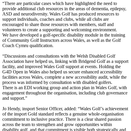
“There are particular cases which have highlighted the need to
provide additional club resources in the areas of dementia, epilepsy,
ASD and neurodiversity. Wales Golf has produced resources to
support individuals, coaches and clubs, while all clubs are
encouraged to share those resources with members, staff and
volunteers to create a supporting and welcoming environment.
We have developed a golf-specific disability module in the training
of Community Golf Instructors across Wales, as well as the Golf
Coach Cymru qualification.
“Discussions and consultations with the Welsh Disabled Golf
Association have helped us, linking with Bridgend Golf as a support
facility, and improved Wales Golf support at events. Holding the
G4D Open in Wales also helped us secure enhanced accessibility
facilities across Wales, complete a new accessibility audit, while the
process was informed by consultation with disabled golfers.
There is an EDI working group and action plan in Wales Golf, with
engagement throughout the organisation, including club governance
and support.”
Jo Hendy, insport Senior Officer, added: “Wales Golf’s achievement
of the insport Gold standard reflects a genuine whole-organisation
commitment to inclusive practice. There is a clear shared passion
across the team to strengthen and grow opportunities within
disability golf, and that commitment is visible both strategically and