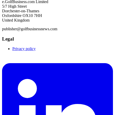
e.GolfBusiness.com Limited
5/7 High Street
Dorchester-on-Thames
Oxfordshire OX10 7HH
United Kingdom
publisher@golfbusinessnews.com
Legal
Privacy policy