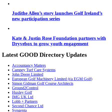
Judithe Allen’s story launches Golf Ireland’s
new participation series
Kate & Justin Rose Foundation partners with
Dryvebox to grow youth engagement
Latest GOOD Directory Updates
Accountancy Matters
Campey Turf Care Systems
John Deere Limited
European Golf Machinery Limited (t/a EGM Golf)
Simon Gidman Golf Course Architects
Ground2Control
Huxley Golf
IMG UK Ltd
Lobb + Partners
Second Chance Ltd
Syngenta