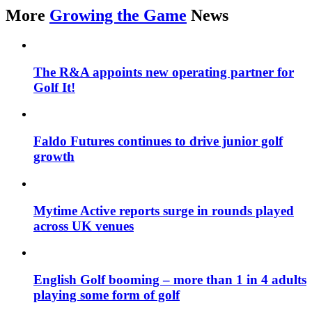
More
Growing the Game
News
The R&A appoints new operating partner for
Golf It!
Faldo Futures continues to drive junior golf
growth
Mytime Active reports surge in rounds played
across UK venues
English Golf booming – more than 1 in 4 adults
playing some form of golf