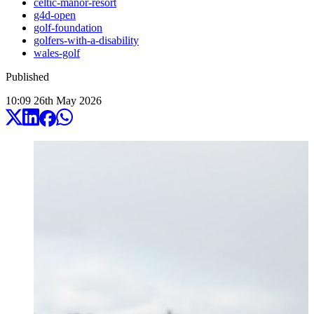
celtic-manor-resort
g4d-open
golf-foundation
golfers-with-a-disability
wales-golf
Published
10:09
26
th
May
2026