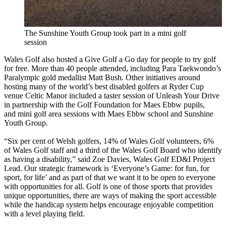
The Sunshine Youth Group took part in a mini golf
session
Wales Golf also hosted a Give Golf a Go day for people to try golf
for free. More than 40 people attended, including Para Taekwondo’s
Paralympic gold medallist Matt Bush. Other initiatives around
hosting many of the world’s best disabled golfers at Ryder Cup
venue Celtic Manor included a taster session of Unleash Your Drive
in partnership with the Golf Foundation for Maes Ebbw pupils,
and mini golf area sessions with Maes Ebbw school and Sunshine
Youth Group.
“Six per cent of Welsh golfers, 14% of Wales Golf volunteers, 6%
of Wales Golf staff and a third of the Wales Golf Board who identify
as having a disability,” said Zoe Davies, Wales Golf ED&I Project
Lead. Our strategic framework is ‘Everyone’s Game: for fun, for
sport, for life’ and as part of that we want it to be open to everyone
with opportunities for all. Golf is one of those sports that provides
unique opportunities, there are ways of making the sport accessible
while the handicap system helps encourage enjoyable competition
with a level playing field.