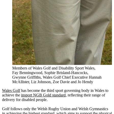
Members of Wales Golf and Disability Sport Wales,
Fay Benningwood, Sophie Brisland-Hancocks,
Gwynne Griffiths, Wales Golf Chief Executive Hannah
McAllister, Liz Johnson, Zoe Davie and Jo Hendy
Wales Golf
has become the third sport governing body in Wales to
achieve the
insport NGB Gold standard
, reflecting their range of
delivery for disabled people.
Golf follows only the Welsh Rugby Union and Welsh Gymnastics
in achieving the highest standard, which aims to support the physical