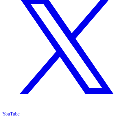
YouTube