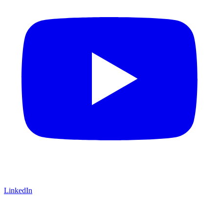
LinkedIn