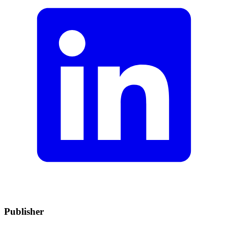
Publisher