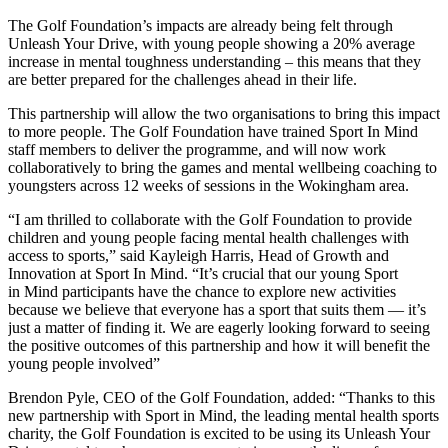
The Golf Foundation’s impacts are already being felt through
Unleash Your Drive, with young people showing a 20% average
increase in mental toughness understanding – this means that they
are better prepared for the challenges ahead in their life.
This partnership will allow the two organisations to bring this impact
to more people. The Golf Foundation have trained Sport In Mind
staff members to deliver the programme, and will now work
collaboratively to bring the games and mental wellbeing coaching to
youngsters across 12 weeks of sessions in the Wokingham area.
“I am thrilled to collaborate with the Golf Foundation to provide
children and young people facing mental health challenges with
access to sports,” said Kayleigh Harris, Head of Growth and
Innovation at Sport In Mind. “It’s crucial that our young Sport
in Mind participants have the chance to explore new activities
because we believe that everyone has a sport that suits them — it’s
just a matter of finding it. We are eagerly looking forward to seeing
the positive outcomes of this partnership and how it will benefit the
young people involved”
Brendon Pyle, CEO of the Golf Foundation, added: “Thanks to this
new partnership with Sport in Mind, the leading mental health sports
charity, the Golf Foundation is excited to be using its Unleash Your