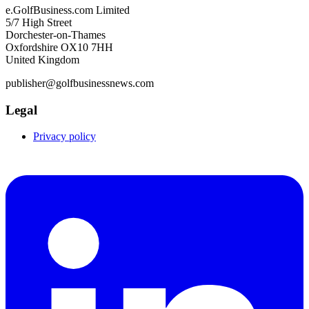
e.GolfBusiness.com Limited
5/7 High Street
Dorchester-on-Thames
Oxfordshire OX10 7HH
United Kingdom
publisher@golfbusinessnews.com
Legal
Privacy policy