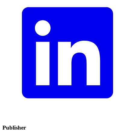
Publisher