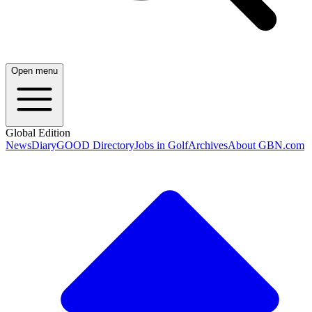
Open menu
Global Edition
News
Diary
GOOD Directory
Jobs in Golf
Archives
About GBN.com