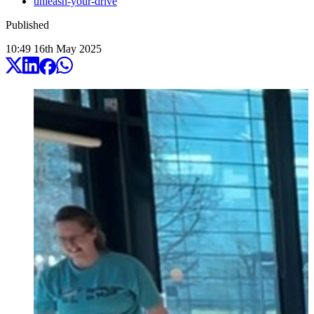
unleash-your-drive
Published
10:49
16
th
May
2025