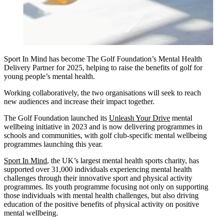
Sport In Mind has become The Golf Foundation’s Mental Health
Delivery Partner for 2025, helping to raise the benefits of golf for
young people’s mental health.
Working collaboratively, the two organisations will seek to reach
new audiences and increase their impact together.
The Golf Foundation launched its
Unleash Your Drive
mental
wellbeing initiative in 2023 and is now delivering programmes in
schools and communities, with golf club-specific mental wellbeing
programmes launching this year.
Sport In Mind
, the UK’s largest mental health sports charity, has
supported over 31,000 individuals experiencing mental health
challenges through their innovative sport and physical activity
programmes. Its youth programme focusing not only on supporting
those individuals with mental health challenges, but also driving
education of the positive benefits of physical activity on positive
mental wellbeing.