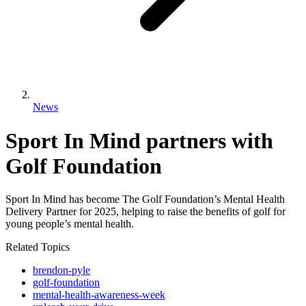
News
Sport In Mind partners with
Golf Foundation
Sport In Mind has become The Golf Foundation’s Mental Health
Delivery Partner for 2025, helping to raise the benefits of golf for
young people’s mental health.
Related Topics
brendon-pyle
golf-foundation
mental-health-awareness-week