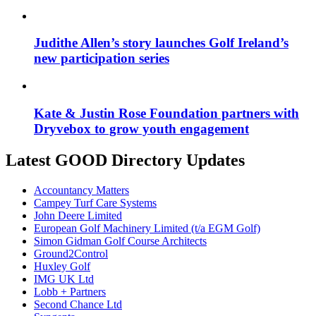
Judithe Allen’s story launches Golf Ireland’s
new participation series
Kate & Justin Rose Foundation partners with
Dryvebox to grow youth engagement
Latest GOOD Directory Updates
Accountancy Matters
Campey Turf Care Systems
John Deere Limited
European Golf Machinery Limited (t/a EGM Golf)
Simon Gidman Golf Course Architects
Ground2Control
Huxley Golf
IMG UK Ltd
Lobb + Partners
Second Chance Ltd