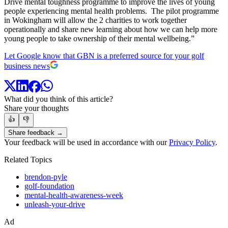
Drive mental toughness programme to improve the lives of young
people experiencing mental health problems. The pilot programme
in Wokingham will allow the 2 charities to work together
operationally and share new learning about how we can help more
young people to take ownership of their mental wellbeing.”
Let Google know that GBN is a preferred source for your golf
business news
What did you think of this article?
Share your thoughts
👍
👎
Share feedback →
Your feedback will be used in accordance with our
Privacy Policy
.
Related Topics
brendon-pyle
golf-foundation
mental-health-awareness-week
unleash-your-drive
Ad