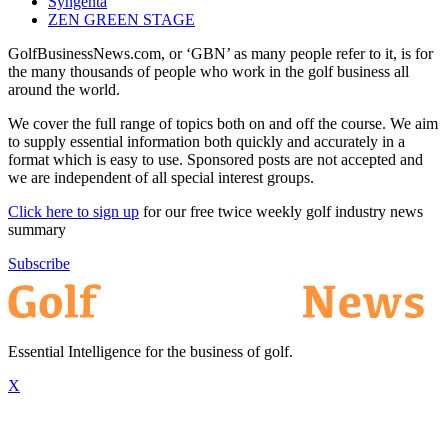
Syngenta
ZEN GREEN STAGE
GolfBusinessNews.com, or ‘GBN’ as many people refer to it, is for
the many thousands of people who work in the golf business all
around the world.
We cover the full range of topics both on and off the course. We aim
to supply essential information both quickly and accurately in a
format which is easy to use. Sponsored posts are not accepted and
we are independent of all special interest groups.
Click here to sign up
for our free twice weekly golf industry news
summary
Subscribe
Essential Intelligence for the business of golf.
X