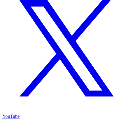
YouTube