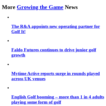
More
Growing the Game
News
The R&A appoints new operating partner for
Golf It!
Faldo Futures continues to drive junior golf
growth
Mytime Active reports surge in rounds played
across UK venues
English Golf booming – more than 1 in 4 adults
playing some form of golf