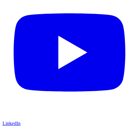
LinkedIn