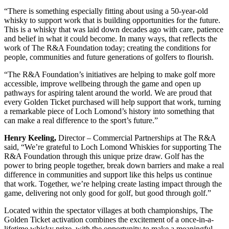
“There is something especially fitting about using a 50-year-old
whisky to support work that is building opportunities for the future.
This is a whisky that was laid down decades ago with care, patience
and belief in what it could become. In many ways, that reflects the
work of The R&A Foundation today; creating the conditions for
people, communities and future generations of golfers to flourish.
“The R&A Foundation’s initiatives are helping to make golf more
accessible, improve wellbeing through the game and open up
pathways for aspiring talent around the world. We are proud that
every Golden Ticket purchased will help support that work, turning
a remarkable piece of Loch Lomond’s history into something that
can make a real difference to the sport’s future.”
Henry Keeling,
Director – Commercial Partnerships at The R&A
said, “We’re grateful to Loch Lomond Whiskies for supporting The
R&A Foundation through this unique prize draw. Golf has the
power to bring people together, break down barriers and make a real
difference in communities and support like this helps us continue
that work. Together, we’re helping create lasting impact through the
game, delivering not only good for golf, but good through golf.”
Located within the spectator villages at both championships, The
Golden Ticket activation combines the excitement of a once-in-a-
lifetime whisky prize, with the opportunity to make a meaningful