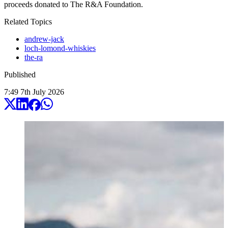
proceeds donated to The R&A Foundation.
Related Topics
andrew-jack
loch-lomond-whiskies
the-ra
Published
7:49
7
th
July
2026