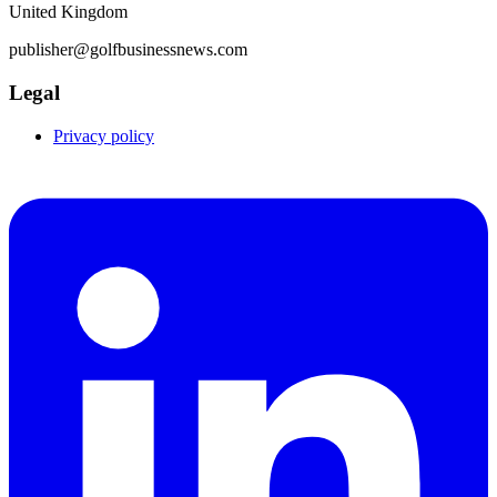
United Kingdom
publisher@golfbusinessnews.com
Legal
Privacy policy