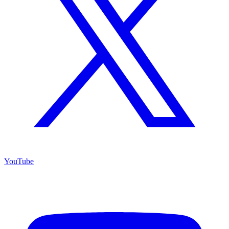
YouTube