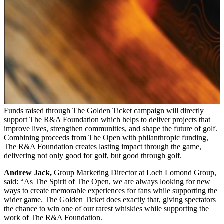
Funds raised through The Golden Ticket campaign will directly
support The R&A Foundation which helps to deliver projects that
improve lives, strengthen communities, and shape the future of golf.
Combining proceeds from The Open with philanthropic funding,
The R&A Foundation creates lasting impact through the game,
delivering not only good for golf, but good through golf.
Andrew Jack,
Group Marketing Director at Loch Lomond Group,
said: “As The Spirit of The Open, we are always looking for new
ways to create memorable experiences for fans while supporting the
wider game. The Golden Ticket does exactly that, giving spectators
the chance to win one of our rarest whiskies while supporting the
work of The R&A Foundation.