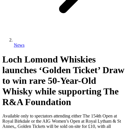
News
Loch Lomond Whiskies
launches ‘Golden Ticket’ Draw
to win rare 50-Year-Old
Whisky while supporting The
R&A Foundation
Available only to spectators attending either The 154th Open at
Royal Birkdale or the AIG Women’s Open at Royal Lytham & St
Annes,, Golden Tickets will be sold on-site for £10, with all