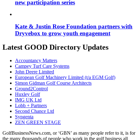
new participation series
Kate & Justin Rose Foundation partners with
Dryvebox to grow youth engagement
Latest GOOD Directory Updates
Accountancy Matters
Campey Turf Care Systems
John Deere Limited
European Golf Machinery Limited (t/a EGM Golf)
Simon Gidman Golf Course Architects
Ground2Control
Huxley Golf
IMG UK Ltd
Lobb + Partners
Second Chance Ltd
Syngenta
ZEN GREEN STAGE
GolfBusinessNews.com, or ‘GBN’ as many people refer to it, is for
the many thousands of people who work in the golf business all