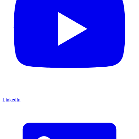
LinkedIn