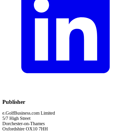
Publisher
e.GolfBusiness.com Limited
5/7 High Street
Dorchester-on-Thames
Oxfordshire OX10 7HH