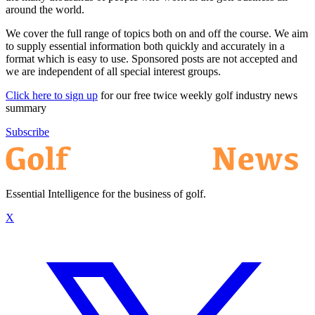
around the world.
We cover the full range of topics both on and off the course. We aim
to supply essential information both quickly and accurately in a
format which is easy to use. Sponsored posts are not accepted and
we are independent of all special interest groups.
Click here to sign up
for our free twice weekly golf industry news
summary
Subscribe
Essential Intelligence for the business of golf.
X