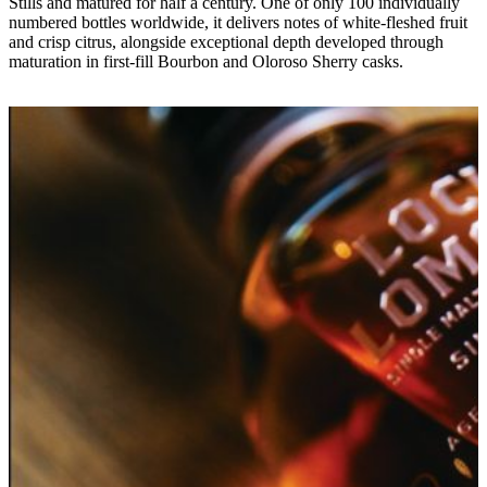
Stills and matured for half a century. One of only 100 individually
numbered bottles worldwide, it delivers notes of white-fleshed fruit
and crisp citrus, alongside exceptional depth developed through
maturation in first-fill Bourbon and Oloroso Sherry casks.