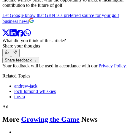
contribution to the future of golf.
Let Google know that GBN is a preferred source for your golf
business news
What did you think of this article?
Share your thoughts
👍
👎
Share feedback →
Your feedback will be used in accordance with our
Privacy Policy
.
Related Topics
andrew-jack
loch-lomond-whiskies
the-ra
Ad
More
Growing the Game
News