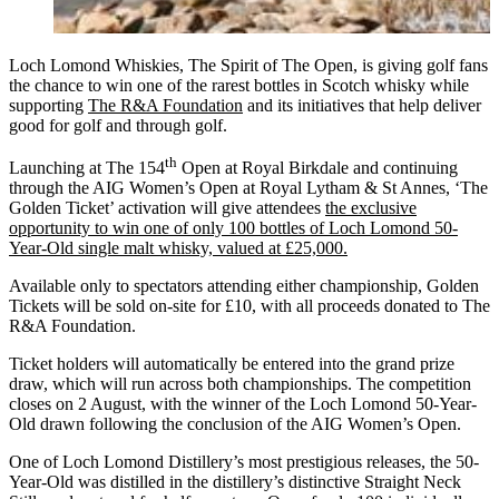
Loch Lomond Whiskies, The Spirit of The Open, is giving golf fans
the chance to win one of the rarest bottles in Scotch whisky while
supporting
The R&A Foundation
and its initiatives that help deliver
good for golf and through golf.
th
Launching at The 154
Open at Royal Birkdale and continuing
through the AIG Women’s Open at Royal Lytham & St Annes, ‘The
Golden Ticket’ activation will give attendees
the exclusive
opportunity to win one of only 100 bottles of Loch Lomond 50-
Year-Old single malt whisky, valued at £25,000.
Available only to spectators attending either championship, Golden
Tickets will be sold on-site for £10, with all proceeds donated to The
R&A Foundation.
Ticket holders will automatically be entered into the grand prize
draw, which will run across both championships. The competition
closes on 2 August, with the winner of the Loch Lomond 50-Year-
Old drawn following the conclusion of the AIG Women’s Open.
One of Loch Lomond Distillery’s most prestigious releases, the 50-
Year-Old was distilled in the distillery’s distinctive Straight Neck