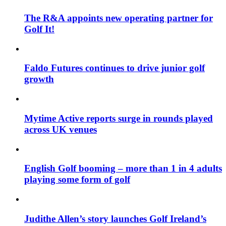
The R&A appoints new operating partner for
Golf It!
Faldo Futures continues to drive junior golf
growth
Mytime Active reports surge in rounds played
across UK venues
English Golf booming – more than 1 in 4 adults
playing some form of golf
Judithe Allen’s story launches Golf Ireland’s