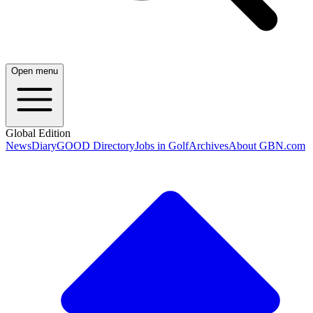
Open menu
Global Edition
News
Diary
GOOD Directory
Jobs in Golf
Archives
About GBN.com