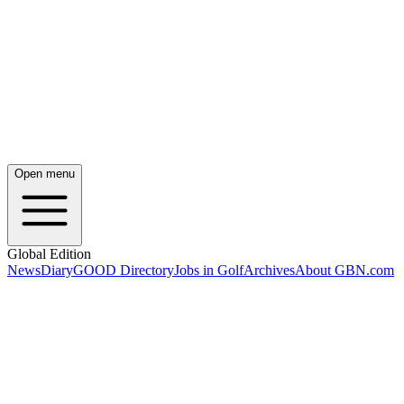
Open menu
Global Edition
News
Diary
GOOD Directory
Jobs in Golf
Archives
About GBN.com