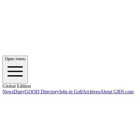
Open menu
Global Edition
News
Diary
GOOD Directory
Jobs in Golf
Archives
About GBN.com