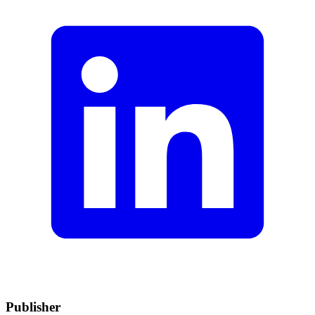
Publisher