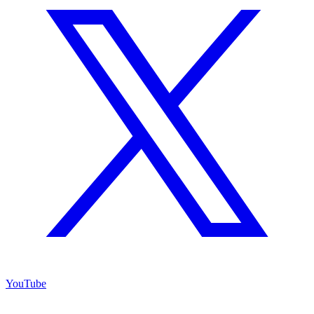
YouTube