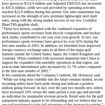
have grown to $114.9 million and Adjusted EBITDA has increased
to $35.6 million, while net cash provided by operating activities
reached $22.0 million during this period. Our sales momentum has
increased on the strength of new premium lightweight steel shaft
sales, along with the strong market success of our new Grafalloy
Blue(TM) graphite shaft.
“These two factors, coupled with the continued expansion of
performance sports revenues from bicycle components and hockey
stick shafts, contributed to our year over year growth. In fact, our
performance sports revenues have grown by over 42% during the
first nine months of 2003. In addition, we benefited from improved
foreign currency exchange rates in all three of the major golf
markets outside the United States: Japan, the United Kingdom and
Australia. When combined with increased shipments into China to
support the expanded club assembly operations in that region, our
year-to-date international sales increased by 22.7% when compared
to the first nine months of 2002.”
In his comments about the Company’s outlook, Mr. Hennessy said,
“While our long term visibility into the future remains limited, recent
incoming orders have been quite strong and indicate a positive
outlook going forward. In fact, over the past two months new orders
have increased 16% versus the same period a year ago and provide
an indication for sustainable revenue growth. Retail sales for the golf
equipment industry appear to be rebounding and we believe that we
are well positioned to take full advantage of this increase in activity.”