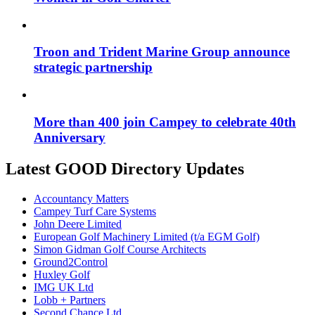
Troon and Trident Marine Group announce
strategic partnership
More than 400 join Campey to celebrate 40th
Anniversary
Latest GOOD Directory Updates
Accountancy Matters
Campey Turf Care Systems
John Deere Limited
European Golf Machinery Limited (t/a EGM Golf)
Simon Gidman Golf Course Architects
Ground2Control
Huxley Golf
IMG UK Ltd
Lobb + Partners
Second Chance Ltd