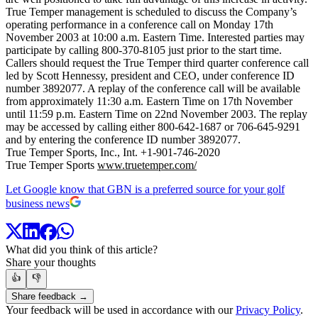
True Temper management is scheduled to discuss the Company’s
operating performance in a conference call on Monday 17th
November 2003 at 10:00 a.m. Eastern Time. Interested parties may
participate by calling 800-370-8105 just prior to the start time.
Callers should request the True Temper third quarter conference call
led by Scott Hennessy, president and CEO, under conference ID
number 3892077. A replay of the conference call will be available
from approximately 11:30 a.m. Eastern Time on 17th November
until 11:59 p.m. Eastern Time on 22nd November 2003. The replay
may be accessed by calling either 800-642-1687 or 706-645-9291
and by entering the conference ID number 3892077.
True Temper Sports, Inc., Int. +1-901-746-2020
True Temper Sports
www.truetemper.com/
Let Google know that GBN is a preferred source for your golf
business news
What did you think of this article?
Share your thoughts
👍
👎
Share feedback →
Your feedback will be used in accordance with our
Privacy Policy
.