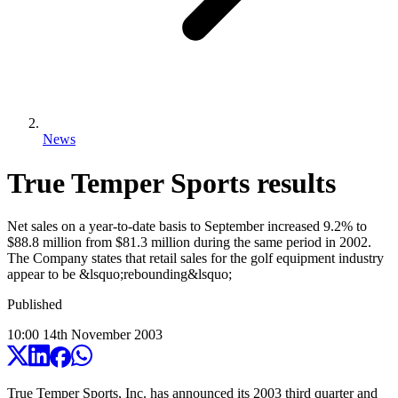
News
True Temper Sports results
Net sales on a year-to-date basis to September increased 9.2% to
$88.8 million from $81.3 million during the same period in 2002.
The Company states that retail sales for the golf equipment industry
appear to be &lsquo;rebounding&lsquo;
Published
10:00
14
th
November
2003
True Temper Sports, Inc. has announced its 2003 third quarter and