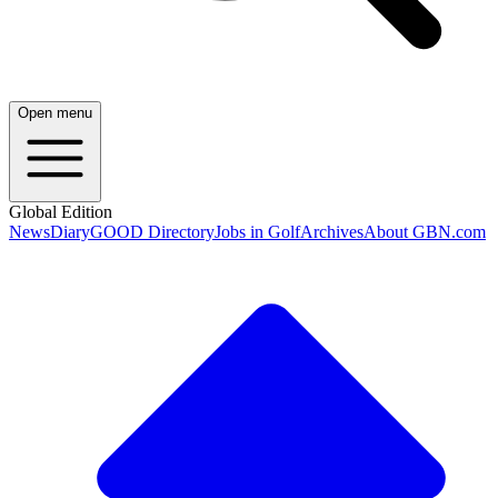
Open menu
Global Edition
News
Diary
GOOD Directory
Jobs in Golf
Archives
About GBN.com