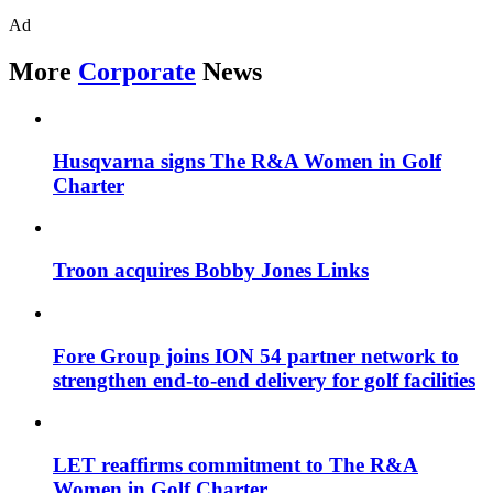
Ad
More
Corporate
News
Husqvarna signs The R&A Women in Golf
Charter
Troon acquires Bobby Jones Links
Fore Group joins ION 54 partner network to
strengthen end-to-end delivery for golf facilities
LET reaffirms commitment to The R&A
Women in Golf Charter