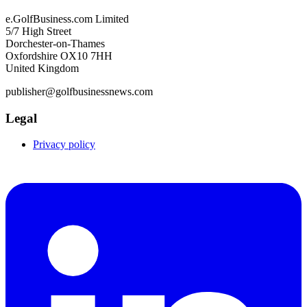
e.GolfBusiness.com Limited
5/7 High Street
Dorchester-on-Thames
Oxfordshire OX10 7HH
United Kingdom
publisher@golfbusinessnews.com
Legal
Privacy policy