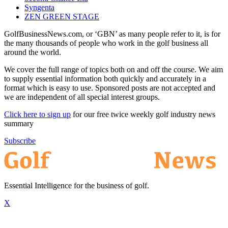
Syngenta
ZEN GREEN STAGE
GolfBusinessNews.com, or ‘GBN’ as many people refer to it, is for
the many thousands of people who work in the golf business all
around the world.
We cover the full range of topics both on and off the course. We aim
to supply essential information both quickly and accurately in a
format which is easy to use. Sponsored posts are not accepted and
we are independent of all special interest groups.
Click here to sign up
for our free twice weekly golf industry news
summary
Subscribe
Essential Intelligence for the business of golf.
X