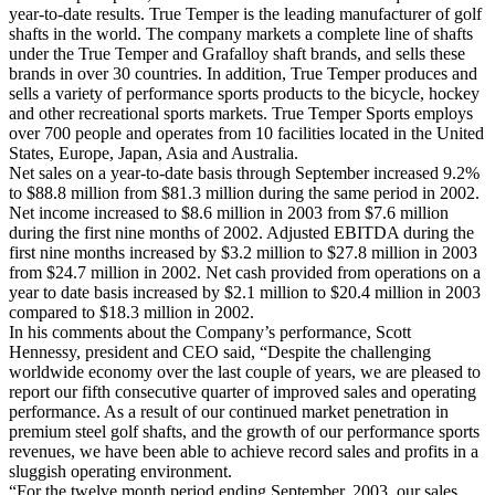
year-to-date results. True Temper is the leading manufacturer of golf
shafts in the world. The company markets a complete line of shafts
under the True Temper and Grafalloy shaft brands, and sells these
brands in over 30 countries. In addition, True Temper produces and
sells a variety of performance sports products to the bicycle, hockey
and other recreational sports markets. True Temper Sports employs
over 700 people and operates from 10 facilities located in the United
States, Europe, Japan, Asia and Australia.
Net sales on a year-to-date basis through September increased 9.2%
to $88.8 million from $81.3 million during the same period in 2002.
Net income increased to $8.6 million in 2003 from $7.6 million
during the first nine months of 2002. Adjusted EBITDA during the
first nine months increased by $3.2 million to $27.8 million in 2003
from $24.7 million in 2002. Net cash provided from operations on a
year to date basis increased by $2.1 million to $20.4 million in 2003
compared to $18.3 million in 2002.
In his comments about the Company’s performance, Scott
Hennessy, president and CEO said, “Despite the challenging
worldwide economy over the last couple of years, we are pleased to
report our fifth consecutive quarter of improved sales and operating
performance. As a result of our continued market penetration in
premium steel golf shafts, and the growth of our performance sports
revenues, we have been able to achieve record sales and profits in a
sluggish operating environment.
“For the twelve month period ending September, 2003, our sales