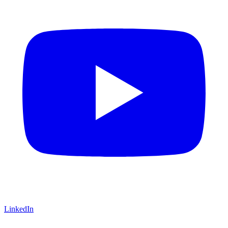
LinkedIn