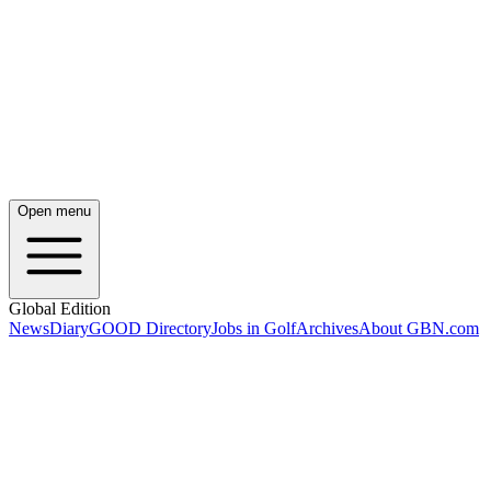
Open menu
Global Edition
News
Diary
GOOD Directory
Jobs in Golf
Archives
About GBN.com