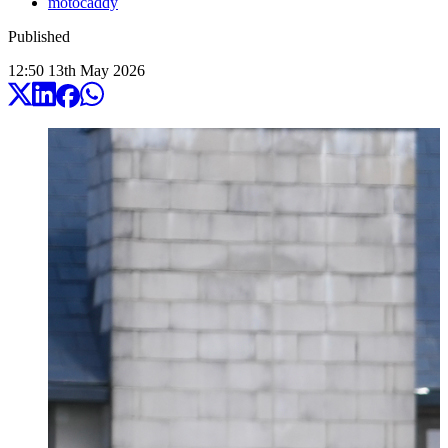
motocaddy
Published
12:50
13
th
May
2026