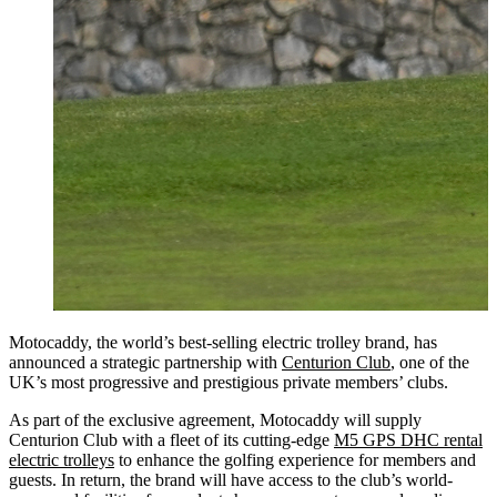
Motocaddy, the world’s best-selling electric trolley brand, has
announced a strategic partnership with
Centurion Club
, one of the
UK’s most progressive and prestigious private members’ clubs.
As part of the exclusive agreement, Motocaddy will supply
Centurion Club with a fleet of its cutting-edge
M5 GPS DHC rental
electric trolleys
to enhance the golfing experience for members and
guests. In return, the brand will have access to the club’s world-