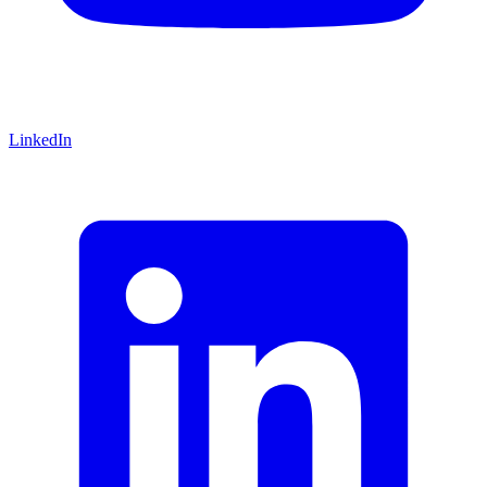
LinkedIn