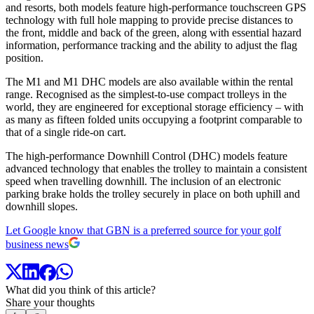
and resorts, both models feature high-performance touchscreen GPS
technology with full hole mapping to provide precise distances to
the front, middle and back of the green, along with essential hazard
information, performance tracking and the ability to adjust the flag
position.
The M1 and M1 DHC models are also available within the rental
range. Recognised as the simplest-to-use compact trolleys in the
world, they are engineered for exceptional storage efficiency – with
as many as fifteen folded units occupying a footprint comparable to
that of a single ride-on cart.
The high-performance Downhill Control (DHC) models feature
advanced technology that enables the trolley to maintain a consistent
speed when travelling downhill. The inclusion of an electronic
parking brake holds the trolley securely in place on both uphill and
downhill slopes.
Let Google know that GBN is a preferred source for your golf
business news
What did you think of this article?
Share your thoughts