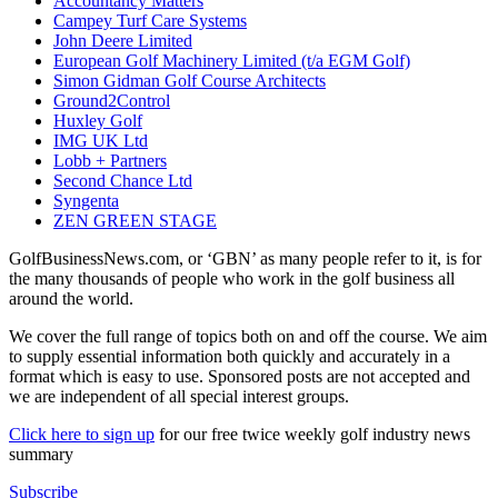
Accountancy Matters
Campey Turf Care Systems
John Deere Limited
European Golf Machinery Limited (t/a EGM Golf)
Simon Gidman Golf Course Architects
Ground2Control
Huxley Golf
IMG UK Ltd
Lobb + Partners
Second Chance Ltd
Syngenta
ZEN GREEN STAGE
GolfBusinessNews.com, or ‘GBN’ as many people refer to it, is for
the many thousands of people who work in the golf business all
around the world.
We cover the full range of topics both on and off the course. We aim
to supply essential information both quickly and accurately in a
format which is easy to use. Sponsored posts are not accepted and
we are independent of all special interest groups.
Click here to sign up
for our free twice weekly golf industry news
summary
Subscribe