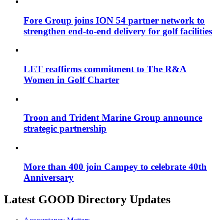
Fore Group joins ION 54 partner network to
strengthen end-to-end delivery for golf facilities
LET reaffirms commitment to The R&A
Women in Golf Charter
Troon and Trident Marine Group announce
strategic partnership
More than 400 join Campey to celebrate 40th
Anniversary
Latest GOOD Directory Updates