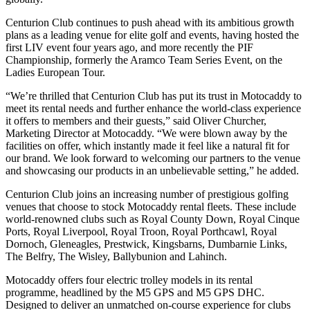
Centurion Club continues to push ahead with its ambitious growth
plans as a leading venue for elite golf and events, having hosted the
first LIV event four years ago, and more recently the PIF
Championship, formerly the Aramco Team Series Event, on the
Ladies European Tour.
“We’re thrilled that Centurion Club has put its trust in Motocaddy to
meet its rental needs and further enhance the world-class experience
it offers to members and their guests,” said Oliver Churcher,
Marketing Director at Motocaddy. “We were blown away by the
facilities on offer, which instantly made it feel like a natural fit for
our brand. We look forward to welcoming our partners to the venue
and showcasing our products in an unbelievable setting,” he added.
Centurion Club joins an increasing number of prestigious golfing
venues that choose to stock Motocaddy rental fleets. These include
world-renowned clubs such as Royal County Down, Royal Cinque
Ports, Royal Liverpool, Royal Troon, Royal Porthcawl, Royal
Dornoch, Gleneagles, Prestwick, Kingsbarns, Dumbarnie Links,
The Belfry, The Wisley, Ballybunion and Lahinch.
Motocaddy offers four electric trolley models in its rental
programme, headlined by the M5 GPS and M5 GPS DHC.
Designed to deliver an unmatched on-course experience for clubs