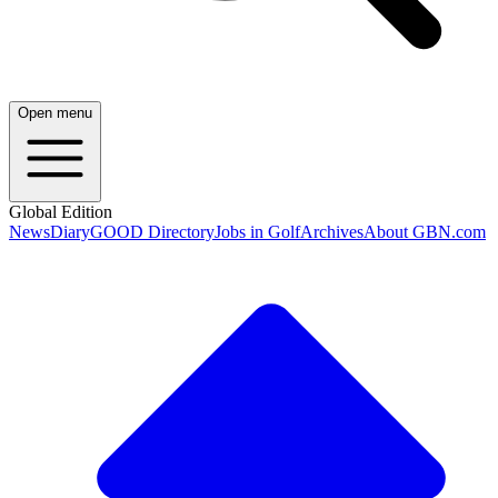
Open menu
Global Edition
News
Diary
GOOD Directory
Jobs in Golf
Archives
About GBN.com