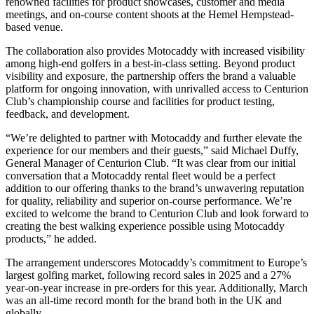
renowned facilities for product showcases, customer and media
meetings, and on-course content shoots at the Hemel Hempstead-
based venue.
The collaboration also provides Motocaddy with increased visibility
among high-end golfers in a best-in-class setting. Beyond product
visibility and exposure, the partnership offers the brand a valuable
platform for ongoing innovation, with unrivalled access to Centurion
Club’s championship course and facilities for product testing,
feedback, and development.
“We’re delighted to partner with Motocaddy and further elevate the
experience for our members and their guests,” said Michael Duffy,
General Manager of Centurion Club. “It was clear from our initial
conversation that a Motocaddy rental fleet would be a perfect
addition to our offering thanks to the brand’s unwavering reputation
for quality, reliability and superior on-course performance. We’re
excited to welcome the brand to Centurion Club and look forward to
creating the best walking experience possible using Motocaddy
products,” he added.
The arrangement underscores Motocaddy’s commitment to Europe’s
largest golfing market, following record sales in 2025 and a 27%
year-on-year increase in pre-orders for this year. Additionally, March
was an all-time record month for the brand both in the UK and
globally.