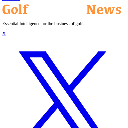
Essential Intelligence for the business of golf.
X