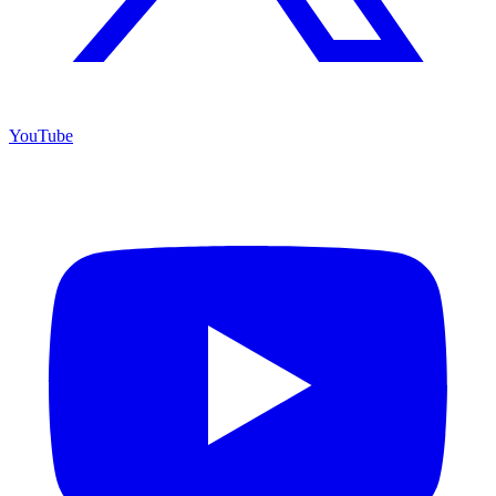
YouTube