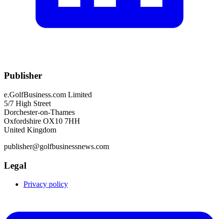
Publisher
e.GolfBusiness.com Limited
5/7 High Street
Dorchester-on-Thames
Oxfordshire OX10 7HH
United Kingdom
publisher@golfbusinessnews.com
Legal
Privacy policy