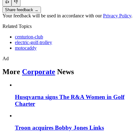
👍
👎
Share feedback →
Your feedback will be used in accordance with our
Privacy Policy
.
Related Topics
centurion-club
electric-golf-trolley
motocaddy
Ad
More
Corporate
News
Husqvarna signs The R&A Women in Golf
Charter
Troon acquires Bobby Jones Links