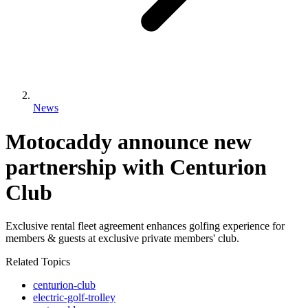
News
Motocaddy announce new
partnership with Centurion
Club
Exclusive rental fleet agreement enhances golfing experience for
members & guests at exclusive private members' club.
Related Topics
centurion-club
electric-golf-trolley