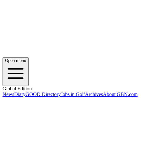
Open menu
Global Edition
News
Diary
GOOD Directory
Jobs in Golf
Archives
About GBN.com