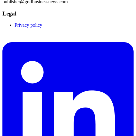
publisher@golfbusinessnews.com
Legal
Privacy policy