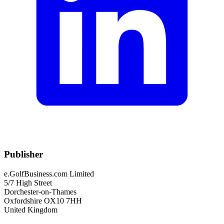
Publisher
e.GolfBusiness.com Limited
5/7 High Street
Dorchester-on-Thames
Oxfordshire OX10 7HH
United Kingdom