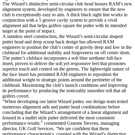
The Wizard’s distinctive semi-circular club head houses RAM’s new
alignment system, developed by engineers to ensure that the new
club is exceptionally easy to aim. A thick black sight line works in
conjunction with a 5 groove cavity system to provide a vivid
alignment aid that helps golfers square the putter with its intended
target at the point of impact.
A stainless steel construction, the Wizard’s semi-circular shaped
putter head and deep scoop back design has allowed RAM
engineers to position the club’s centre of gravity deep and low in the
clubhead for additional stability and forgiveness on off centre shots.
The putter’s clubface incorporates a soft blue urethane full-face
insert, proven to deliver the soft yet responsive feel that promotes
superior touch and control on the greens. The lightweight nature of
the face insert has permitted RAM engineers to reposition the
additional weight to strategic points around the perimeter of the
clubhead. Maximising the club’s launch conditions and improving
its performance by producing the noticeably smoother roll that all
golfers covert.
“When developing our latest Wizard putter, our design team tested
numerous alignment aids and putter head combinations before
concluding that the Wizard’s arrangement of a linear alignment aid
housed in a mallet style putter delivered the most consistent
performance results.” commented Graeme Stevens, managing
director, UK Golf Services. “We are confident that these
performance characteristics, coupled with the Wizard’s distinctive