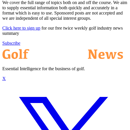
We cover the full range of topics both on and off the course. We aim
to supply essential information both quickly and accurately in a
format which is easy to use. Sponsored posts are not accepted and
we are independent of all special interest groups.
Click here to sign up
for our free twice weekly golf industry news
summary
Subscribe
Essential Intelligence for the business of golf.
X