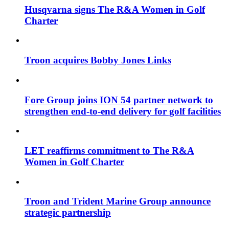
Husqvarna signs The R&A Women in Golf
Charter
Troon acquires Bobby Jones Links
Fore Group joins ION 54 partner network to
strengthen end-to-end delivery for golf facilities
LET reaffirms commitment to The R&A
Women in Golf Charter
Troon and Trident Marine Group announce
strategic partnership