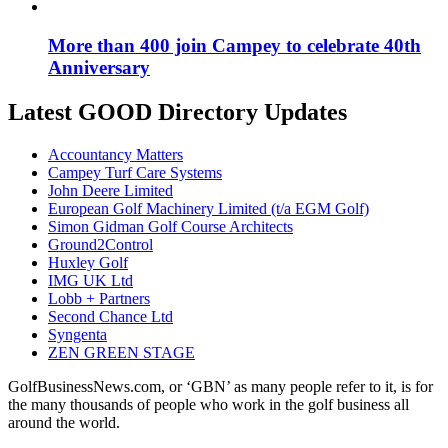
More than 400 join Campey to celebrate 40th
Anniversary
Latest GOOD Directory Updates
Accountancy Matters
Campey Turf Care Systems
John Deere Limited
European Golf Machinery Limited (t/a EGM Golf)
Simon Gidman Golf Course Architects
Ground2Control
Huxley Golf
IMG UK Ltd
Lobb + Partners
Second Chance Ltd
Syngenta
ZEN GREEN STAGE
GolfBusinessNews.com, or ‘GBN’ as many people refer to it, is for
the many thousands of people who work in the golf business all
around the world.