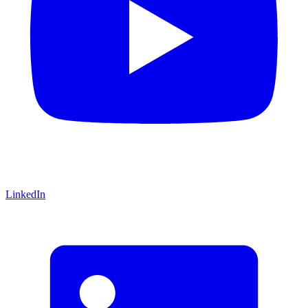
LinkedIn