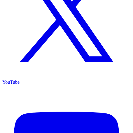
YouTube