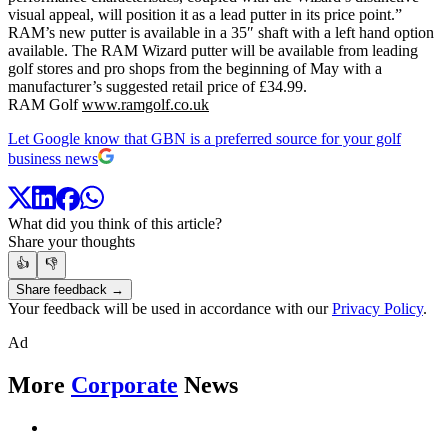
visual appeal, will position it as a lead putter in its price point.”
RAM’s new putter is available in a 35″ shaft with a left hand option
available. The RAM Wizard putter will be available from leading
golf stores and pro shops from the beginning of May with a
manufacturer’s suggested retail price of £34.99.
RAM Golf
www.ramgolf.co.uk
Let Google know that GBN is a preferred source for your golf
business news
What did you think of this article?
Share your thoughts
👍
👎
Share feedback →
Your feedback will be used in accordance with our
Privacy Policy
.
Ad
More
Corporate
News