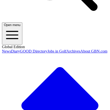
Open menu
Global Edition
News
Diary
GOOD Directory
Jobs in Golf
Archives
About GBN.com