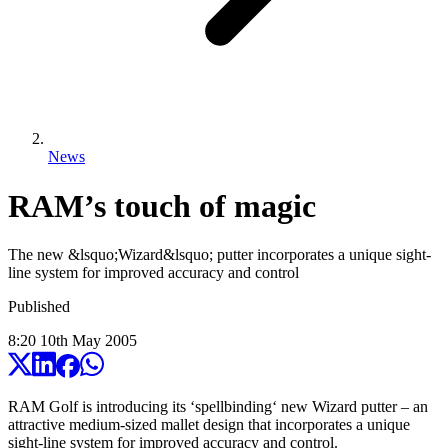
News
RAM’s touch of magic
The new &lsquo;Wizard&lsquo; putter incorporates a unique sight-
line system for improved accuracy and control
Published
8:20
10
th
May
2005
RAM Golf is introducing its ‘spellbinding‘ new Wizard putter – an
attractive medium-sized mallet design that incorporates a unique
sight-line system for improved accuracy and control.