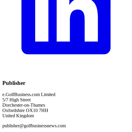
Publisher
e.GolfBusiness.com Limited
5/7 High Street
Dorchester-on-Thames
Oxfordshire OX10 7HH
United Kingdom
publisher@golfbusinessnews.com