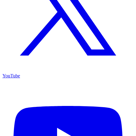
YouTube