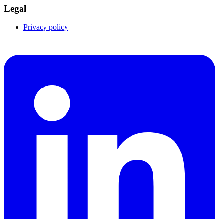
Legal
Privacy policy