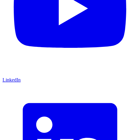
LinkedIn