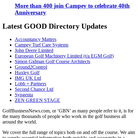
More than 400 join Campey to celebrate 40th
Anniversary
Latest GOOD Directory Updates
Accountancy Matters
Campey Turf Care Systems
John Deere Limited
European Golf Machinery Limited (t/a EGM Golf)
Simon Gidman Golf Course Architects
Ground2Control
Huxley Golf
IMG UK Ltd
Lobb + Partners
Second Chance Ltd
Syngenta
ZEN GREEN STAGE
GolfBusinessNews.com, or ‘GBN’ as many people refer to it, is for
the many thousands of people who work in the golf business all
around the world.
We cover the full range of topics both on and off the course. We aim
to supply essential information both quickly and accurately in a