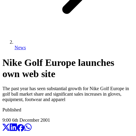
News
Nike Golf Europe launches
own web site
The past year has seen substantial growth for Nike Golf Europe in
golf ball market share and significant sales increases in gloves,
equipment, footwear and apparel
Published
9:00
6
th
December
2001