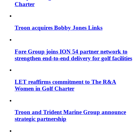
Charter
Troon acquires Bobby Jones Links
Fore Group joins ION 54 partner network to
strengthen end-to-end delivery for golf facilities
LET reaffirms commitment to The R&A
Women in Golf Charter
Troon and Trident Marine Group announce
strategic partnership