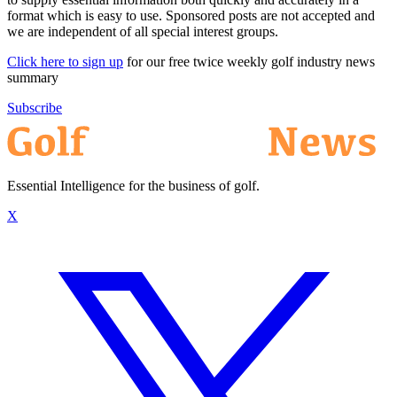
format which is easy to use. Sponsored posts are not accepted and
we are independent of all special interest groups.
Click here to sign up
for our free twice weekly golf industry news
summary
Subscribe
Essential Intelligence for the business of golf.
X