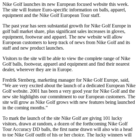
Nike Golf launches its new European focused website this week.
The site will feature Euro-specific information on balls, apparel,
equipment and the Nike Golf European Tour staff.
The past year has seen substantial growth for Nike Golf Europe in
golf ball market share, plus significant sales increases in gloves,
equipment, footwear and apparel. The new website will allow
European customers to keep track of news from Nike Golf and its
staff and new product launches.
Visitors to the site will be able to view the complete range of Nike
Golf balls, footwear, apparel and equipment and find their nearest
dealer, wherever they are in Europe.
Fredrik Stenberg, marketing manager for Nike Golf Europe, said,
“We are very excited about the launch of a dedicated European Nike
Golf website. 2001 has been a very good year for Nike Golf and the
new site highlights our commitment to our European customers. The
site will grow as Nike Golf grows with new features being launched
in the coming months.”
To mark the launch of the site Nike Golf are giving 101 lucky
visitors, drawn at random, a dozen of the forthcoming Nike Golf
Tour Accuracy DD balls, the first name drawn will also win a head
to toe Nike Golf outfit of his or her choice. The lucky winners will