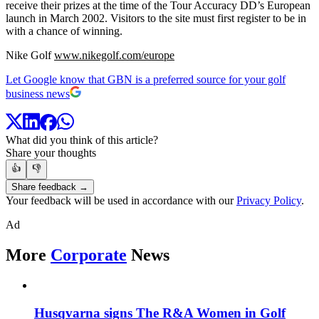
receive their prizes at the time of the Tour Accuracy DD’s European
launch in March 2002. Visitors to the site must first register to be in
with a chance of winning.
Nike Golf
www.nikegolf.com/europe
Let Google know that GBN is a preferred source for your golf
business news
What did you think of this article?
Share your thoughts
👍
👎
Share feedback →
Your feedback will be used in accordance with our
Privacy Policy
.
Ad
More
Corporate
News
Husqvarna signs The R&A Women in Golf