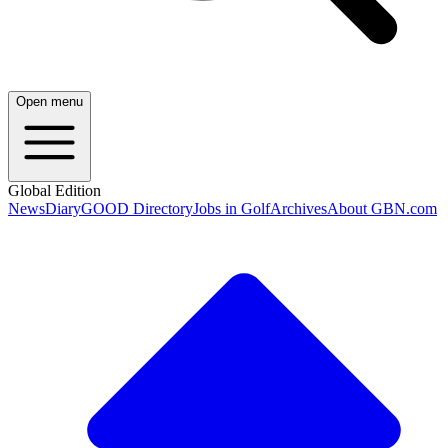
Open menu
Global Edition
News
Diary
GOOD Directory
Jobs in Golf
Archives
About GBN.com