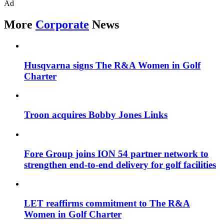
Ad
More
Corporate
News
Husqvarna signs The R&A Women in Golf
Charter
Troon acquires Bobby Jones Links
Fore Group joins ION 54 partner network to
strengthen end-to-end delivery for golf facilities
LET reaffirms commitment to The R&A
Women in Golf Charter