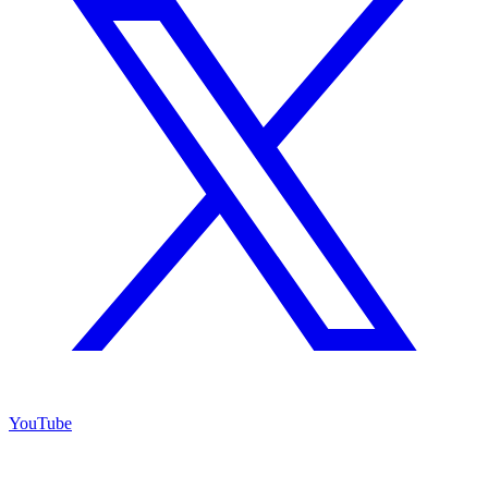
YouTube