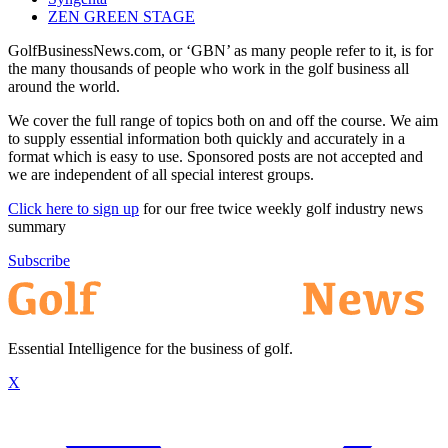
ZEN GREEN STAGE
GolfBusinessNews.com, or ‘GBN’ as many people refer to it, is for
the many thousands of people who work in the golf business all
around the world.
We cover the full range of topics both on and off the course. We aim
to supply essential information both quickly and accurately in a
format which is easy to use. Sponsored posts are not accepted and
we are independent of all special interest groups.
Click here to sign up
for our free twice weekly golf industry news
summary
Subscribe
Essential Intelligence for the business of golf.
X