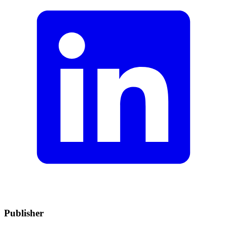
Publisher