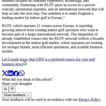
business focused on customer experience, technology, and
community. Partnering with RUFF gives us access to a proven
concept, operational expertise, and an international network that will
help us take the next step. Our ambition is to make England a
leading market for indoor golf in Europe,”
RUFF, which operates 21 venues across Europe, is reporting
growing interest from existing indoor golf operators who want to
become part of a larger international network. The integration of
already established venues into the RUFF network reflects a broader
development in the indoor golf market, where operators are looking
for stronger brands, more efficient operations, and scalable business
models.
Let Google know that GBN is a preferred source for your golf
business news
What did you think of this article?
Share your thoughts
👍
👎
Share feedback →
Your feedback will be used in accordance with our
Privacy Policy
.