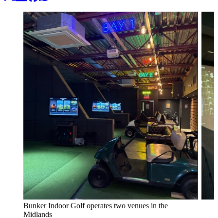
Bunker Indoor Golf operates two venues in the
Midlands