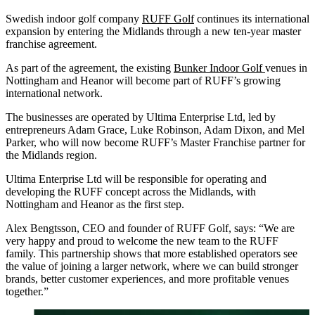
Swedish indoor golf company
RUFF Golf
continues its international
expansion by entering the Midlands through a new ten-year master
franchise agreement.
As part of the agreement, the existing
Bunker Indoor Golf
venues in
Nottingham and Heanor will become part of RUFF’s growing
international network.
The businesses are operated by Ultima Enterprise Ltd, led by
entrepreneurs Adam Grace, Luke Robinson, Adam Dixon, and Mel
Parker, who will now become RUFF’s Master Franchise partner for
the Midlands region.
Ultima Enterprise Ltd will be responsible for operating and
developing the RUFF concept across the Midlands, with
Nottingham and Heanor as the first step.
Alex Bengtsson, CEO and founder of RUFF Golf, says: “We are
very happy and proud to welcome the new team to the RUFF
family. This partnership shows that more established operators see
the value of joining a larger network, where we can build stronger
brands, better customer experiences, and more profitable venues
together.”