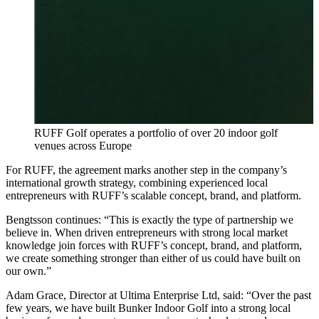
RUFF Golf operates a portfolio of over 20 indoor golf
venues across Europe
For RUFF, the agreement marks another step in the company’s
international growth strategy, combining experienced local
entrepreneurs with RUFF’s scalable concept, brand, and platform.
Bengtsson continues: “This is exactly the type of partnership we
believe in. When driven entrepreneurs with strong local market
knowledge join forces with RUFF’s concept, brand, and platform,
we create something stronger than either of us could have built on
our own.”
Adam Grace, Director at Ultima Enterprise Ltd, said: “Over the past
few years, we have built Bunker Indoor Golf into a strong local