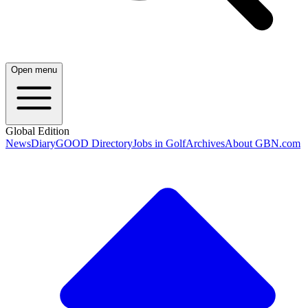
Open menu
Global Edition
News
Diary
GOOD Directory
Jobs in Golf
Archives
About GBN.com