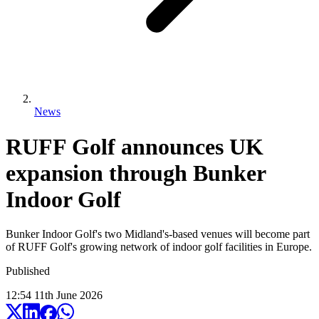
News
RUFF Golf announces UK
expansion through Bunker
Indoor Golf
Bunker Indoor Golf's two Midland's-based venues will become part
of RUFF Golf's growing network of indoor golf facilities in Europe.
Published
12:54
11
th
June
2026