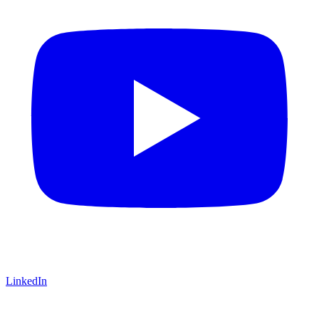
LinkedIn