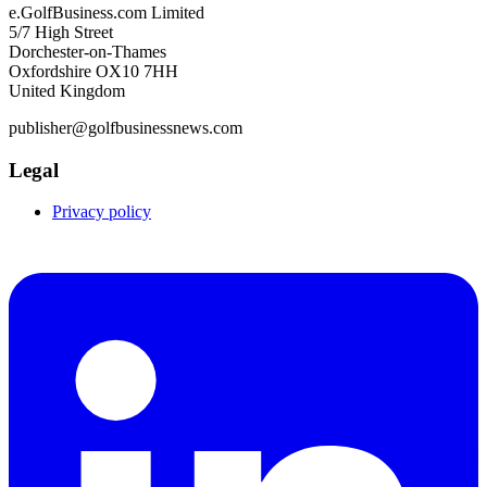
e.GolfBusiness.com Limited
5/7 High Street
Dorchester-on-Thames
Oxfordshire OX10 7HH
United Kingdom
publisher@golfbusinessnews.com
Legal
Privacy policy