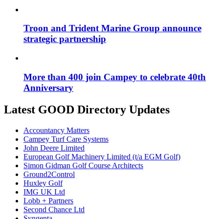
Troon and Trident Marine Group announce
strategic partnership
More than 400 join Campey to celebrate 40th
Anniversary
Latest GOOD Directory Updates
Accountancy Matters
Campey Turf Care Systems
John Deere Limited
European Golf Machinery Limited (t/a EGM Golf)
Simon Gidman Golf Course Architects
Ground2Control
Huxley Golf
IMG UK Ltd
Lobb + Partners
Second Chance Ltd
Syngenta