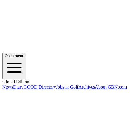
Open menu
Global Edition
News
Diary
GOOD Directory
Jobs in Golf
Archives
About GBN.com