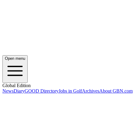
Open menu
Global Edition
News
Diary
GOOD Directory
Jobs in Golf
Archives
About GBN.com