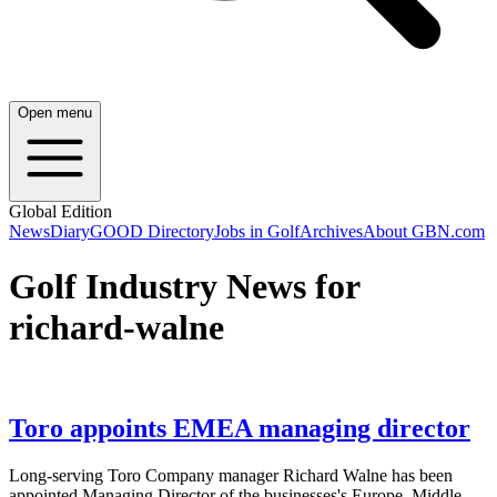
Open menu
Global Edition
News
Diary
GOOD Directory
Jobs in Golf
Archives
About GBN.com
Golf Industry News for
richard-walne
Toro appoints EMEA managing director
Long-serving Toro Company manager Richard Walne has been
appointed Managing Director of the businesses's Europe, Middle