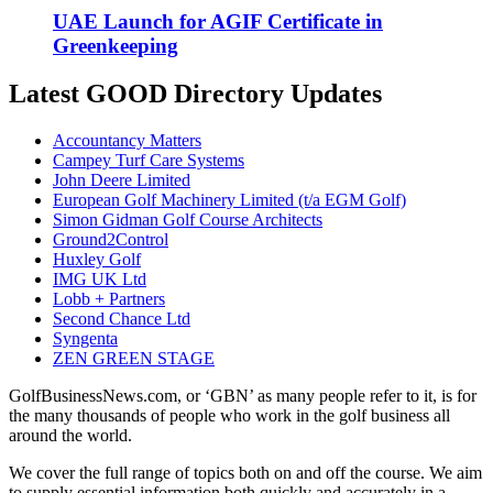
UAE Launch for AGIF Certificate in
Greenkeeping
Latest GOOD Directory Updates
Accountancy Matters
Campey Turf Care Systems
John Deere Limited
European Golf Machinery Limited (t/a EGM Golf)
Simon Gidman Golf Course Architects
Ground2Control
Huxley Golf
IMG UK Ltd
Lobb + Partners
Second Chance Ltd
Syngenta
ZEN GREEN STAGE
GolfBusinessNews.com, or ‘GBN’ as many people refer to it, is for
the many thousands of people who work in the golf business all
around the world.
We cover the full range of topics both on and off the course. We aim
to supply essential information both quickly and accurately in a