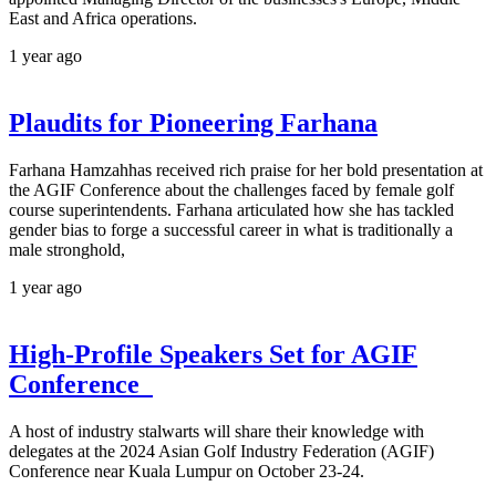
East and Africa operations.
1 year ago
Plaudits for Pioneering Farhana
Farhana Hamzahhas received rich praise for her bold presentation at
the AGIF Conference about the challenges faced by female golf
course superintendents. Farhana articulated how she has tackled
gender bias to forge a successful career in what is traditionally a
male stronghold,
1 year ago
High-Profile Speakers Set for AGIF
Conference
A host of industry stalwarts will share their knowledge with
delegates at the 2024 Asian Golf Industry Federation (AGIF)
Conference near Kuala Lumpur on October 23-24.