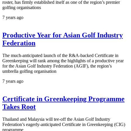
roster, has firmly established itself as one of the region’s premier
golfing organisations
7 years ago
Productive Year for Asian Golf Industry
Federation
The much-anticipated launch of the R&A-backed Certificate in
Greenkeeping will rank among the highlights of a productive year
for the Asian Golf Industry Federation (AGIF), the region’s
umbrella golfing organisation
7 years ago
Certificate in Greenkeeping Programme
Takes Root
Thailand and Malaysia will tee-off the Asian Golf Industry
Federation’s eagerly-anticipated Certificate in Greenkeeping (CIG)
programme