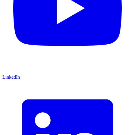
LinkedIn