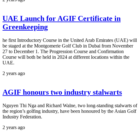
UAE Launch for AGIF Certificate in
Greenkeeping
he first Introductory Course in the United Arab Emirates (UAE) will
be staged at the Montgomerie Golf Club in Dubai from November
27 to December 1. The Progression Course and Confirmation
Course will both be held in 2024 at different locations within the
UAE.
2 years ago
AGIF honours two industry stalwarts
Nguyen Thi Nga and Richard Walne, two long-standing stalwarts of
the region’s golfing industry, have been honoured by the Asian Golf
Industry Federation.
2 years ago