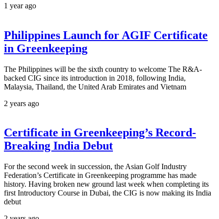
1 year ago
Philippines Launch for AGIF Certificate
in Greenkeeping
The Philippines will be the sixth country to welcome The R&A-
backed CIG since its introduction in 2018, following India,
Malaysia, Thailand, the United Arab Emirates and Vietnam
2 years ago
Certificate in Greenkeeping’s Record-
Breaking India Debut
For the second week in succession, the Asian Golf Industry
Federation’s Certificate in Greenkeeping programme has made
history. Having broken new ground last week when completing its
first Introductory Course in Dubai, the CIG is now making its India
debut
2 years ago