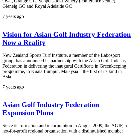
Oval, Grange GC, Seppeltsfield Winery (conference venue),
Glenelg GC and Royal Adelaide GC
7 years ago
Vision for Asian Golf Industry Federation
Now a Reality
New Zealand Sports Turf Institute, a member of the Labosport
group, has announced its partnership with the Asian Golf Industry
Federation in delivering the inaugural Certificate in Greenkeeping
programme, in Kuala Lumpur, Malaysia – the first of its kind in
Asia.
7 years ago
Asian Golf Industry Federation
Expansion Plans
Since its formation and incorporation in August 2009, the AGIF, a
not-for-profit regional organisation with a distinguished member