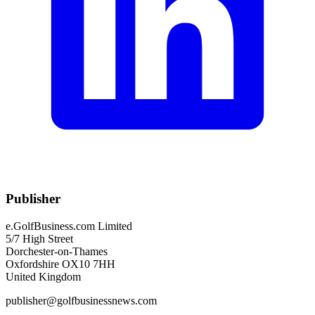
Publisher
e.GolfBusiness.com Limited
5/7 High Street
Dorchester-on-Thames
Oxfordshire OX10 7HH
United Kingdom
publisher@golfbusinessnews.com