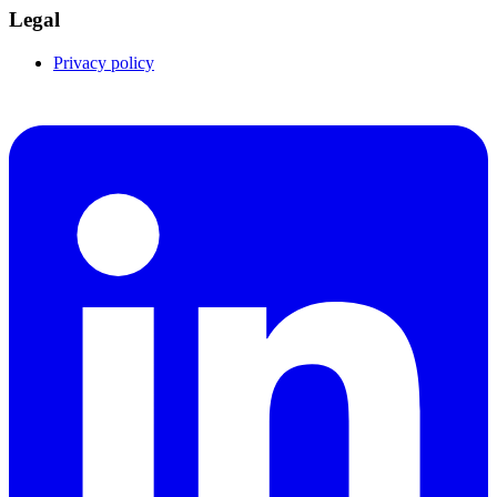
Legal
Privacy policy