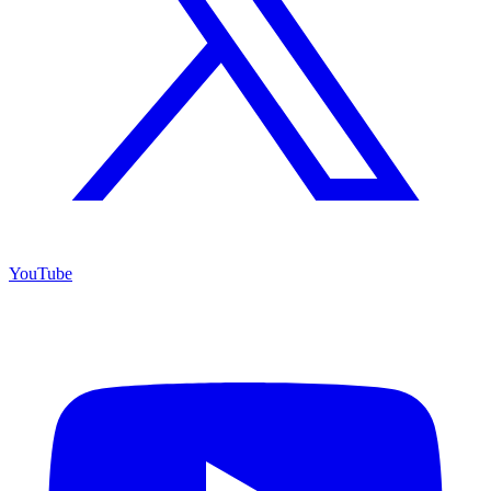
YouTube