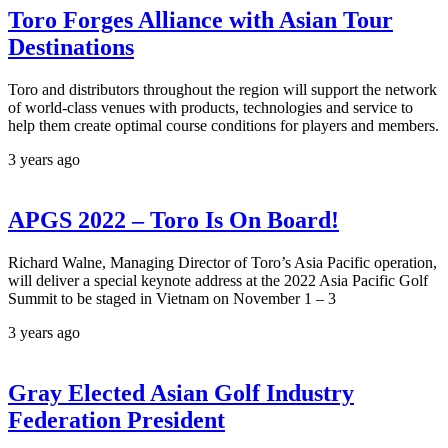
Toro Forges Alliance with Asian Tour
Destinations
Toro and distributors throughout the region will support the network
of world-class venues with products, technologies and service to
help them create optimal course conditions for players and members.
3 years ago
APGS 2022 – Toro Is On Board!
Richard Walne, Managing Director of Toro’s Asia Pacific operation,
will deliver a special keynote address at the 2022 Asia Pacific Golf
Summit to be staged in Vietnam on November 1 – 3
3 years ago
Gray Elected Asian Golf Industry
Federation President