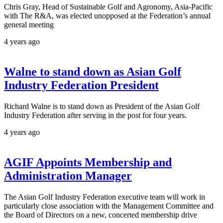
Chris Gray, Head of Sustainable Golf and Agronomy, Asia-Pacific
with The R&A, was elected unopposed at the Federation’s annual
general meeting
4 years ago
Walne to stand down as Asian Golf
Industry Federation President
Richard Walne is to stand down as President of the Asian Golf
Industry Federation after serving in the post for four years.
4 years ago
AGIF Appoints Membership and
Administration Manager
The Asian Golf Industry Federation executive team will work in
particularly close association with the Management Committee and
the Board of Directors on a new, concerted membership drive