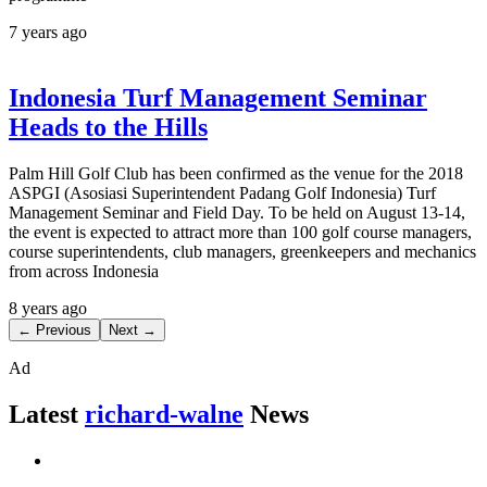
7 years ago
Indonesia Turf Management Seminar
Heads to the Hills
Palm Hill Golf Club has been confirmed as the venue for the 2018
ASPGI (Asosiasi Superintendent Padang Golf Indonesia) Turf
Management Seminar and Field Day. To be held on August 13-14,
the event is expected to attract more than 100 golf course managers,
course superintendents, club managers, greenkeepers and mechanics
from across Indonesia
8 years ago
← Previous
Next →
Ad
Latest
richard-walne
News