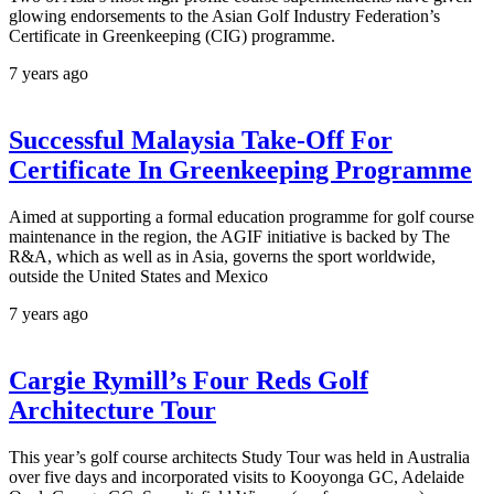
glowing endorsements to the Asian Golf Industry Federation’s
Certificate in Greenkeeping (CIG) programme.
7 years ago
Successful Malaysia Take-Off For
Certificate In Greenkeeping Programme
Aimed at supporting a formal education programme for golf course
maintenance in the region, the AGIF initiative is backed by The
R&A, which as well as in Asia, governs the sport worldwide,
outside the United States and Mexico
7 years ago
Cargie Rymill’s Four Reds Golf
Architecture Tour
This year’s golf course architects Study Tour was held in Australia
over five days and incorporated visits to Kooyonga GC, Adelaide