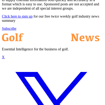
format which is easy to use. Sponsored posts are not accepted and
we are independent of all special interest groups.
Click here to sign up
for our free twice weekly golf industry news
summary
Subscribe
Essential Intelligence for the business of golf.
X