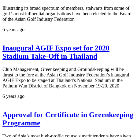
Illustrating its broad spectrum of members, stalwarts from some of
golf’s most influential organisations have been elected to the Board
of the Asian Golf Industry Federation
6 years ago
Inaugural AGIF Expo set for 2020
Stadium Take-Off in Thailand
Club Management, Greenkeeping and Groundskeeping will be
thrust to the fore at the Asian Golf Industry Federation’s inaugural
AGIF Expo to be staged at Thailand’s National Stadium in the
Pathum Wan District of Bangkok on November 19-20, 2020
6 years ago
Approval for Certificate in Greenkeeping
Programme
Two of Asia’s most high-profile course superintendents have given