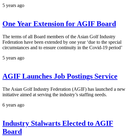
5 years ago
One Year Extension for AGIF Board
The terms of all Board members of the Asian Golf Industry
Federation have been extended by one year ‘due to the special
circumstances and to ensure continuity in the Covid-19 period’
5 years ago
AGIF Launches Job Postings Service
The Asian Golf Industry Federation (AGIF) has launched a new
initiative aimed at serving the industry’s staffing needs.
6 years ago
Industry Stalwarts Elected to AGIF
Board