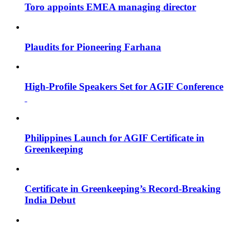
Toro appoints EMEA managing director
Plaudits for Pioneering Farhana
High-Profile Speakers Set for AGIF Conference
Philippines Launch for AGIF Certificate in
Greenkeeping
Certificate in Greenkeeping’s Record-Breaking
India Debut