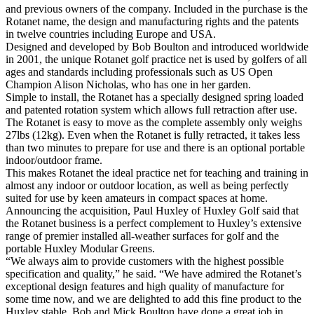
and previous owners of the company. Included in the purchase is the
Rotanet name, the design and manufacturing rights and the patents
in twelve countries including Europe and USA.
Designed and developed by Bob Boulton and introduced worldwide
in 2001, the unique Rotanet golf practice net is used by golfers of all
ages and standards including professionals such as US Open
Champion Alison Nicholas, who has one in her garden.
Simple to install, the Rotanet has a specially designed spring loaded
and patented rotation system which allows full retraction after use.
The Rotanet is easy to move as the complete assembly only weighs
27lbs (12kg). Even when the Rotanet is fully retracted, it takes less
than two minutes to prepare for use and there is an optional portable
indoor/outdoor frame.
This makes Rotanet the ideal practice net for teaching and training in
almost any indoor or outdoor location, as well as being perfectly
suited for use by keen amateurs in compact spaces at home.
Announcing the acquisition, Paul Huxley of Huxley Golf said that
the Rotanet business is a perfect complement to Huxley’s extensive
range of premier installed all-weather surfaces for golf and the
portable Huxley Modular Greens.
“We always aim to provide customers with the highest possible
specification and quality,” he said. “We have admired the Rotanet’s
exceptional design features and high quality of manufacture for
some time now, and we are delighted to add this fine product to the
Huxley stable. Bob and Mick Boulton have done a great job in