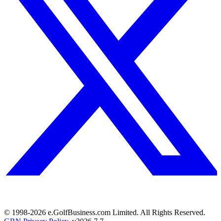
© 1998-
2026
e.GolfBusiness.com Limited. All Rights Reserved.