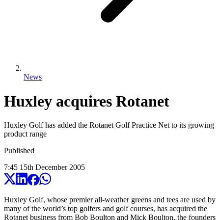
News
Huxley acquires Rotanet
Huxley Golf has added the Rotanet Golf Practice Net to its growing
product range
Published
7:45
15
th
December
2005
Huxley Golf, whose premier all-weather greens and tees are used by
many of the world’s top golfers and golf courses, has acquired the
Rotanet business from Bob Boulton and Mick Boulton, the founders