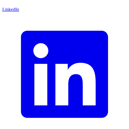
LinkedIn