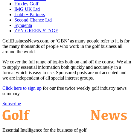
Huxley Golf
IMG UK Ltd
Lobb + Partners
Second Chance Ltd
Syngenta
ZEN GREEN STAGE
GolfBusinessNews.com, or ‘GBN’ as many people refer to it, is for
the many thousands of people who work in the golf business all
around the world.
We cover the full range of topics both on and off the course. We aim
to supply essential information both quickly and accurately in a
format which is easy to use. Sponsored posts are not accepted and
we are independent of all special interest groups.
Click here to sign up
for our free twice weekly golf industry news
summary
Subscribe
Essential Intelligence for the business of golf.