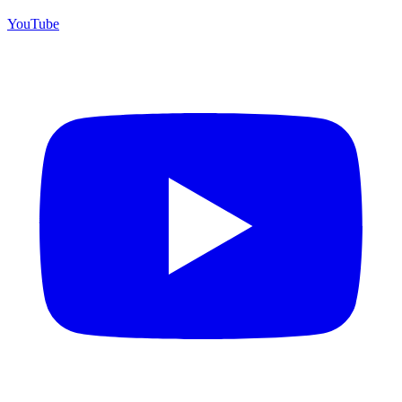
YouTube