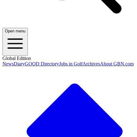
Open menu
Global Edition
News
Diary
GOOD Directory
Jobs in Golf
Archives
About GBN.com