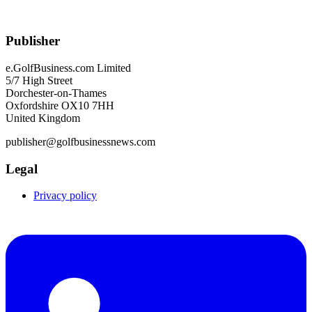
Publisher
e.GolfBusiness.com Limited
5/7 High Street
Dorchester-on-Thames
Oxfordshire OX10 7HH
United Kingdom
publisher@golfbusinessnews.com
Legal
Privacy policy