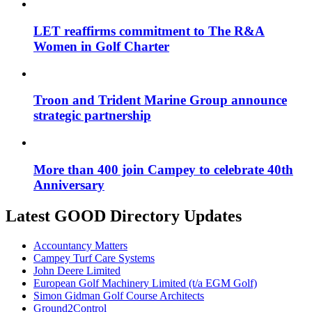
LET reaffirms commitment to The R&A
Women in Golf Charter
Troon and Trident Marine Group announce
strategic partnership
More than 400 join Campey to celebrate 40th
Anniversary
Latest GOOD Directory Updates
Accountancy Matters
Campey Turf Care Systems
John Deere Limited
European Golf Machinery Limited (t/a EGM Golf)
Simon Gidman Golf Course Architects
Ground2Control