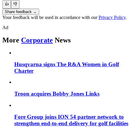
👍
👎
Share feedback →
Your feedback will be used in accordance with our
Privacy Policy
.
Ad
More
Corporate
News
Husqvarna signs The R&A Women in Golf
Charter
Troon acquires Bobby Jones Links
Fore Group joins ION 54 partner network to
strengthen end-to-end delivery for golf facilities