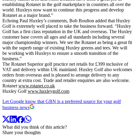
establishing Rotanet in the golf marketplace in countries all over the
world. Huxleys now want to continue this progress and develop
Rotanet as a major brand.”
Echoing Paul Huxley’s comments, Bob Boulton added that Huxley
Golf is extremely well placed to take the business forward. “Huxley
Golf has a first class reputation in the UK and overseas. The Huxley
customer base covers all ages and all standards including several
major championship winners. We see the Rotanet as being a great fit
with the superb range of existing Huxley greens and tees. We will
be working with Huxleys to ensure a smooth transition of the
business.”
The Rotanet Superior golf practice net retails for £399 inclusive of
VAT and delivery within UK mainland. Huxley Golf also welcomes
orders from overseas and is pleased to arrange delivery to any
country at extra cost. Trade and retailer enquiries are also welcome.
Rotanet
www.rotanet.co.uk
Huxley Golf
www.huxleygolf.com
Let Google know that GBN is a preferred source for your golf
business news
What did you think of this article?
Share your thoughts