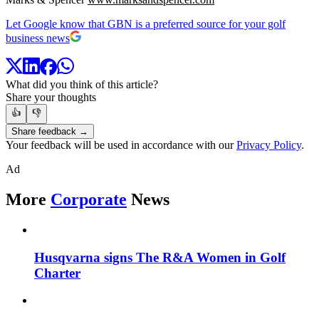
Let Google know that GBN is a preferred source for your golf
business news
What did you think of this article?
Share your thoughts
👍
👎
Share feedback →
Your feedback will be used in accordance with our
Privacy Policy
.
Ad
More
Corporate
News
Husqvarna signs The R&A Women in Golf
Charter