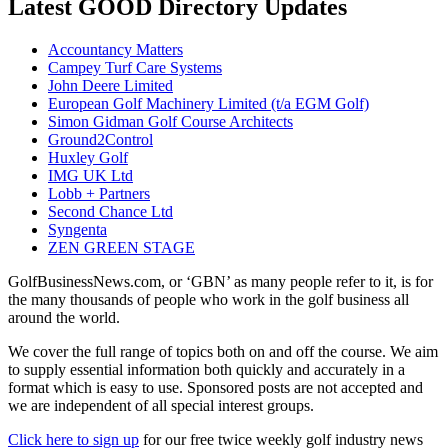
Latest GOOD Directory Updates
Accountancy Matters
Campey Turf Care Systems
John Deere Limited
European Golf Machinery Limited (t/a EGM Golf)
Simon Gidman Golf Course Architects
Ground2Control
Huxley Golf
IMG UK Ltd
Lobb + Partners
Second Chance Ltd
Syngenta
ZEN GREEN STAGE
GolfBusinessNews.com, or ‘GBN’ as many people refer to it, is for
the many thousands of people who work in the golf business all
around the world.
We cover the full range of topics both on and off the course. We aim
to supply essential information both quickly and accurately in a
format which is easy to use. Sponsored posts are not accepted and
we are independent of all special interest groups.
Click here to sign up
for our free twice weekly golf industry news