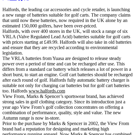
Halfords, the leading car accessories and cycle retailer, is launching
a new range of batteries suitable for golf carts. The company claims
that until now these batteries, now required in the UK alone by an
estimated 150,000 golfers, have been over-priced.
Halfords, with over 400 stores in the UK, will stock a range of six
VRLA (Valve Regulated Lead Acid) batteries suitable for golf carts
with prices starting at £49.99. Halfords will also take in old batteries
and ensure that they are recycled according to environmental
legislation.
The VRLA batteries from Yuasa are designed to release steady
power over a period of time and can be recharged after use. This
differs from a standard car battery which releases a lot of power in a
short burst, to start an engine. Golf cart batteries should be recharged
after each round of golf. Halfords fully automatic battery charger is
suitable not only for charging car batteries but for golf cart batteries
too. Halfords
www.halfords.com
View From, Marks & Spencer’s sportswear brand, has achieved
strong sales in golf clothing category. Since its introduction just a
year ago View From’s golf collection concentrates on offering a
combination of performance, quality, style and value. The new
Autumn range is now in-store.
Prior to the purchase by Marks & Spencer in 2002, the View From
brand had a reputation for designing and marketing high
performance running apparel. Now Marks & Spencer has combined