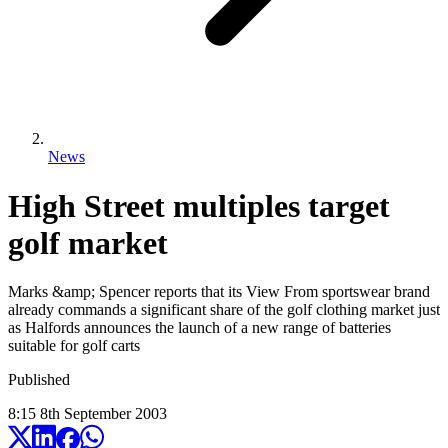
News
High Street multiples target
golf market
Marks &amp; Spencer reports that its View From sportswear brand
already commands a significant share of the golf clothing market just
as Halfords announces the launch of a new range of batteries
suitable for golf carts
Published
8:15
8
th
September
2003