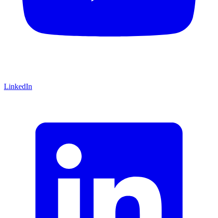
LinkedIn