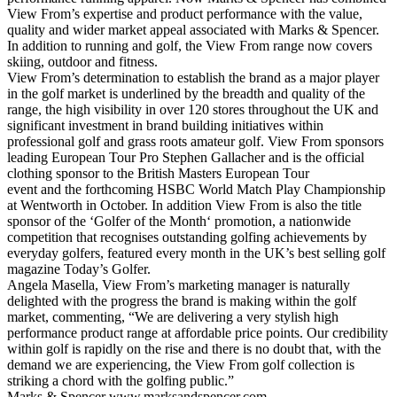
View From’s expertise and product performance with the value,
quality and wider market appeal associated with Marks & Spencer.
In addition to running and golf, the View From range now covers
skiing, outdoor and fitness.
View From’s determination to establish the brand as a major player
in the golf market is underlined by the breadth and quality of the
range, the high visibility in over 120 stores throughout the UK and
significant investment in brand building initiatives within
professional golf and grass roots amateur golf. View From sponsors
leading European Tour Pro Stephen Gallacher and is the official
clothing sponsor to the British Masters European Tour
event and the forthcoming HSBC World Match Play Championship
at Wentworth in October. In addition View From is also the title
sponsor of the ‘Golfer of the Month‘ promotion, a nationwide
competition that recognises outstanding golfing achievements by
everyday golfers, featured every month in the UK’s best selling golf
magazine Today’s Golfer.
Angela Masella, View From’s marketing manager is naturally
delighted with the progress the brand is making within the golf
market, commenting, “We are delivering a very stylish high
performance product range at affordable price points. Our credibility
within golf is rapidly on the rise and there is no doubt that, with the
demand we are experiencing, the View From golf collection is
striking a chord with the golfing public.”
Marks & Spencer
www.marksandspencer.com