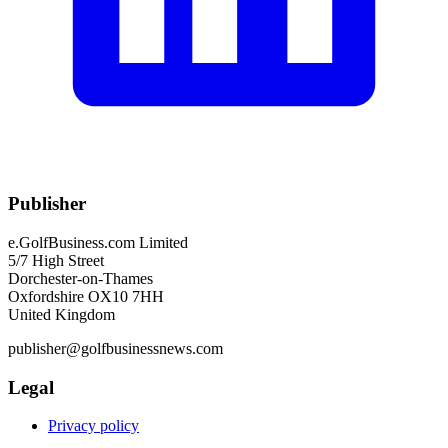
Publisher
e.GolfBusiness.com Limited
5/7 High Street
Dorchester-on-Thames
Oxfordshire OX10 7HH
United Kingdom
publisher@golfbusinessnews.com
Legal
Privacy policy