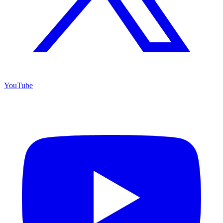
YouTube