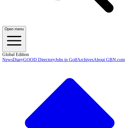
Open menu
Global Edition
News
Diary
GOOD Directory
Jobs in Golf
Archives
About GBN.com