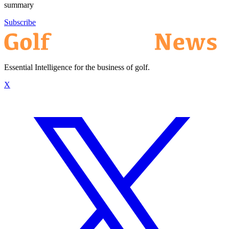
summary
Subscribe
Essential Intelligence for the business of golf.
X