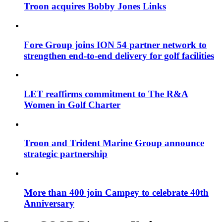
Troon acquires Bobby Jones Links
Fore Group joins ION 54 partner network to
strengthen end-to-end delivery for golf facilities
LET reaffirms commitment to The R&A
Women in Golf Charter
Troon and Trident Marine Group announce
strategic partnership
More than 400 join Campey to celebrate 40th
Anniversary