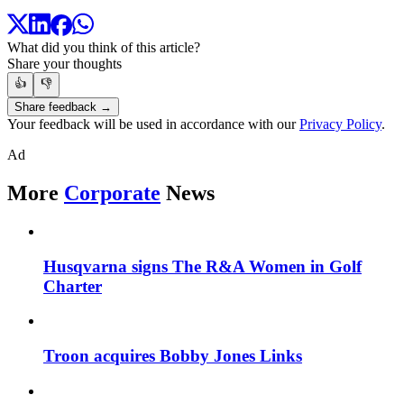
What did you think of this article?
Share your thoughts
👍
👎
Share feedback →
Your feedback will be used in accordance with our
Privacy Policy
.
Ad
More
Corporate
News
Husqvarna signs The R&A Women in Golf
Charter
Troon acquires Bobby Jones Links