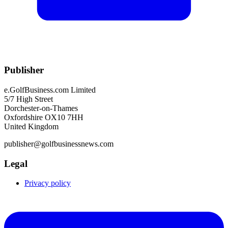
Publisher
e.GolfBusiness.com Limited
5/7 High Street
Dorchester-on-Thames
Oxfordshire OX10 7HH
United Kingdom
publisher@golfbusinessnews.com
Legal
Privacy policy