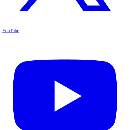
YouTube