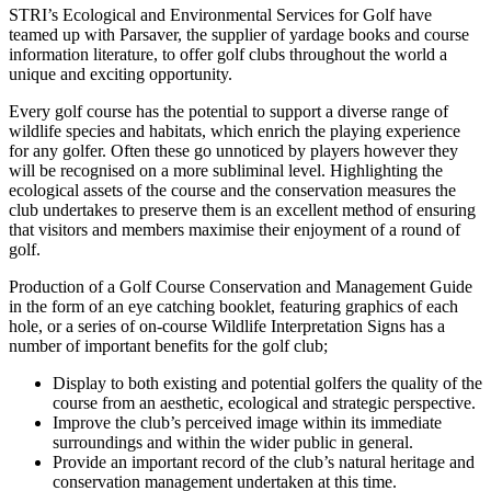
STRI’s Ecological and Environmental Services for Golf have
teamed up with Parsaver, the supplier of yardage books and course
information literature, to offer golf clubs throughout the world a
unique and exciting opportunity.
Every golf course has the potential to support a diverse range of
wildlife species and habitats, which enrich the playing experience
for any golfer. Often these go unnoticed by players however they
will be recognised on a more subliminal level. Highlighting the
ecological assets of the course and the conservation measures the
club undertakes to preserve them is an excellent method of ensuring
that visitors and members maximise their enjoyment of a round of
golf.
Production of a Golf Course Conservation and Management Guide
in the form of an eye catching booklet, featuring graphics of each
hole, or a series of on-course Wildlife Interpretation Signs has a
number of important benefits for the golf club;
Display to both existing and potential golfers the quality of the
course from an aesthetic, ecological and strategic perspective.
Improve the club’s perceived image within its immediate
surroundings and within the wider public in general.
Provide an important record of the club’s natural heritage and
conservation management undertaken at this time.