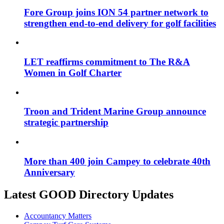
Fore Group joins ION 54 partner network to
strengthen end-to-end delivery for golf facilities
LET reaffirms commitment to The R&A
Women in Golf Charter
Troon and Trident Marine Group announce
strategic partnership
More than 400 join Campey to celebrate 40th
Anniversary
Latest GOOD Directory Updates
Accountancy Matters