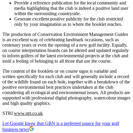
Provide a reference publication for the local community and
media highlighting that the club is indeed a positive land user
within the surrounding countryside.
Generate excellent positive publicity for the club restricted
only by your imagination as to where the booklet reaches.
The production of Conservation Environment Management Guides
is an excellent way of celebrating landmark occasions, such as
centenary years or even the opening of a new golf facility. Equally,
on course interpretation boards can be altered and updated regularly
to inform golfers of the latest environmental projects at the club and
instil a feeling of belonging to all those that use the course.
The content of the booklets or on course signs is variable and
written specifically for each club and will generally include a record
of the wildlife found on each hole, together with a breakdown of the
positive environmental best practices undertaken at the club
considering all ecological and environmental issues. All products are
supported with professional digital photography, watercolour images
and high quality graphics.
STRI
www.stri.co.uk
Let Google know that GBN is a preferred source for your golf
business news