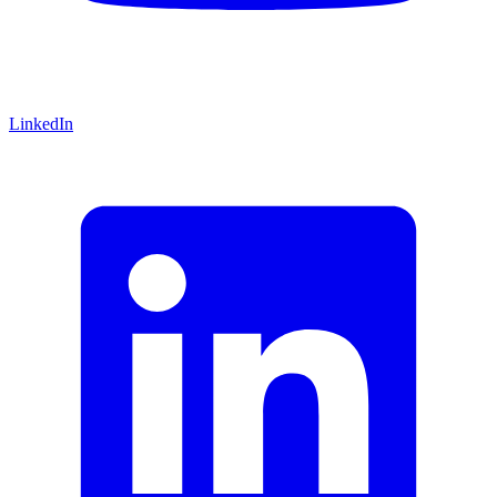
LinkedIn