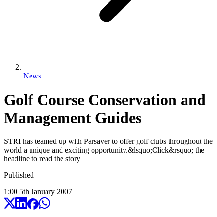
News
Golf Course Conservation and
Management Guides
STRI has teamed up with Parsaver to offer golf clubs throughout the
world a unique and exciting opportunity.&lsquo;Click&rsquo; the
headline to read the story
Published
1:00
5
th
January
2007