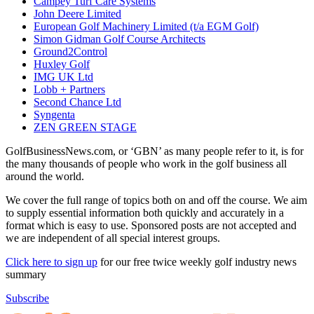
Campey Turf Care Systems
John Deere Limited
European Golf Machinery Limited (t/a EGM Golf)
Simon Gidman Golf Course Architects
Ground2Control
Huxley Golf
IMG UK Ltd
Lobb + Partners
Second Chance Ltd
Syngenta
ZEN GREEN STAGE
GolfBusinessNews.com, or ‘GBN’ as many people refer to it, is for
the many thousands of people who work in the golf business all
around the world.
We cover the full range of topics both on and off the course. We aim
to supply essential information both quickly and accurately in a
format which is easy to use. Sponsored posts are not accepted and
we are independent of all special interest groups.
Click here to sign up
for our free twice weekly golf industry news
summary
Subscribe