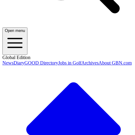
Open menu
Global Edition
News
Diary
GOOD Directory
Jobs in Golf
Archives
About GBN.com