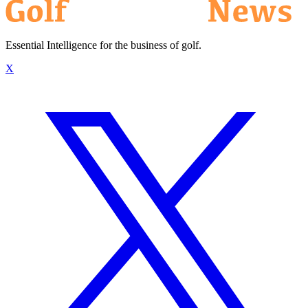
Essential Intelligence for the business of golf.
X