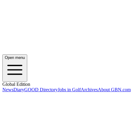
Open menu
Global Edition
News
Diary
GOOD Directory
Jobs in Golf
Archives
About GBN.com