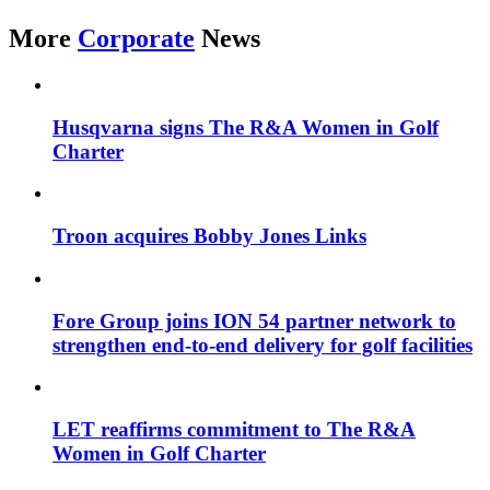
More
Corporate
News
Husqvarna signs The R&A Women in Golf
Charter
Troon acquires Bobby Jones Links
Fore Group joins ION 54 partner network to
strengthen end-to-end delivery for golf facilities
LET reaffirms commitment to The R&A
Women in Golf Charter