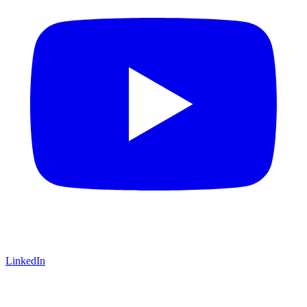
LinkedIn