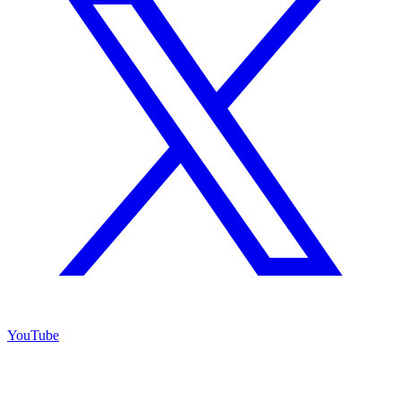
YouTube