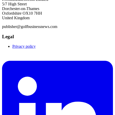
5/7 High Street
Dorchester-on-Thames
Oxfordshire OX10 7HH
United Kingdom
publisher@golfbusinessnews.com
Legal
Privacy policy