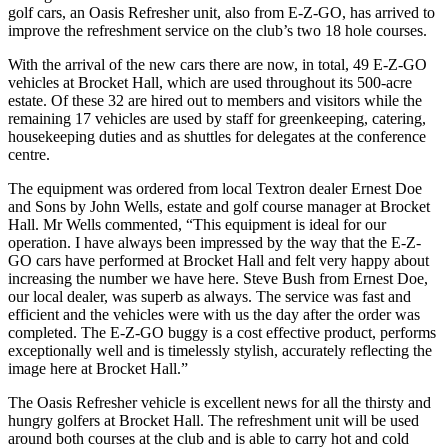
golf cars, an Oasis Refresher unit, also from E-Z-GO, has arrived to
improve the refreshment service on the club’s two 18 hole courses.
With the arrival of the new cars there are now, in total, 49 E-Z-GO
vehicles at Brocket Hall, which are used throughout its 500-acre
estate. Of these 32 are hired out to members and visitors while the
remaining 17 vehicles are used by staff for greenkeeping, catering,
housekeeping duties and as shuttles for delegates at the conference
centre.
The equipment was ordered from local Textron dealer Ernest Doe
and Sons by John Wells, estate and golf course manager at Brocket
Hall. Mr Wells commented, “This equipment is ideal for our
operation. I have always been impressed by the way that the E-Z-
GO cars have performed at Brocket Hall and felt very happy about
increasing the number we have here. Steve Bush from Ernest Doe,
our local dealer, was superb as always. The service was fast and
efficient and the vehicles were with us the day after the order was
completed. The E-Z-GO buggy is a cost effective product, performs
exceptionally well and is timelessly stylish, accurately reflecting the
image here at Brocket Hall.”
The Oasis Refresher vehicle is excellent news for all the thirsty and
hungry golfers at Brocket Hall. The refreshment unit will be used
around both courses at the club and is able to carry hot and cold