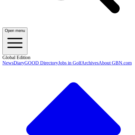
Open menu
Global Edition
News
Diary
GOOD Directory
Jobs in Golf
Archives
About GBN.com