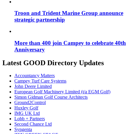
Troon and Trident Marine Group announce
strategic partnership
More than 400 join Campey to celebrate 40th
Anniversary
Latest GOOD Directory Updates
Accountancy Matters
Campey Turf Care Systems
John Deere Limited
European Golf Machinery Limited (t/a EGM Golf)
Simon Gidman Golf Course Architects
Ground2Control
Huxley Golf
IMG UK Ltd
Lobb + Partners
Second Chance Ltd
Syngenta