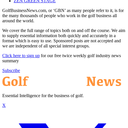
ZEN GREEN STAGE
GolfBusinessNews.com, or ‘GBN’ as many people refer to it, is for
the many thousands of people who work in the golf business all
around the world.
We cover the full range of topics both on and off the course. We aim
to supply essential information both quickly and accurately in a
format which is easy to use. Sponsored posts are not accepted and
we are independent of all special interest groups.
Click here to sign up
for our free twice weekly golf industry news
summary
Subscribe
Essential Intelligence for the business of golf.
X