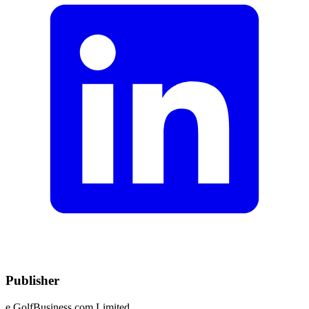
Publisher
e.GolfBusiness.com Limited