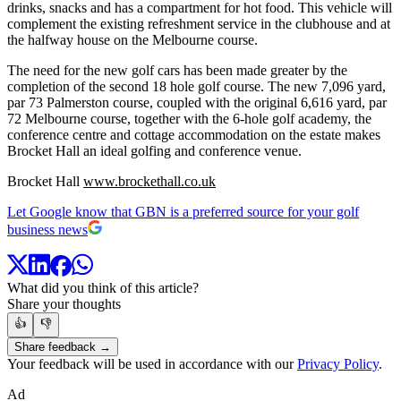
drinks, snacks and has a compartment for hot food. This vehicle will
complement the existing refreshment service in the clubhouse and at
the halfway house on the Melbourne course.
The need for the new golf cars has been made greater by the
completion of the second 18 hole golf course. The new 7,096 yard,
par 73 Palmerston course, coupled with the original 6,616 yard, par
72 Melbourne course, together with the 6-hole golf academy, the
conference centre and cottage accommodation on the estate makes
Brocket Hall an ideal golfing and conference venue.
Brocket Hall
www.brockethall.co.uk
Let Google know that GBN is a preferred source for your golf
business news
What did you think of this article?
Share your thoughts
👍
👎
Share feedback →
Your feedback will be used in accordance with our
Privacy Policy
.
Ad