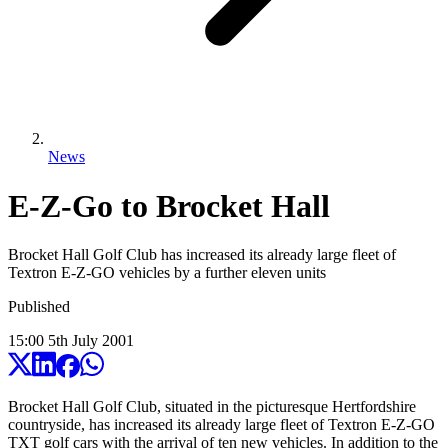
News
E-Z-Go to Brocket Hall
Brocket Hall Golf Club has increased its already large fleet of
Textron E-Z-GO vehicles by a further eleven units
Published
15:00
5
th
July
2001
Brocket Hall Golf Club, situated in the picturesque Hertfordshire
countryside, has increased its already large fleet of Textron E-Z-GO
TXT golf cars with the arrival of ten new vehicles. In addition to the