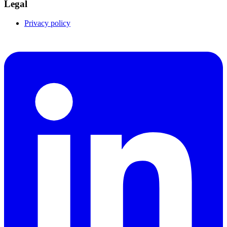
Legal
Privacy policy