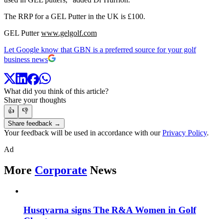
The RRP for a GEL Putter in the UK is £100.
GEL Putter
www.gelgolf.com
Let Google know that GBN is a preferred source for your golf
business news
What did you think of this article?
Share your thoughts
👍
👎
Share feedback →
Your feedback will be used in accordance with our
Privacy Policy
.
Ad
More
Corporate
News
Husqvarna signs The R&A Women in Golf