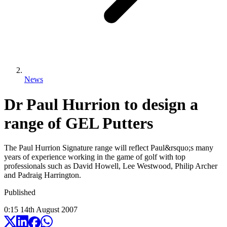
News
Dr Paul Hurrion to design a
range of GEL Putters
The Paul Hurrion Signature range will reflect Paul&rsquo;s many
years of experience working in the game of golf with top
professionals such as David Howell, Lee Westwood, Philip Archer
and Padraig Harrington.
Published
0:15
14
th
August
2007