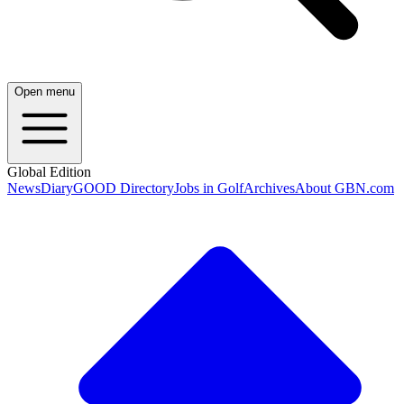
Open menu
Global Edition
News
Diary
GOOD Directory
Jobs in Golf
Archives
About GBN.com