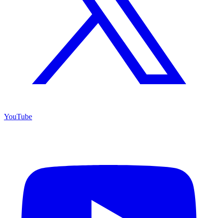
YouTube