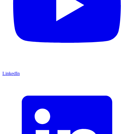
LinkedIn