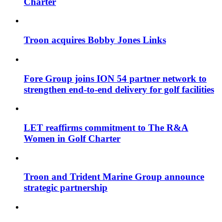
Charter
Troon acquires Bobby Jones Links
Fore Group joins ION 54 partner network to
strengthen end-to-end delivery for golf facilities
LET reaffirms commitment to The R&A
Women in Golf Charter
Troon and Trident Marine Group announce
strategic partnership