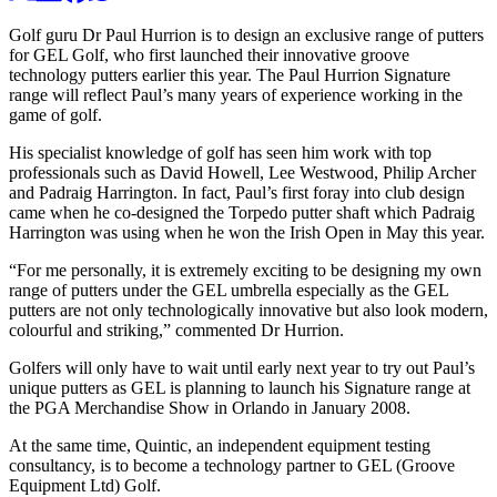
Golf guru Dr Paul Hurrion is to design an exclusive range of putters
for GEL Golf, who first launched their innovative groove
technology putters earlier this year. The Paul Hurrion Signature
range will reflect Paul’s many years of experience working in the
game of golf.
His specialist knowledge of golf has seen him work with top
professionals such as David Howell, Lee Westwood, Philip Archer
and Padraig Harrington. In fact, Paul’s first foray into club design
came when he co-designed the Torpedo putter shaft which Padraig
Harrington was using when he won the Irish Open in May this year.
“For me personally, it is extremely exciting to be designing my own
range of putters under the GEL umbrella especially as the GEL
putters are not only technologically innovative but also look modern,
colourful and striking,” commented Dr Hurrion.
Golfers will only have to wait until early next year to try out Paul’s
unique putters as GEL is planning to launch his Signature range at
the PGA Merchandise Show in Orlando in January 2008.
At the same time, Quintic, an independent equipment testing
consultancy, is to become a technology partner to GEL (Groove
Equipment Ltd) Golf.