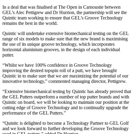
In a deal that was finalised at The Open in Carnoustie between
GEL’s Alec Pettigrew and Dr Hurrion, the partnership will see the
Quintic team working to ensure that GEL’s Groove Technology
remains the best in the world.
Quintic will undertake extensive biomechanical testing on the GEL
range of six models to make sure that the new brand is maximising
the use of its unique groove technology, which incorporates
horizontal aluminium grooves, in the design of each individual
putter.
“Whilst we have 100% confidence in Groove Technology
improving the desired topspin roll of a putt, we have brought
Quintic in to make sure that we are maximizing the potential of our
innovative technology,” commented managing director, Pettigrew.
“Extensive biomechanical testing by Quintic has already proved that
the GEL Putters outperform a number of top putter brands and with
Quintic on board, we will be looking to maintain our position at the
cutting edge of Groove Technology and to continually upgrade the
performance of the GEL Putters.”
“Quinitc is delighted to become a Technology Partner to GEL Golf
and we look forward to further developing the Groove Technology
used in GEL putters,” added Dr Hurrion.