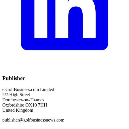
Publisher
e.GolfBusiness.com Limited
5/7 High Street
Dorchester-on-Thames
Oxfordshire OX10 7HH
United Kingdom
publisher@golfbusinessnews.com