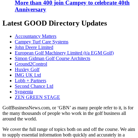
More than 400 join Campey to celebrate 40th
Anniversary
Latest GOOD Directory Updates
Accountancy Matters
Campey Turf Care Systems
John Deere Limited
European Golf Machinery Limited (t/a EGM Golf)
Simon Gidman Golf Course Architects
Ground2Control
Huxley Golf
IMG UK Ltd
Lobb + Partners
Second Chance Ltd
Syngenta
ZEN GREEN STAGE
GolfBusinessNews.com, or ‘GBN’ as many people refer to it, is for
the many thousands of people who work in the golf business all
around the world.
We cover the full range of topics both on and off the course. We aim
to supply essential information both quickly and accurately in a