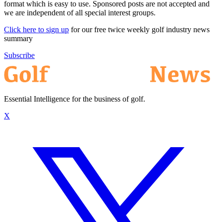
format which is easy to use. Sponsored posts are not accepted and
we are independent of all special interest groups.
Click here to sign up
for our free twice weekly golf industry news
summary
Subscribe
Essential Intelligence for the business of golf.
X