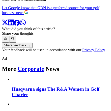
Let Google know that GBN is a preferred source for your golf
business news
What did you think of this article?
Share your thoughts
👍
👎
Share feedback →
Your feedback will be used in accordance with our
Privacy Policy
.
Ad
More
Corporate
News
Husqvarna signs The R&A Women in Golf
Charter