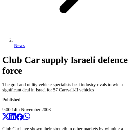
News
Club Car supply Israeli defence
force
The golf and utility vehicle specialists beat industry rivals to win a
significant deal in Israel for 57 Carryall-II vehicles
Published
9:00
14
th
November
2003
Club Car have shown their strength in other markets by winning a