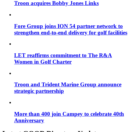
Troon acquires Bobby Jones Links
Fore Group joins ION 54 partner network to
strengthen end-to-end delivery for golf facilities
LET reaffirms commitment to The R&A
Women in Golf Charter
Troon and Trident Marine Group announce
strategic partnership
More than 400 join Campey to celebrate 40th
Anniversary