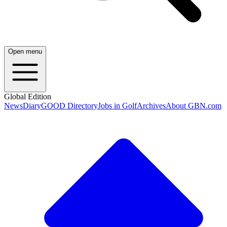
Open menu
Global Edition
News
Diary
GOOD Directory
Jobs in Golf
Archives
About GBN.com