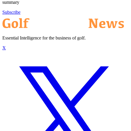
summary
Subscribe
Essential Intelligence for the business of golf.
X