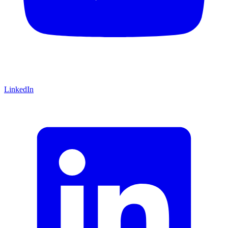
LinkedIn