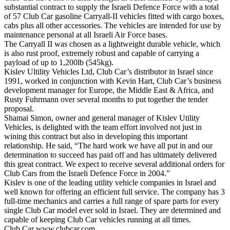
substantial contract to supply the Israeli Defence Force with a total
of 57 Club Car gasoline Carryall-II vehicles fitted with cargo boxes,
cabs plus all other accessories. The vehicles are intended for use by
maintenance personal at all Israeli Air Force bases.
The Carryall II was chosen as a lightweight durable vehicle, which
is also rust proof, extremely robust and capable of carrying a
payload of up to 1,200lb (545kg).
Kislev Ultility Vehicles Ltd, Club Car’s distributor in Israel since
1991, worked in conjunction with Kevin Hart, Club Car’s business
development manager for Europe, the Middle East & Africa, and
Rusty Fuhrmann over several months to put together the tender
proposal.
Shamai Simon, owner and general manager of Kislev Utility
Vehicles, is delighted with the team effort involved not just in
wining this contract but also in developing this important
relationship. He said, “The hard work we have all put in and our
determination to succeed has paid off and has ultimately delivered
this great contract. We expect to receive several additional orders for
Club Cars from the Israeli Defence Force in 2004.”
Kislev is one of the leading utility vehicle companies in Israel and
well known for offering an efficient full service. The company has 3
full-time mechanics and carries a full range of spare parts for every
single Club Car model ever sold in Israel. They are determined and
capable of keeping Club Car vehicles running at all times.
Club Car
www.clubcar.com