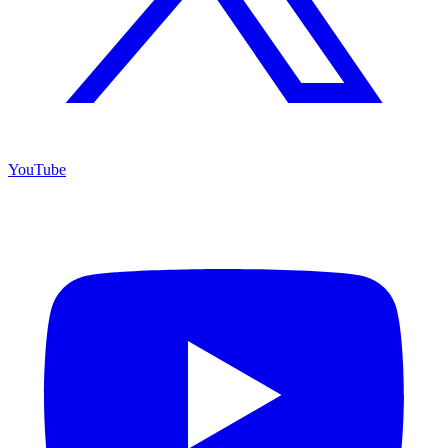
YouTube