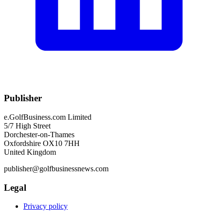
Publisher
e.GolfBusiness.com Limited
5/7 High Street
Dorchester-on-Thames
Oxfordshire OX10 7HH
United Kingdom
publisher@golfbusinessnews.com
Legal
Privacy policy