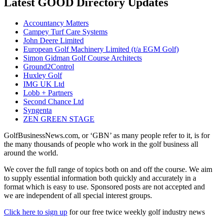
Latest GOOD Directory Updates
Accountancy Matters
Campey Turf Care Systems
John Deere Limited
European Golf Machinery Limited (t/a EGM Golf)
Simon Gidman Golf Course Architects
Ground2Control
Huxley Golf
IMG UK Ltd
Lobb + Partners
Second Chance Ltd
Syngenta
ZEN GREEN STAGE
GolfBusinessNews.com, or ‘GBN’ as many people refer to it, is for
the many thousands of people who work in the golf business all
around the world.
We cover the full range of topics both on and off the course. We aim
to supply essential information both quickly and accurately in a
format which is easy to use. Sponsored posts are not accepted and
we are independent of all special interest groups.
Click here to sign up
for our free twice weekly golf industry news