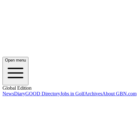
Open menu
Global Edition
News
Diary
GOOD Directory
Jobs in Golf
Archives
About GBN.com