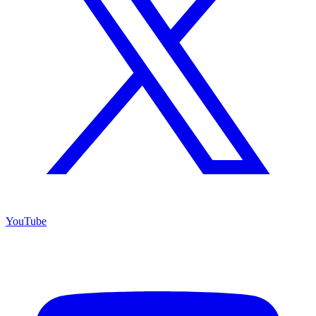
YouTube