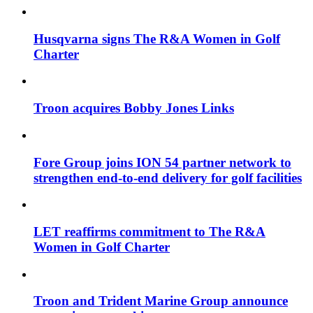
Husqvarna signs The R&A Women in Golf
Charter
Troon acquires Bobby Jones Links
Fore Group joins ION 54 partner network to
strengthen end-to-end delivery for golf facilities
LET reaffirms commitment to The R&A
Women in Golf Charter
Troon and Trident Marine Group announce