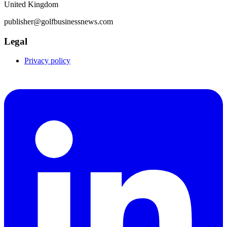
United Kingdom
publisher@golfbusinessnews.com
Legal
Privacy policy