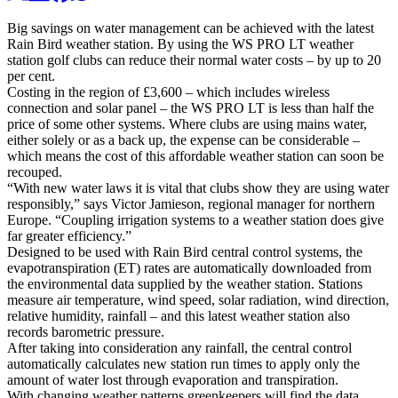
Big savings on water management can be achieved with the latest
Rain Bird weather station. By using the WS PRO LT weather
station golf clubs can reduce their normal water costs – by up to 20
per cent.
Costing in the region of £3,600 – which includes wireless
connection and solar panel – the WS PRO LT is less than half the
price of some other systems. Where clubs are using mains water,
either solely or as a back up, the expense can be considerable –
which means the cost of this affordable weather station can soon be
recouped.
“With new water laws it is vital that clubs show they are using water
responsibly,” says Victor Jamieson, regional manager for northern
Europe. “Coupling irrigation systems to a weather station does give
far greater efficiency.”
Designed to be used with Rain Bird central control systems, the
evapotranspiration (ET) rates are automatically downloaded from
the environmental data supplied by the weather station. Stations
measure air temperature, wind speed, solar radiation, wind direction,
relative humidity, rainfall – and this latest weather station also
records barometric pressure.
After taking into consideration any rainfall, the central control
automatically calculates new station run times to apply only the
amount of water lost through evaporation and transpiration.
With changing weather patterns greenkeepers will find the data