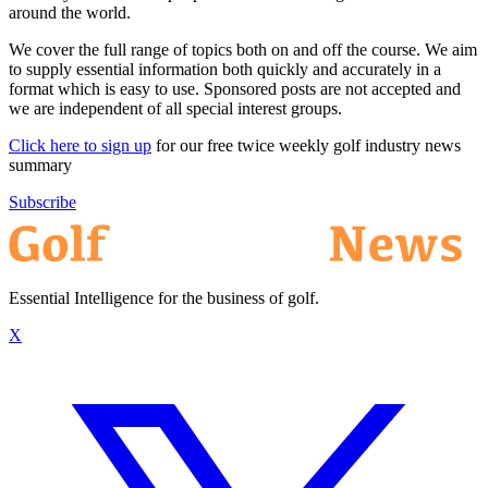
around the world.
We cover the full range of topics both on and off the course. We aim
to supply essential information both quickly and accurately in a
format which is easy to use. Sponsored posts are not accepted and
we are independent of all special interest groups.
Click here to sign up
for our free twice weekly golf industry news
summary
Subscribe
Essential Intelligence for the business of golf.
X