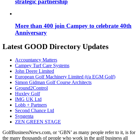
strategic partnership
More than 400 join Campey to celebrate 40th
Anniversary
Latest GOOD Directory Updates
Accountancy Matters
Campey Turf Care Systems
John Deere Limited
European Golf Machinery Limited (t/a EGM Golf)
Simon Gidman Golf Course Architects
Ground2Control
Huxley Golf
IMG UK Ltd
Lobb + Partners
Second Chance Ltd
Syngenta
ZEN GREEN STAGE
GolfBusinessNews.com, or ‘GBN’ as many people refer to it, is for
the many thousands of people who work in the golf business all