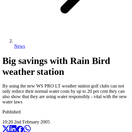
News
Big savings with Rain Bird
weather station
By using the new WS PRO LT weather station golf clubs can not
only reduce their normal water costs by up to 20 per cent they can
also show that they are using water responsibly - vital with the new
water laws
Published
10:20
2
nd
February
2005