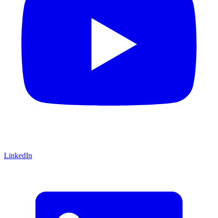
LinkedIn