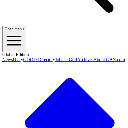
Open menu
Global Edition
News
Diary
GOOD Directory
Jobs in Golf
Archives
About GBN.com