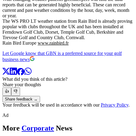
reports that can be generated highly beneficial. These can record
current and past weather conditions by the hour, day, week, month
or year.
The WS PRO LT weather station from Rain Bird is already proving
popular with clubs throughout the UK and has been installed at
Ferndown Golf Club, Dorset, Temple Golf Cub, Berkshire and
Trevose Golf and Country Club, Cornwall.
Rain Bird Europe
www.rainbird.fr
Let Google know that GBN is a preferred source for your golf
business news
What did you think of this article?
Share your thoughts
👍
👎
Share feedback →
Your feedback will be used in accordance with our
Privacy Policy
.
Ad
More
Corporate
News