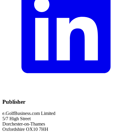
Publisher
e.GolfBusiness.com Limited
5/7 High Street
Dorchester-on-Thames
Oxfordshire OX10 7HH