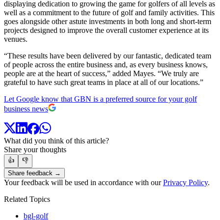
displaying dedication to growing the game for golfers of all levels as
well as a commitment to the future of golf and family activities. This
goes alongside other astute investments in both long and short-term
projects designed to improve the overall customer experience at its
venues.
“These results have been delivered by our fantastic, dedicated team
of people across the entire business and, as every business knows,
people are at the heart of success,” added Mayes. “We truly are
grateful to have such great teams in place at all of our locations.”
Let Google know that GBN is a preferred source for your golf
business news
What did you think of this article?
Share your thoughts
👍
👎
Share feedback →
Your feedback will be used in accordance with our
Privacy Policy
.
Related Topics
bgl-golf