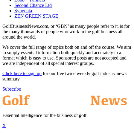
Second Chance Ltd
Syngenta
ZEN GREEN STAGE
GolfBusinessNews.com, or ‘GBN’ as many people refer to it, is for
the many thousands of people who work in the golf business all
around the world.
We cover the full range of topics both on and off the course. We aim
to supply essential information both quickly and accurately in a
format which is easy to use. Sponsored posts are not accepted and
we are independent of all special interest groups.
Click here to sign up
for our free twice weekly golf industry news
summary
Subscribe
Essential Intelligence for the business of golf.
X