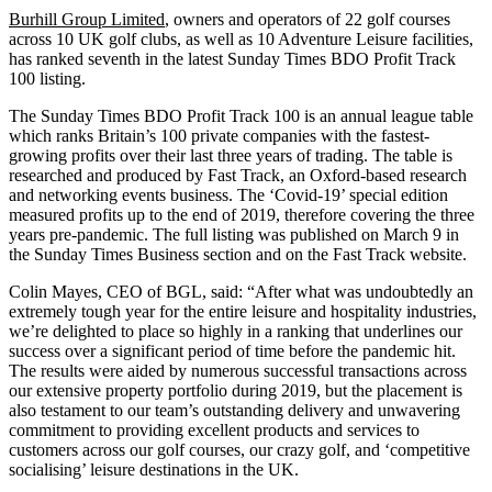
Burhill Group Limited
, owners and operators of 22 golf courses
across 10 UK golf clubs, as well as 10 Adventure Leisure facilities,
has ranked seventh in the latest Sunday Times BDO Profit Track
100 listing.
The Sunday Times BDO Profit Track 100 is an annual league table
which ranks Britain’s 100 private companies with the fastest-
growing profits over their last three years of trading. The table is
researched and produced by Fast Track, an Oxford-based research
and networking events business. The ‘Covid-19’ special edition
measured profits up to the end of 2019, therefore covering the three
years pre-pandemic. The full listing was published on March 9 in
the Sunday Times Business section and on the Fast Track website.
Colin Mayes, CEO of BGL, said: “After what was undoubtedly an
extremely tough year for the entire leisure and hospitality industries,
we’re delighted to place so highly in a ranking that underlines our
success over a significant period of time before the pandemic hit.
The results were aided by numerous successful transactions across
our extensive property portfolio during 2019, but the placement is
also testament to our team’s outstanding delivery and unwavering
commitment to providing excellent products and services to
customers across our golf courses, our crazy golf, and ‘competitive
socialising’ leisure destinations in the UK.