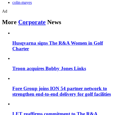
colin-mayes
Ad
More
Corporate
News
Husqvarna signs The R&A Women in Golf
Charter
Troon acquires Bobby Jones Links
Fore Group joins ION 54 partner network to
strengthen end-to-end delivery for golf facilities
LET reaffirms commitment to The R&A