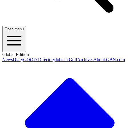
Open menu
Global Edition
News
Diary
GOOD Directory
Jobs in Golf
Archives
About GBN.com