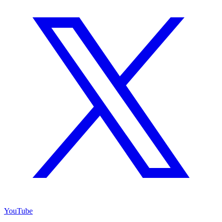
YouTube