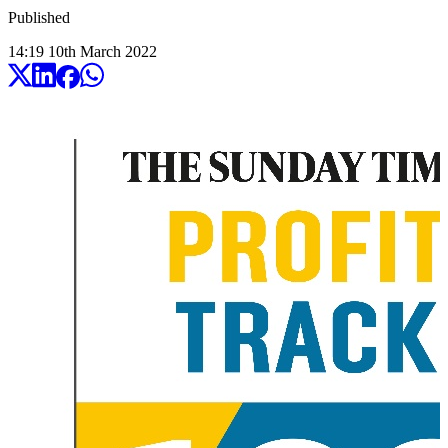
Published
14:19
10
th
March
2022