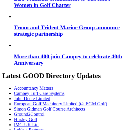
Women in Golf Charter
Troon and Trident Marine Group announce
strategic partnership
More than 400 join Campey to celebrate 40th
Anniversary
Latest GOOD Directory Updates
Accountancy Matters
Campey Turf Care Systems
John Deere Limited
European Golf Machinery Limited (t/a EGM Golf)
Simon Gidman Golf Course Architects
Ground2Control
Huxley Golf
IMG UK Ltd
Lobb + Partners