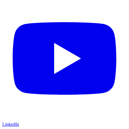
LinkedIn