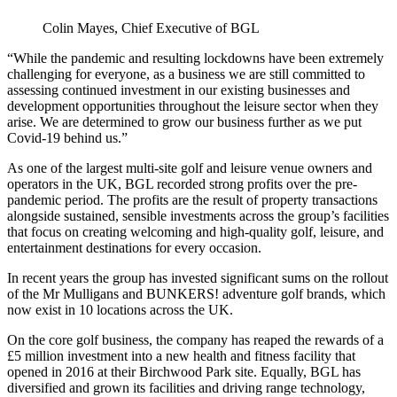
Colin Mayes, Chief Executive of BGL
“While the pandemic and resulting lockdowns have been extremely
challenging for everyone, as a business we are still committed to
assessing continued investment in our existing businesses and
development opportunities throughout the leisure sector when they
arise. We are determined to grow our business further as we put
Covid-19 behind us.”
As one of the largest multi-site golf and leisure venue owners and
operators in the UK, BGL recorded strong profits over the pre-
pandemic period. The profits are the result of property transactions
alongside sustained, sensible investments across the group’s facilities
that focus on creating welcoming and high-quality golf, leisure, and
entertainment destinations for every occasion.
In recent years the group has invested significant sums on the rollout
of the Mr Mulligans and BUNKERS! adventure golf brands, which
now exist in 10 locations across the UK.
On the core golf business, the company has reaped the rewards of a
£5 million investment into a new health and fitness facility that
opened in 2016 at their Birchwood Park site. Equally, BGL has
diversified and grown its facilities and driving range technology,