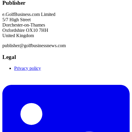
Publisher
e.GolfBusiness.com Limited
5/7 High Street
Dorchester-on-Thames
Oxfordshire OX10 7HH
United Kingdom
publisher@golfbusinessnews.com
Legal
Privacy policy