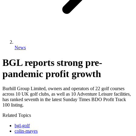
News
BGL reports strong pre-
pandemic profit growth
Burhill Group Limited, owners and operators of 22 golf courses
across 10 UK golf clubs, as well as 10 Adventure Leisure facilities,
has ranked seventh in the latest Sunday Times BDO Profit Track
100 listing.
Related Topics
bgl-golf
colin-mayes