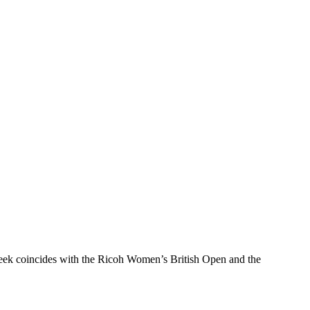
 week coincides with the Ricoh Women’s British Open and the