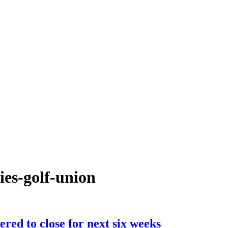
ies-golf-union
ered to close for next six weeks