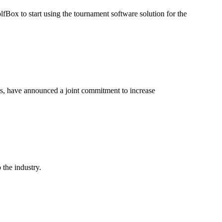
Box to start using the tournament software solution for the
es, have announced a joint commitment to increase
 the industry.