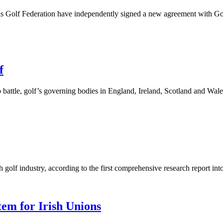
s Golf Federation have independently signed a new agreement with Golf
f
battle, golf’s governing bodies in England, Ireland, Scotland and Wal
 golf industry, according to the first comprehensive research report into
tem for Irish Unions