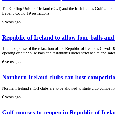
The Golfing Union of Ireland (GUI) and the Irish Ladies Golf Union (
Level 5 Covid-19 restrictions.
5 years ago
Republic of Ireland to allow four-balls an
The next phase of the relaxation of the Republic of Ireland's Covid-19 r
opening of clubhouse bars and restaurants under strict health and safet
6 years ago
Northern Ireland clubs can host competiti
Northern Ireland’s golf clubs are to be allowed to stage club competit
6 years ago
Golf courses to reopen in Republic of Ire