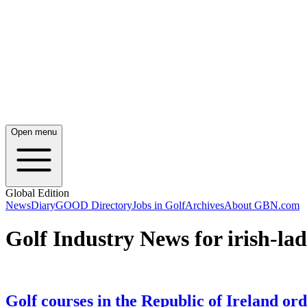
Open menu
Global Edition
News
Diary
GOOD Directory
Jobs in Golf
Archives
About GBN.com
Golf Industry News for irish-lad
Golf courses in the Republic of Ireland ord