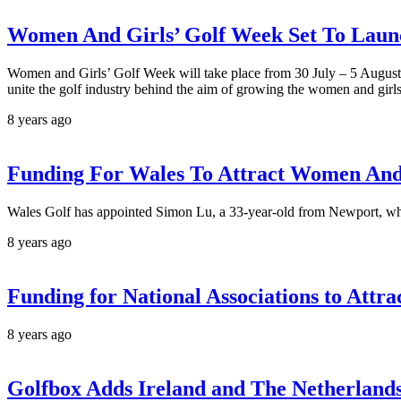
Women And Girls’ Golf Week Set To Lau
Women and Girls’ Golf Week will take place from 30 July – 5 August. 
unite the golf industry behind the aim of growing the women and girl
8 years ago
Funding For Wales To Attract Women And 
Wales Golf has appointed Simon Lu, a 33-year-old from Newport, who 
8 years ago
Funding for National Associations to Attr
8 years ago
Golfbox Adds Ireland and The Netherland