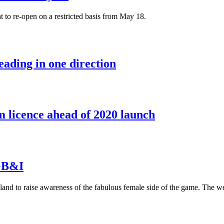
t to re-open on a restricted basis from May 18.
eading in one direction
 licence ahead of 2020 launch
 GB&I
eland to raise awareness of the fabulous female side of the game. The