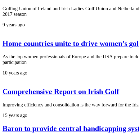
Golfing Union of Ireland and Irish Ladies Golf Union and Netherland
2017 season
9 years ago
Home countries unite to drive women’s gol
As the top women professionals of Europe and the USA prepare to do 
participation
10 years ago
Comprehensive Report on Irish Golf
Improving efficiency and consolidation is the way forward for the Irish
15 years ago
Baron to provide central handicapping sys