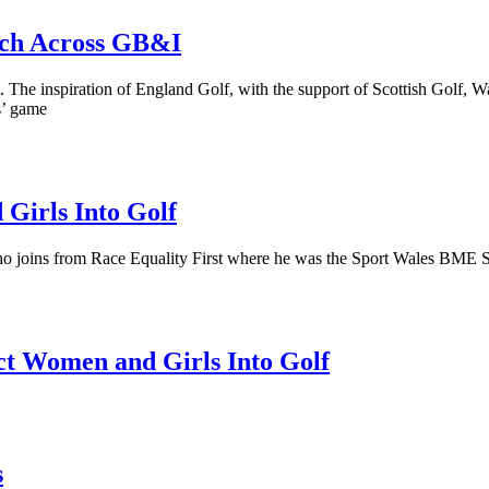
nch Across GB&I
The inspiration of England Golf, with the support of Scottish Golf, Wal
s’ game
Girls Into Golf
joins from Race Equality First where he was the Sport Wales BME Spor
act Women and Girls Into Golf
s