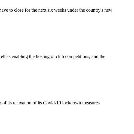
ave to close for the next six weeks under the country's new
well as enabling the hosting of club competitions, and the
o of its relaxation of its Covid-19 lockdown measures.