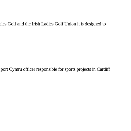
es Golf and the Irish Ladies Golf Union it is designed to
t Cymru officer responsible for sports projects in Cardiff