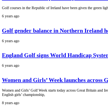
Golf courses in the Republic of Ireland have been given the green ligh
6 years ago
Golf gender balance in Northern Ireland h
6 years ago
England Golf signs World Handicap System
6 years ago
Women and Girls’ Week launches across
Women and Girls’ Golf Week starts today across Great Britain and Ir
English girls’ championship,
8 years ago