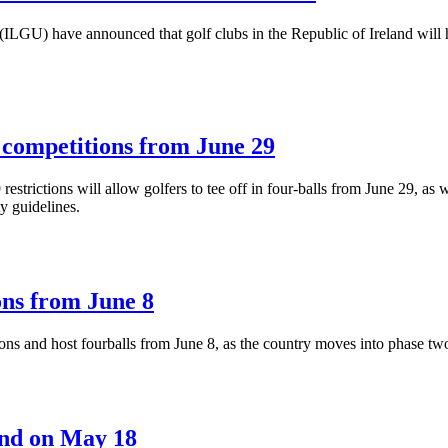
ILGU) have announced that golf clubs in the Republic of Ireland will h
d competitions from June 29
estrictions will allow golfers to tee off in four-balls from June 29, as 
y guidelines.
ons from June 8
ions and host fourballs from June 8, as the country moves into phase tw
land on May 18