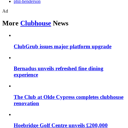
phil-henderson
Ad
More
Clubhouse
News
ClubGrub issues major platform upgrade
Bernadus unveils refreshed fine dining
experience
The Club at Olde Cypress completes clubhouse
renovation
Hoebridge Golf Centre unveils £200,000