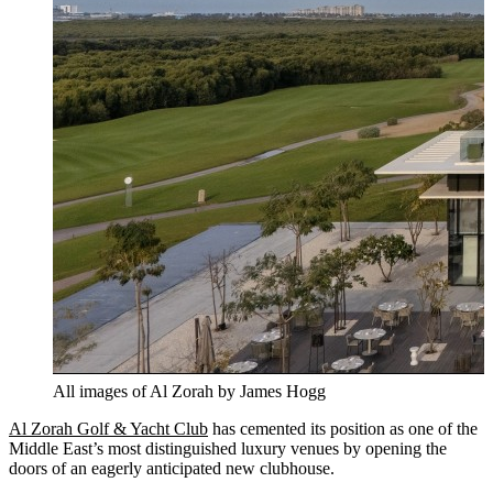
All images of Al Zorah by James Hogg
Al Zorah Golf & Yacht Club
has cemented its position as one of the
Middle East’s most distinguished luxury venues by opening the
doors of an eagerly anticipated new clubhouse.