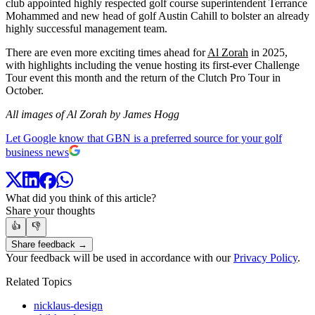
club appointed highly respected golf course superintendent Terrance
Mohammed and new head of golf Austin Cahill to bolster an already
highly successful management team.
There are even more exciting times ahead for
Al Zorah
in 2025,
with highlights including the venue hosting its first-ever Challenge
Tour event this month and the return of the Clutch Pro Tour in
October.
All images of Al Zorah by James Hogg
Let Google know that GBN is a preferred source for your golf
business news
What did you think of this article?
Share your thoughts
👍
👎
Share feedback →
Your feedback will be used in accordance with our
Privacy Policy
.
Related Topics
nicklaus-design