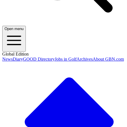
Open menu
Global Edition
News
Diary
GOOD Directory
Jobs in Golf
Archives
About GBN.com