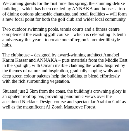
Welcoming guests for the first time this spring, the stunning deluxe
building – which has been created by ANNAKA and houses a trio
of dining options alongside changing and retail facilities – will form
a new focal point for both the golf club and wider local community.
Two outdoor swimming pools, tennis courts and a fitness centre
complement the existing golf course – which is celebrating its tenth
anniversary this year – to create one of region’s premier lifestyle
hubs.
The clubhouse – designed by award-winning architect Annabel
Karim Kassar and ANNAKA – puts materials from the Middle East
in the spotlight, with Omani marble cladding the walls. Inspired by
the themes of nature and inspiration, gradually sloping walls and
deep green colour palettes help the building to blend effortlessly
with the rich surrounding vegetation.
Situated just 2.5km from the coast, the building’s crowning glory is
an opulent rooftop bar, providing panoramic views over the
acclaimed Nicklaus Design course and spectacular Arabian Gulf as
well as the magnificent Al Zorah Mangrove Forest.