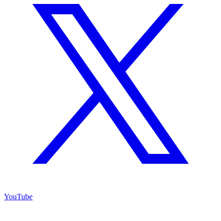
YouTube