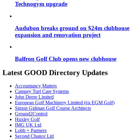
Technogym upgrade
Audubon breaks ground on $24m clubhouse
expansion and renovation project
Balfron Golf Club opens new clubhouse
Latest GOOD Directory Updates
Accountancy Matters
Campey Turf Care Systems
John Deere Limited
European Golf Machinery Limited (t/a EGM Golf)
Simon Gidman Golf Course Architects
Ground2Control
Huxley Golf
IMG UK Ltd
Lobb + Partners
Second Chance Ltd