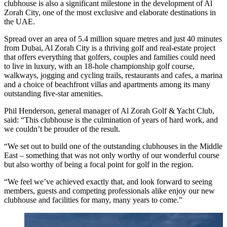
clubhouse is also a significant milestone in the development of Al
Zorah City, one of the most exclusive and elaborate destinations in
the UAE.
Spread over an area of 5.4 million square metres and just 40 minutes
from Dubai, Al Zorah City is a thriving golf and real-estate project
that offers everything that golfers, couples and families could need
to live in luxury, with an 18-hole championship golf course,
walkways, jogging and cycling trails, restaurants and cafes, a marina
and a choice of beachfront villas and apartments among its many
outstanding five-star amenities.
Phil Henderson, general manager of Al Zorah Golf & Yacht Club,
said: “This clubhouse is the culmination of years of hard work, and
we couldn’t be prouder of the result.
“We set out to build one of the outstanding clubhouses in the Middle
East – something that was not only worthy of our wonderful course
but also worthy of being a focal point for golf in the region.
“We feel we’ve achieved exactly that, and look forward to seeing
members, guests and competing professionals alike enjoy our new
clubhouse and facilities for many, many years to come.”