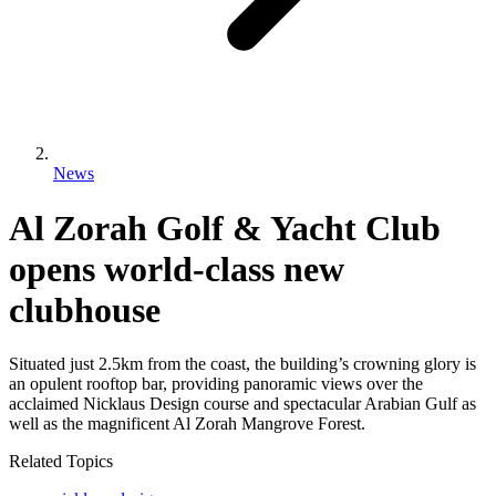
News
Al Zorah Golf & Yacht Club
opens world-class new
clubhouse
Situated just 2.5km from the coast, the building’s crowning glory is
an opulent rooftop bar, providing panoramic views over the
acclaimed Nicklaus Design course and spectacular Arabian Gulf as
well as the magnificent Al Zorah Mangrove Forest.
Related Topics