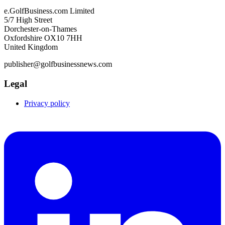
e.GolfBusiness.com Limited
5/7 High Street
Dorchester-on-Thames
Oxfordshire OX10 7HH
United Kingdom
publisher@golfbusinessnews.com
Legal
Privacy policy