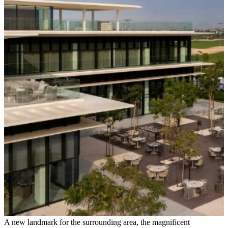
A new landmark for the surrounding area, the magnificent