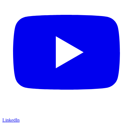
LinkedIn