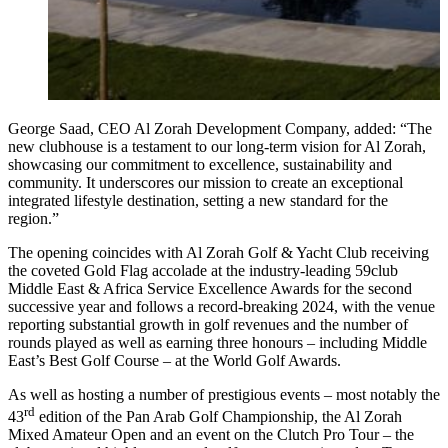
George Saad, CEO Al Zorah Development Company, added: “The
new clubhouse is a testament to our long-term vision for Al Zorah,
showcasing our commitment to excellence, sustainability and
community. It underscores our mission to create an exceptional
integrated lifestyle destination, setting a new standard for the
region.”
The opening coincides with Al Zorah Golf & Yacht Club receiving
the coveted Gold Flag accolade at the industry-leading 59club
Middle East & Africa Service Excellence Awards for the second
successive year and follows a record-breaking 2024, with the venue
reporting substantial growth in golf revenues and the number of
rounds played as well as earning three honours – including Middle
East’s Best Golf Course – at the World Golf Awards.
As well as hosting a number of prestigious events – most notably the
rd
43
edition of the Pan Arab Golf Championship, the Al Zorah
Mixed Amateur Open and an event on the Clutch Pro Tour – the