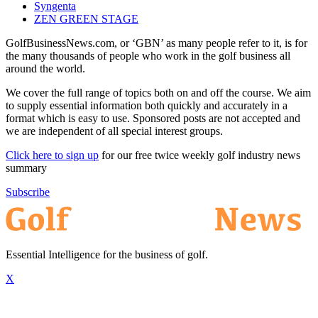
Syngenta
ZEN GREEN STAGE
GolfBusinessNews.com, or ‘GBN’ as many people refer to it, is for
the many thousands of people who work in the golf business all
around the world.
We cover the full range of topics both on and off the course. We aim
to supply essential information both quickly and accurately in a
format which is easy to use. Sponsored posts are not accepted and
we are independent of all special interest groups.
Click here to sign up
for our free twice weekly golf industry news
summary
Subscribe
Essential Intelligence for the business of golf.
X