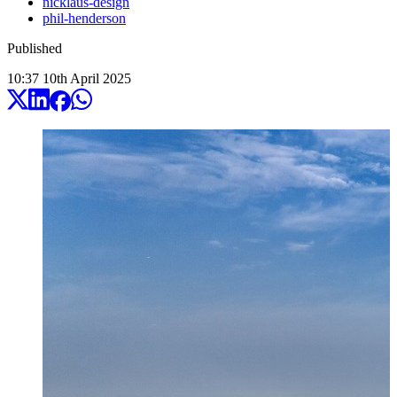
nicklaus-design
phil-henderson
Published
10:37
10
th
April
2025