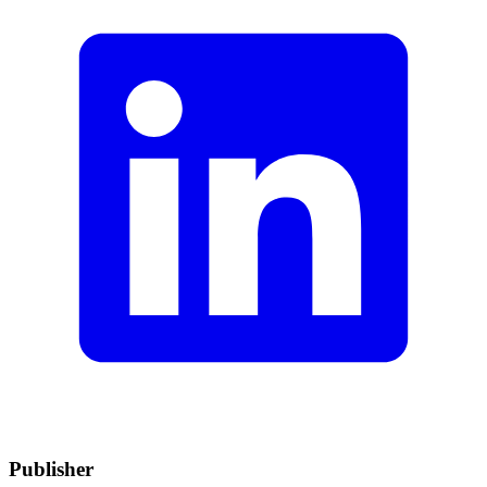
Publisher