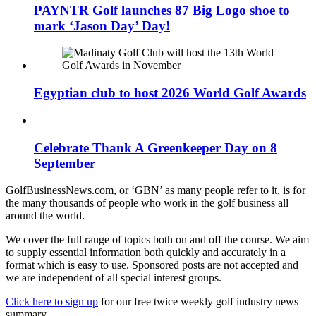
PAYNTR Golf launches 87 Big Logo shoe to
mark ‘Jason Day’ Day!
Egyptian club to host 2026 World Golf Awards
Celebrate Thank A Greenkeeper Day on 8
September
GolfBusinessNews.com, or ‘GBN’ as many people refer to it, is for
the many thousands of people who work in the golf business all
around the world.
We cover the full range of topics both on and off the course. We aim
to supply essential information both quickly and accurately in a
format which is easy to use. Sponsored posts are not accepted and
we are independent of all special interest groups.
Click here to sign up
for our free twice weekly golf industry news
summary