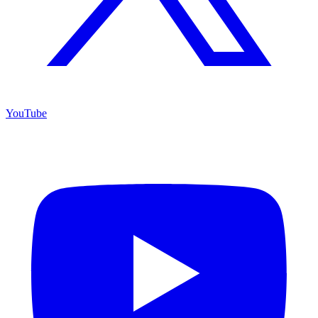
YouTube