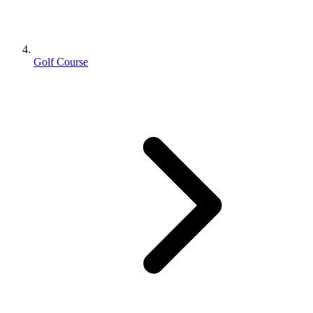
Golf Course