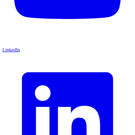
LinkedIn