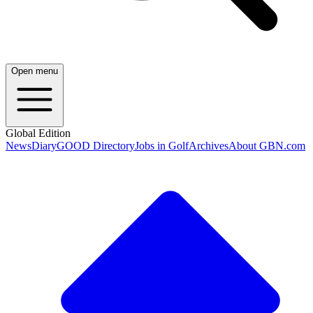
Open menu
Global Edition
News
Diary
GOOD Directory
Jobs in Golf
Archives
About GBN.com