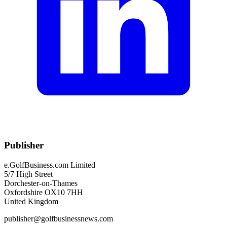
Publisher
e.GolfBusiness.com Limited
5/7 High Street
Dorchester-on-Thames
Oxfordshire OX10 7HH
United Kingdom
publisher@golfbusinessnews.com