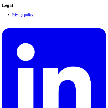
Legal
Privacy policy