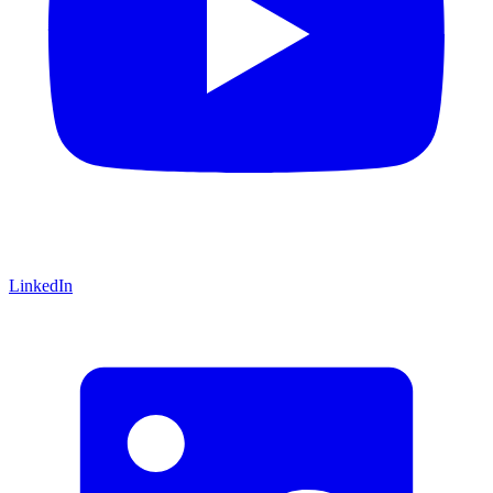
LinkedIn