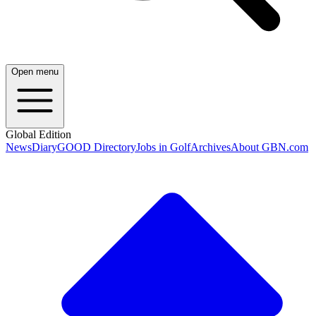
Open menu
Global Edition
News
Diary
GOOD Directory
Jobs in Golf
Archives
About GBN.com