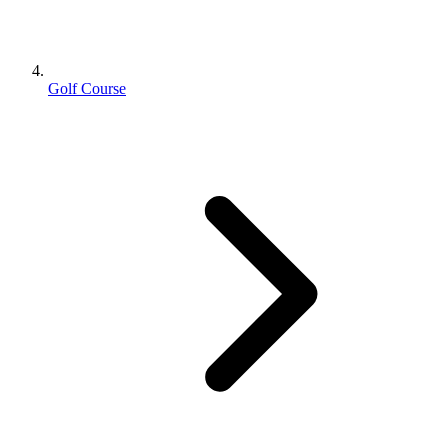
Golf Course