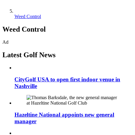
Weed Control
Weed Control
Ad
Latest Golf News
CityGolf USA to open first indoor venue in
Nashville
Hazeltine National appoints new general
manager