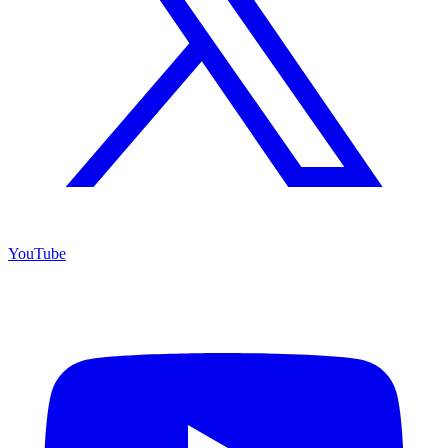
YouTube