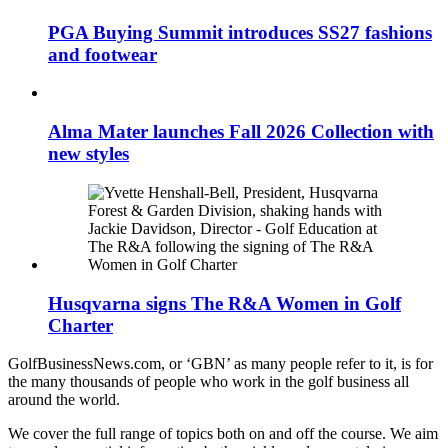
PGA Buying Summit introduces SS27 fashions
and footwear
Alma Mater launches Fall 2026 Collection with
new styles
Husqvarna signs The R&A Women in Golf
Charter
GolfBusinessNews.com, or ‘GBN’ as many people refer to it, is for
the many thousands of people who work in the golf business all
around the world.
We cover the full range of topics both on and off the course. We aim