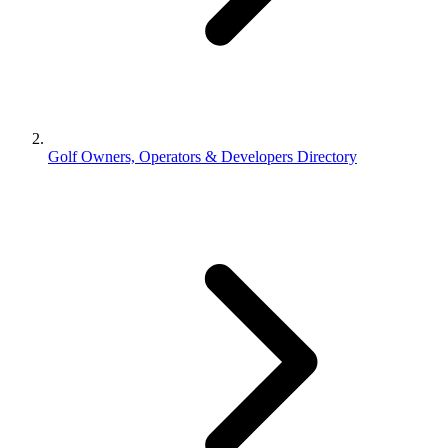
Golf Owners, Operators & Developers Directory