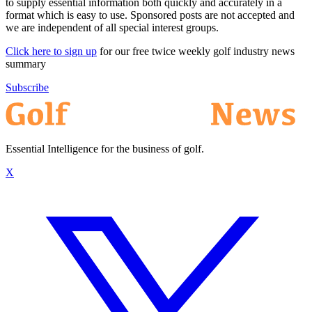
to supply essential information both quickly and accurately in a
format which is easy to use. Sponsored posts are not accepted and
we are independent of all special interest groups.
Click here to sign up
for our free twice weekly golf industry news
summary
Subscribe
Essential Intelligence for the business of golf.
X