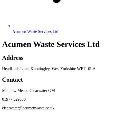
Acumen Waste Services Ltd
Acumen Waste Services Ltd
Address
Headlands Lane, Knottingley, West Yorkshire WF11 0LA
Contact
Matthew Mears
,
Clearwater GM
01977 529580
clearwater@acumenwaste.co.uk