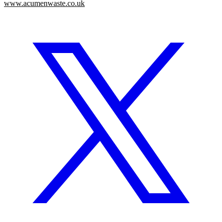
www.acumenwaste.co.uk