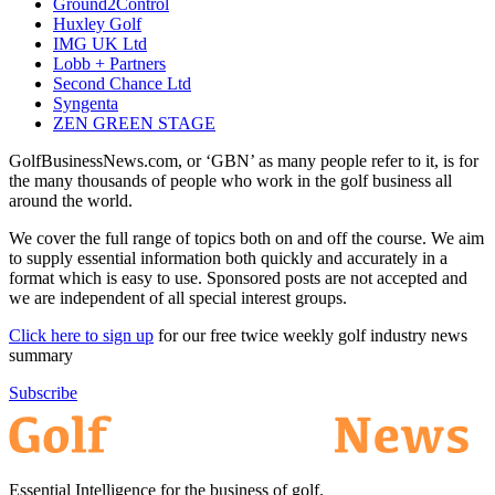
Ground2Control
Huxley Golf
IMG UK Ltd
Lobb + Partners
Second Chance Ltd
Syngenta
ZEN GREEN STAGE
GolfBusinessNews.com, or ‘GBN’ as many people refer to it, is for
the many thousands of people who work in the golf business all
around the world.
We cover the full range of topics both on and off the course. We aim
to supply essential information both quickly and accurately in a
format which is easy to use. Sponsored posts are not accepted and
we are independent of all special interest groups.
Click here to sign up
for our free twice weekly golf industry news
summary
Subscribe
Essential Intelligence for the business of golf.