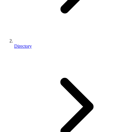
Directory