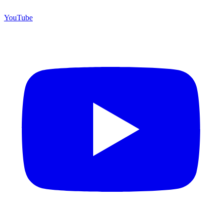
YouTube