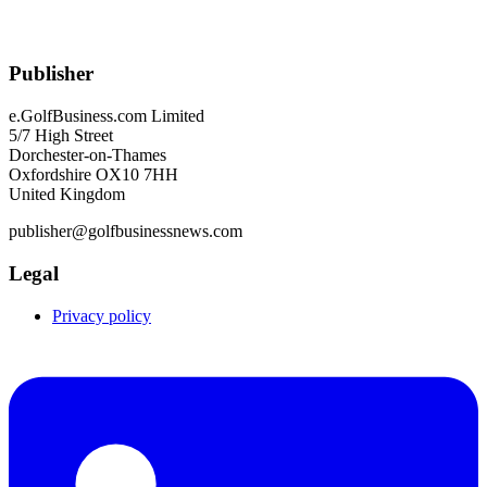
Publisher
e.GolfBusiness.com Limited
5/7 High Street
Dorchester-on-Thames
Oxfordshire OX10 7HH
United Kingdom
publisher@golfbusinessnews.com
Legal
Privacy policy