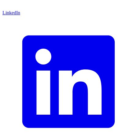
LinkedIn