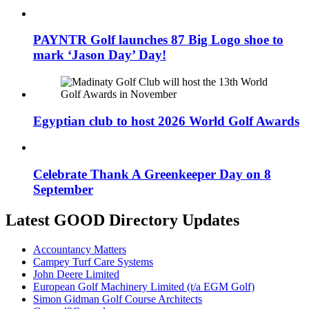
PAYNTR Golf launches 87 Big Logo shoe to
mark ‘Jason Day’ Day!
Egyptian club to host 2026 World Golf Awards
Celebrate Thank A Greenkeeper Day on 8
September
Latest GOOD Directory Updates
Accountancy Matters
Campey Turf Care Systems
John Deere Limited
European Golf Machinery Limited (t/a EGM Golf)
Simon Gidman Golf Course Architects