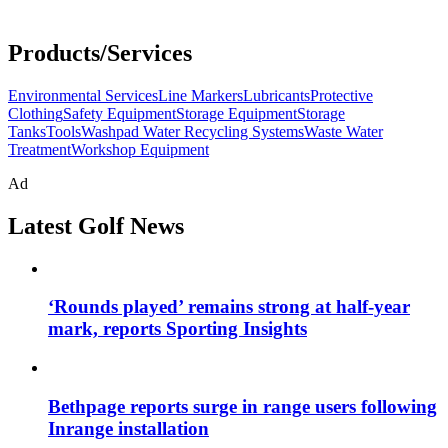
Products/Services
Environmental Services
Line Markers
Lubricants
Protective
Clothing
Safety Equipment
Storage Equipment
Storage
Tanks
Tools
Washpad Water Recycling Systems
Waste Water
Treatment
Workshop Equipment
Ad
Latest Golf News
‘Rounds played’ remains strong at half-year
mark, reports Sporting Insights
Bethpage reports surge in range users following
Inrange installation