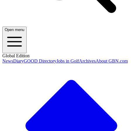
Open menu
Global Edition
News
Diary
GOOD Directory
Jobs in Golf
Archives
About GBN.com