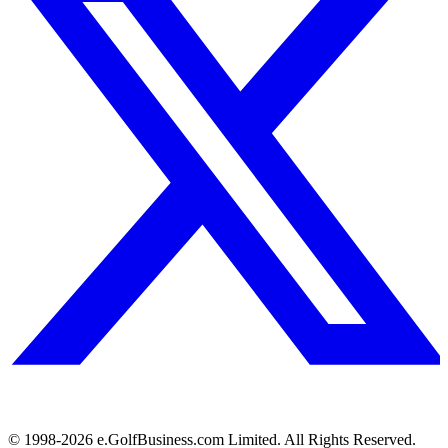
© 1998-
2026
e.GolfBusiness.com Limited. All Rights Reserved.