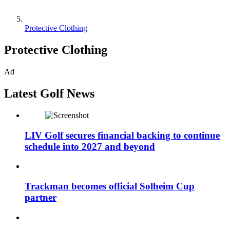
Protective Clothing
Protective Clothing
Ad
Latest Golf News
LIV Golf secures financial backing to continue
schedule into 2027 and beyond
Trackman becomes official Solheim Cup
partner