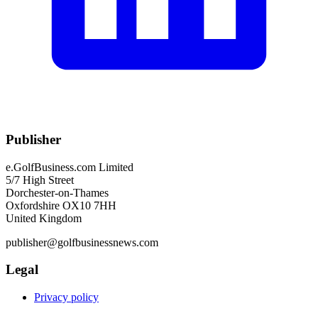
Publisher
e.GolfBusiness.com Limited
5/7 High Street
Dorchester-on-Thames
Oxfordshire OX10 7HH
United Kingdom
publisher@golfbusinessnews.com
Legal
Privacy policy