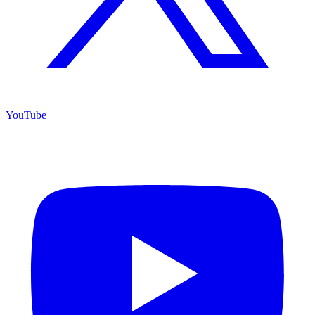
YouTube