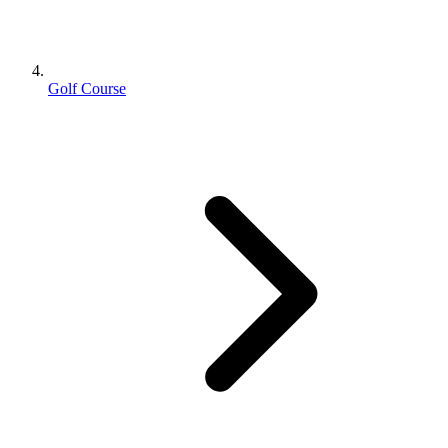
Golf Course