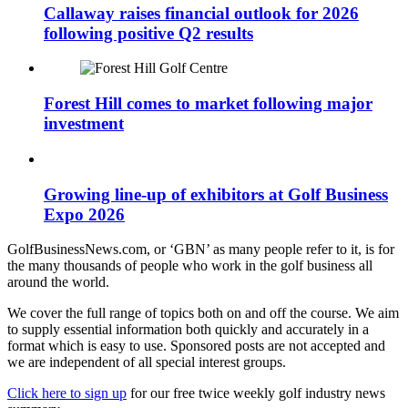
Callaway raises financial outlook for 2026
following positive Q2 results
Forest Hill comes to market following major
investment
Growing line-up of exhibitors at Golf Business
Expo 2026
GolfBusinessNews.com, or ‘GBN’ as many people refer to it, is for
the many thousands of people who work in the golf business all
around the world.
We cover the full range of topics both on and off the course. We aim
to supply essential information both quickly and accurately in a
format which is easy to use. Sponsored posts are not accepted and
we are independent of all special interest groups.
Click here to sign up
for our free twice weekly golf industry news