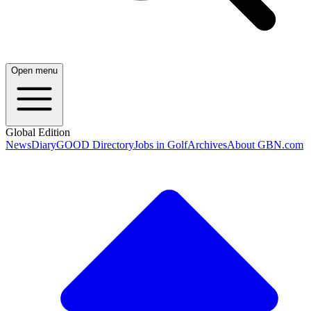
Open menu
Global Edition
News
Diary
GOOD Directory
Jobs in Golf
Archives
About GBN.com