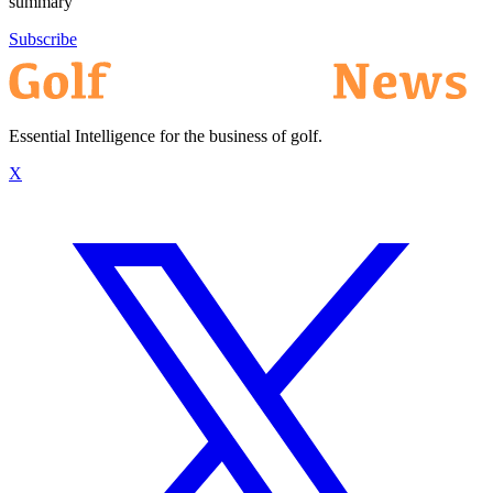
summary
Subscribe
Essential Intelligence for the business of golf.
X