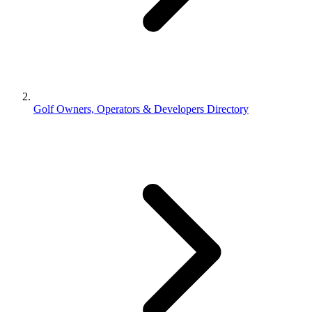
Golf Owners, Operators & Developers Directory