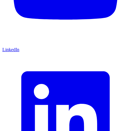
LinkedIn