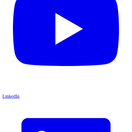
LinkedIn