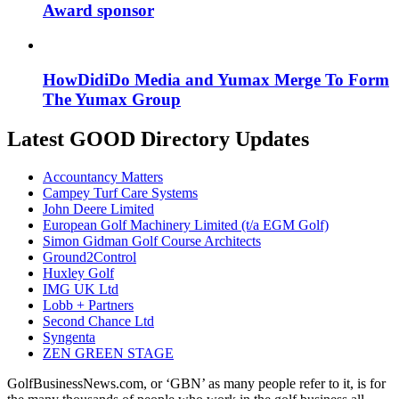
Award sponsor
HowDidiDo Media and Yumax Merge To Form
The Yumax Group
Latest GOOD Directory Updates
Accountancy Matters
Campey Turf Care Systems
John Deere Limited
European Golf Machinery Limited (t/a EGM Golf)
Simon Gidman Golf Course Architects
Ground2Control
Huxley Golf
IMG UK Ltd
Lobb + Partners
Second Chance Ltd
Syngenta
ZEN GREEN STAGE
GolfBusinessNews.com, or ‘GBN’ as many people refer to it, is for