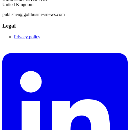
United Kingdom
publisher@golfbusinessnews.com
Legal
Privacy policy