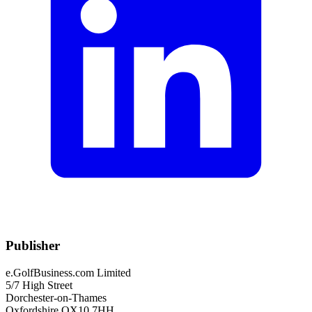
Publisher
e.GolfBusiness.com Limited
5/7 High Street
Dorchester-on-Thames
Oxfordshire OX10 7HH