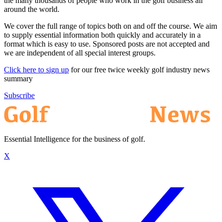
the many thousands of people who work in the golf business all
around the world.
We cover the full range of topics both on and off the course. We aim
to supply essential information both quickly and accurately in a
format which is easy to use. Sponsored posts are not accepted and
we are independent of all special interest groups.
Click here to sign up
for our free twice weekly golf industry news
summary
Subscribe
Essential Intelligence for the business of golf.
X