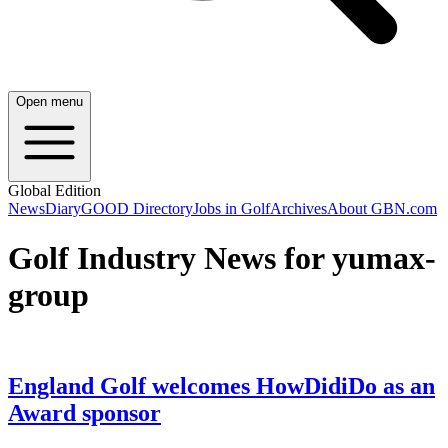
Open menu
Global Edition
News
Diary
GOOD Directory
Jobs in Golf
Archives
About GBN.com
Golf Industry News for yumax-
group
England Golf welcomes HowDidiDo as an
Award sponsor