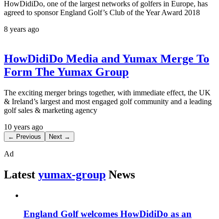
HowDidiDo, one of the largest networks of golfers in Europe, has
agreed to sponsor England Golf’s Club of the Year Award 2018
8 years ago
HowDidiDo Media and Yumax Merge To
Form The Yumax Group
The exciting merger brings together, with immediate effect, the UK
& Ireland’s largest and most engaged golf community and a leading
golf sales & marketing agency
10 years ago
← Previous
Next →
Ad
Latest
yumax-group
News
England Golf welcomes HowDidiDo as an