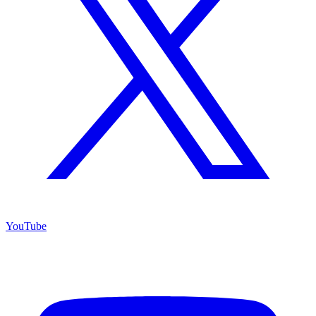
YouTube