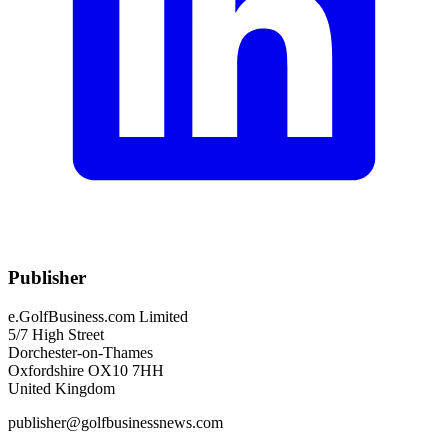
Publisher
e.GolfBusiness.com Limited
5/7 High Street
Dorchester-on-Thames
Oxfordshire OX10 7HH
United Kingdom
publisher@golfbusinessnews.com