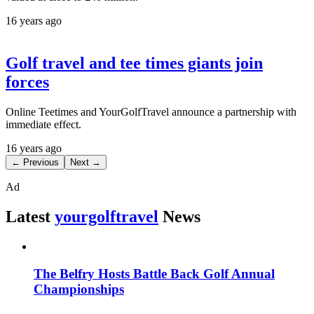
16 years ago
Golf travel and tee times giants join
forces
Online Teetimes and YourGolfTravel announce a partnership with
immediate effect.
16 years ago
← Previous
Next →
Ad
Latest
yourgolftravel
News
The Belfry Hosts Battle Back Golf Annual
Championships