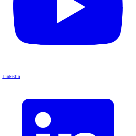
LinkedIn