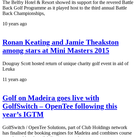
The Belfry Hotel & Resort showed its support for the revered Battle
Back Golf Programme as it played host to the third annual Battle
Back Championships,
10 years ago
Ronan Keating and Jamie Theakston
among stars at Mini Masters 2015
Dougray Scott hosted return of unique charity golf event in aid of
Leuka
11 years ago
Golf on Madeira goes live with
GolfSwitch – OpenTee following this
year’s IGTM
GolfSwitch / OpenTee Solutions, part of Club Holdings network
has finalised the booking engines for Madeira and combines course