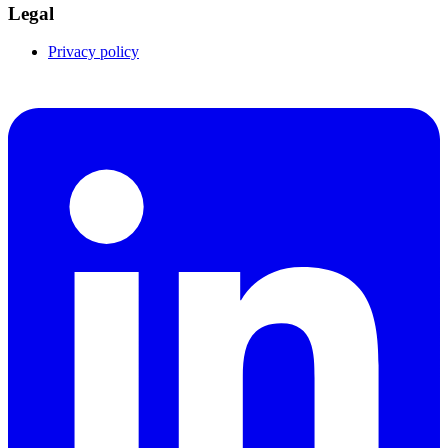
Legal
Privacy policy