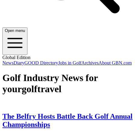
Open menu
Global Edition
News
Diary
GOOD Directory
Jobs in Golf
Archives
About GBN.com
Golf Industry News for
yourgolftravel
The Belfry Hosts Battle Back Golf Annual
Championships