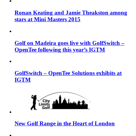
Ronan Keating and Jamie Theakston among
stars at Mini Masters 2015
Golf on Madeira goes live with GolfSwitch –
OpenTee following this year’s IGTM
GolfSwitch – OpenTee Solutions exhibits at
IGTM
New Golf Range in the Heart of London