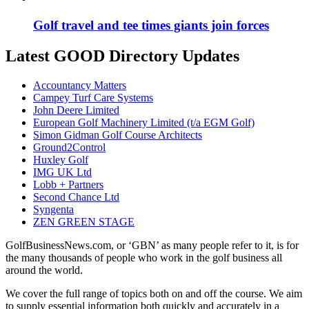
Golf travel and tee times giants join forces
Latest GOOD Directory Updates
Accountancy Matters
Campey Turf Care Systems
John Deere Limited
European Golf Machinery Limited (t/a EGM Golf)
Simon Gidman Golf Course Architects
Ground2Control
Huxley Golf
IMG UK Ltd
Lobb + Partners
Second Chance Ltd
Syngenta
ZEN GREEN STAGE
GolfBusinessNews.com, or ‘GBN’ as many people refer to it, is for
the many thousands of people who work in the golf business all
around the world.
We cover the full range of topics both on and off the course. We aim
to supply essential information both quickly and accurately in a