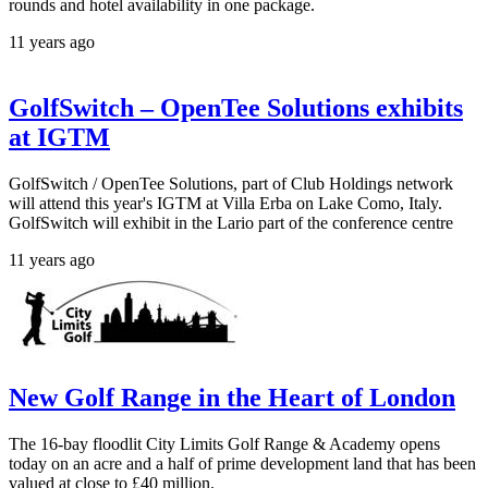
rounds and hotel availability in one package.
11 years ago
GolfSwitch – OpenTee Solutions exhibits
at IGTM
GolfSwitch / OpenTee Solutions, part of Club Holdings network
will attend this year's IGTM at Villa Erba on Lake Como, Italy.
GolfSwitch will exhibit in the Lario part of the conference centre
11 years ago
New Golf Range in the Heart of London
The 16-bay floodlit City Limits Golf Range & Academy opens
today on an acre and a half of prime development land that has been
valued at close to £40 million.