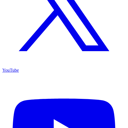
YouTube