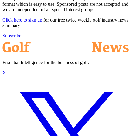
format which is easy to use. Sponsored posts are not accepted and
we are independent of all special interest groups.
Click here to sign up
for our free twice weekly golf industry news
summary
Subscribe
Essential Intelligence for the business of golf.
X