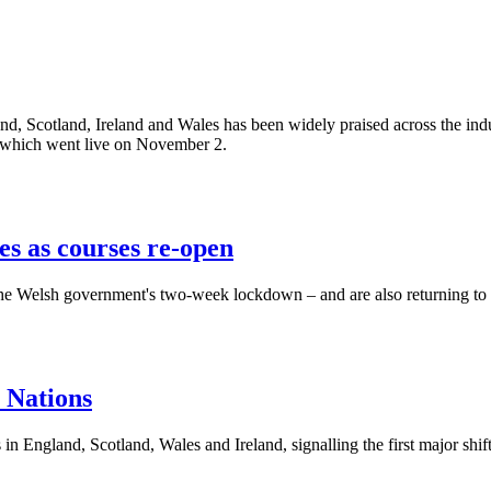
, Scotland, Ireland and Wales has been widely praised across the indust
m, which went live on November 2.
s as courses re-open
g the Welsh government's two-week lockdown – and are also returning 
 Nations
 England, Scotland, Wales and Ireland, signalling the first major shift