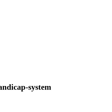
andicap-system