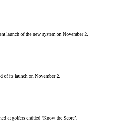
nent launch of the new system on November 2.
d of its launch on November 2.
ed at golfers entitled ‘Know the Score’.