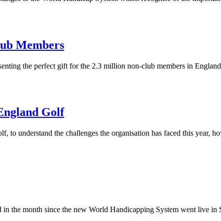
Club Members
nting the perfect gift for the 2.3 million non-club members in England
England Golf
to understand the challenges the organisation has faced this year, ho
ted in the month since the new World Handicapping System went live in