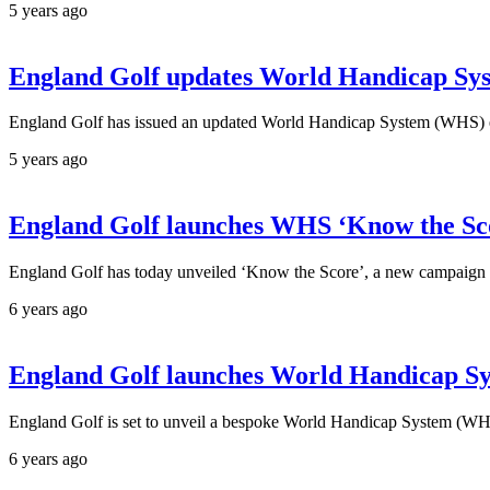
5 years ago
England Golf updates World Handicap Sys
England Golf has issued an updated World Handicap System (WHS) edu
5 years ago
England Golf launches WHS ‘Know the Sc
England Golf has today unveiled ‘Know the Score’, a new campaign 
6 years ago
England Golf launches World Handicap Sys
England Golf is set to unveil a bespoke World Handicap System (WHS)
6 years ago