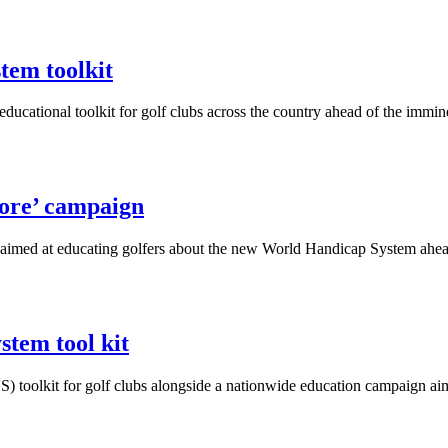
tem toolkit
cational toolkit for golf clubs across the country ahead of the immi
ore’ campaign
aimed at educating golfers about the new World Handicap System ahea
tem tool kit
 toolkit for golf clubs alongside a nationwide education campaign aim