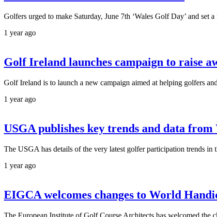
Golfers urged to make Saturday, June 7th ‘Wales Golf Day’ and set a 
1 year ago
Golf Ireland launches campaign to raise 
Golf Ireland is to launch a new campaign aimed at helping golfers an
1 year ago
USGA publishes key trends and data from
The USGA has details of the very latest golfer participation trends 
1 year ago
EIGCA welcomes changes to World Handica
The European Institute of Golf Course Architects has welcomed the c