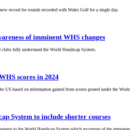
new record for rounds recorded with Wales Golf for a single day.
awareness of imminent WHS changes
d clubs fully understand the World Handicap System.
 WHS scores in 2024
in the US based on information gained from scores posted under the Wor
p System to include shorter courses
hanges to the World Handicap System which recognise of the importance