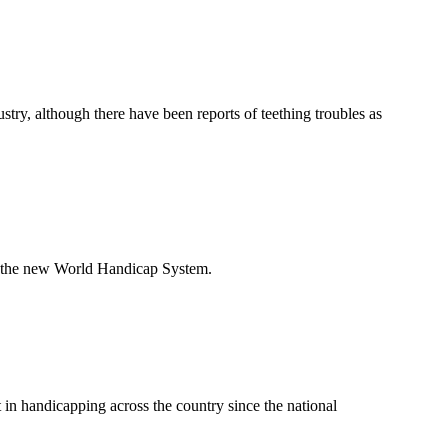
ry, although there have been reports of teething troubles as
to the new World Handicap System.
 in handicapping across the country since the national