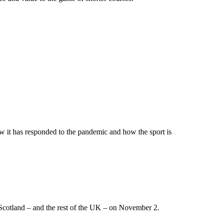
w it has responded to the pandemic and how the sport is
 Scotland – and the rest of the UK – on November 2.