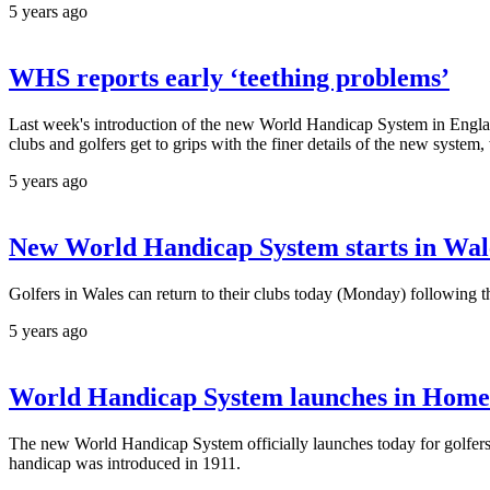
5 years ago
WHS reports early ‘teething problems’
Last week's introduction of the new World Handicap System in England
clubs and golfers get to grips with the finer details of the new syste
5 years ago
New World Handicap System starts in Wale
Golfers in Wales can return to their clubs today (Monday) followin
5 years ago
World Handicap System launches in Home
The new World Handicap System officially launches today for golfers in
handicap was introduced in 1911.