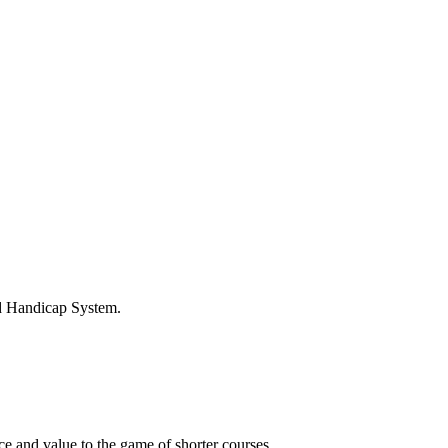
ld Handicap System.
 and value to the game of shorter courses.