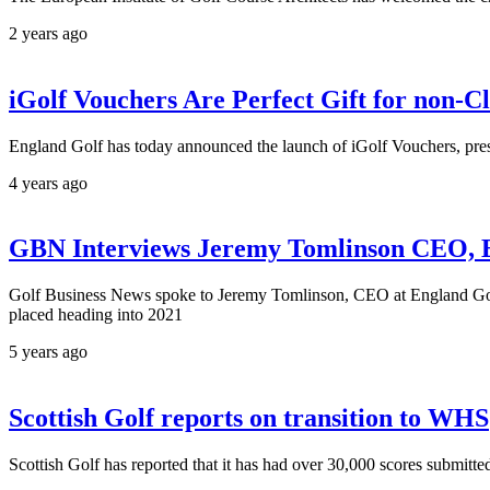
2 years ago
iGolf Vouchers Are Perfect Gift for non-
England Golf has today announced the launch of iGolf Vouchers, prese
4 years ago
GBN Interviews Jeremy Tomlinson CEO, 
Golf Business News spoke to Jeremy Tomlinson, CEO at England Golf, 
placed heading into 2021
5 years ago
Scottish Golf reports on transition to WHS
Scottish Golf has reported that it has had over 30,000 scores submit