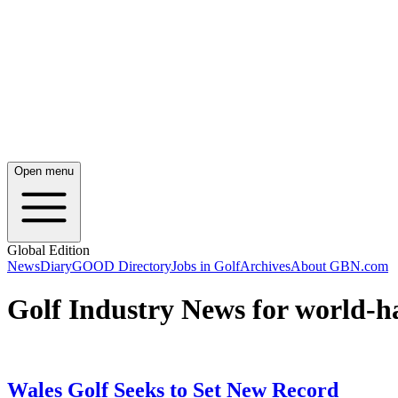
Open menu
Global Edition
News
Diary
GOOD Directory
Jobs in Golf
Archives
About GBN.com
Golf Industry News for world-h
Wales Golf Seeks to Set New Record