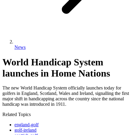
News
World Handicap System
launches in Home Nations
The new World Handicap System officially launches today for
golfers in England, Scotland, Wales and Ireland, signalling the first
major shift in handicapping across the country since the national
handicap was introduced in 1911.
Related Topics
england-golf
golf-ireland