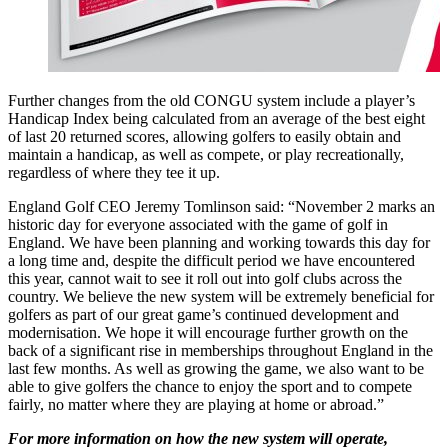
Further changes from the old CONGU system include a player’s
Handicap Index being calculated from an average of the best eight
of last 20 returned scores, allowing golfers to easily obtain and
maintain a handicap, as well as compete, or play recreationally,
regardless of where they tee it up.
England Golf CEO Jeremy Tomlinson said: “November 2 marks an
historic day for everyone associated with the game of golf in
England. We have been planning and working towards this day for
a long time and, despite the difficult period we have encountered
this year, cannot wait to see it roll out into golf clubs across the
country. We believe the new system will be extremely beneficial for
golfers as part of our great game’s continued development and
modernisation. We hope it will encourage further growth on the
back of a significant rise in memberships throughout England in the
last few months. As well as growing the game, we also want to be
able to give golfers the chance to enjoy the sport and to compete
fairly, no matter where they are playing at home or abroad.”
For more information on how the new system will operate,