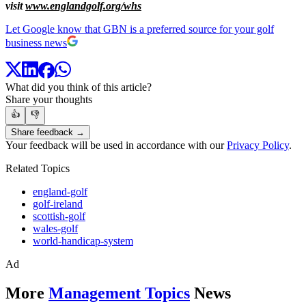
visit
www.englandgolf.org/whs
Let Google know that GBN is a preferred source for your golf
business news
What did you think of this article?
Share your thoughts
👍
👎
Share feedback →
Your feedback will be used in accordance with our
Privacy Policy
.
Related Topics
england-golf
golf-ireland
scottish-golf
wales-golf
world-handicap-system
Ad
More
Management Topics
News