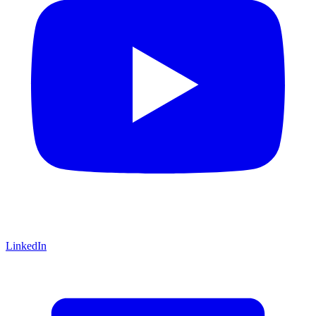
LinkedIn