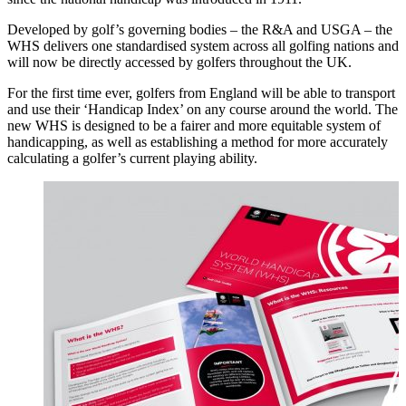
Developed by golf’s governing bodies – the R&A and USGA – the
WHS delivers one standardised system across all golfing nations and
will now be directly accessed by golfers throughout the UK.
For the first time ever, golfers from England will be able to transport
and use their ‘Handicap Index’ on any course around the world. The
new WHS is designed to be a fairer and more equitable system of
handicapping, as well as establishing a method for more accurately
calculating a golfer’s current playing ability.