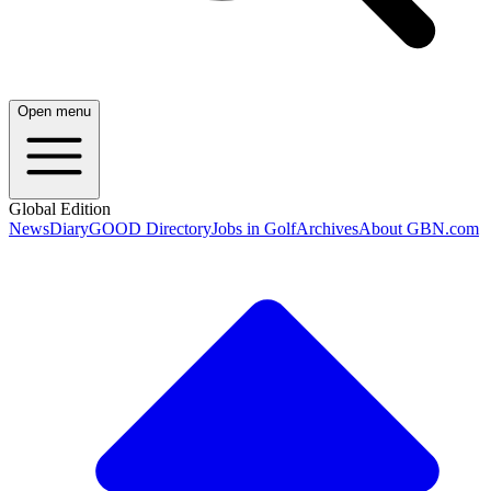
Open menu
Global Edition
News
Diary
GOOD Directory
Jobs in Golf
Archives
About GBN.com