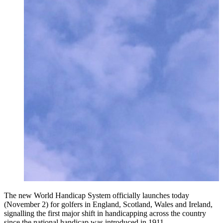
The new World Handicap System officially launches today
(November 2) for golfers in England, Scotland, Wales and Ireland,
signalling the first major shift in handicapping across the country
since the national handicap was introduced in 1911.