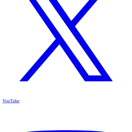
YouTube