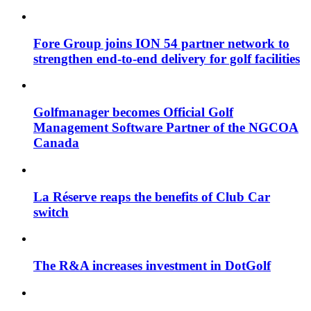
Fore Group joins ION 54 partner network to
strengthen end-to-end delivery for golf facilities
Golfmanager becomes Official Golf
Management Software Partner of the NGCOA
Canada
La Réserve reaps the benefits of Club Car
switch
The R&A increases investment in DotGolf