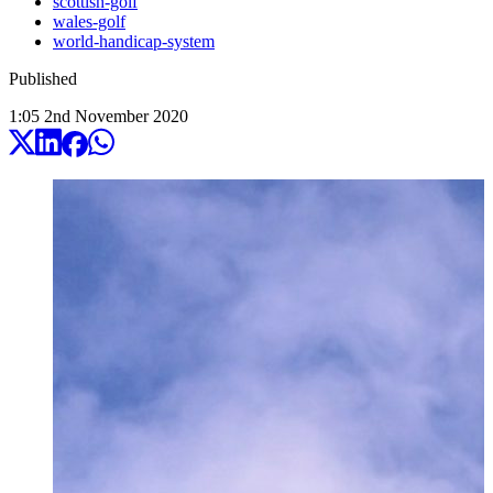
scottish-golf
wales-golf
world-handicap-system
Published
1:05
2
nd
November
2020