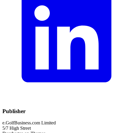
Publisher
e.GolfBusiness.com Limited
5/7 High Street