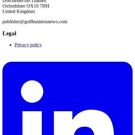
Dorchester-on-Thames
Oxfordshire OX10 7HH
United Kingdom
publisher@golfbusinessnews.com
Legal
Privacy policy