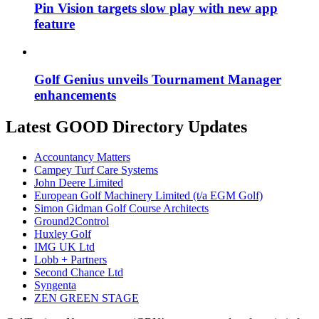
Pin Vision targets slow play with new app
feature
Golf Genius unveils Tournament Manager
enhancements
Latest GOOD Directory Updates
Accountancy Matters
Campey Turf Care Systems
John Deere Limited
European Golf Machinery Limited (t/a EGM Golf)
Simon Gidman Golf Course Architects
Ground2Control
Huxley Golf
IMG UK Ltd
Lobb + Partners
Second Chance Ltd
Syngenta
ZEN GREEN STAGE