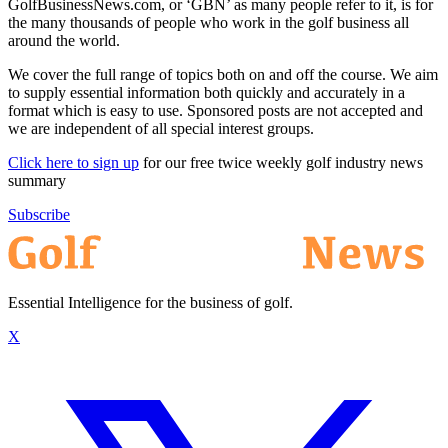
GolfBusinessNews.com, or ‘GBN’ as many people refer to it, is for
the many thousands of people who work in the golf business all
around the world.
We cover the full range of topics both on and off the course. We aim
to supply essential information both quickly and accurately in a
format which is easy to use. Sponsored posts are not accepted and
we are independent of all special interest groups.
Click here to sign up
for our free twice weekly golf industry news
summary
Subscribe
Essential Intelligence for the business of golf.
X