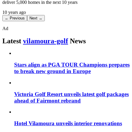
deliver 5,000 homes in the next 10 years
10 years ago
← Previous
Next →
Ad
Latest
vilamoura-golf
News
Stars align as PGA TOUR Champions prepares
to break new ground in Europe
Victoria Golf Resort unveils latest golf packages
ahead of Fairmont rebrand
Hotel Vilamoura unveils interior renovations