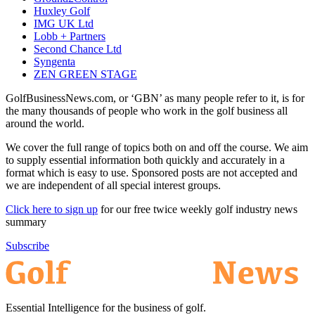
Huxley Golf
IMG UK Ltd
Lobb + Partners
Second Chance Ltd
Syngenta
ZEN GREEN STAGE
GolfBusinessNews.com, or ‘GBN’ as many people refer to it, is for
the many thousands of people who work in the golf business all
around the world.
We cover the full range of topics both on and off the course. We aim
to supply essential information both quickly and accurately in a
format which is easy to use. Sponsored posts are not accepted and
we are independent of all special interest groups.
Click here to sign up
for our free twice weekly golf industry news
summary
Subscribe
Essential Intelligence for the business of golf.