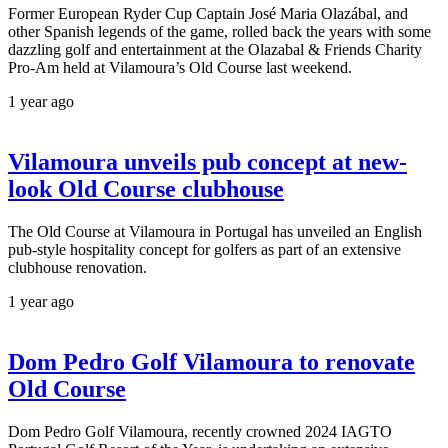
Former European Ryder Cup Captain José Maria Olazábal, and
other Spanish legends of the game, rolled back the years with some
dazzling golf and entertainment at the Olazabal & Friends Charity
Pro-Am held at Vilamoura’s Old Course last weekend.
1 year ago
Vilamoura unveils pub concept at new-
look Old Course clubhouse
The Old Course at Vilamoura in Portugal has unveiled an English
pub-style hospitality concept for golfers as part of an extensive
clubhouse renovation.
1 year ago
Dom Pedro Golf Vilamoura to renovate
Old Course
Dom Pedro Golf Vilamoura, recently crowned 2024 IAGTO