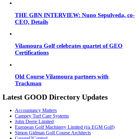
THE GBN INTERVIEW: Nuno Sepulveda, co-
CEO, Details
Vilamoura Golf celebrates quartet of GEO
Certifications
Old Course Vilamoura partners with
Trackman
Latest GOOD Directory Updates
Accountancy Matters
Campey Turf Care Systems
John Deere Limited
European Golf Machinery Limited (t/a EGM Golf)
Simon Gidman Golf Course Architects
Ground2Control