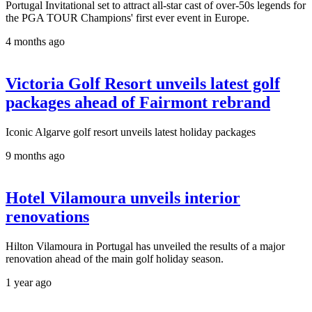
Portugal Invitational set to attract all-star cast of over-50s legends for
the PGA TOUR Champions' first ever event in Europe.
4 months ago
Victoria Golf Resort unveils latest golf
packages ahead of Fairmont rebrand
Iconic Algarve golf resort unveils latest holiday packages
9 months ago
Hotel Vilamoura unveils interior
renovations
Hilton Vilamoura in Portugal has unveiled the results of a major
renovation ahead of the main golf holiday season.
1 year ago