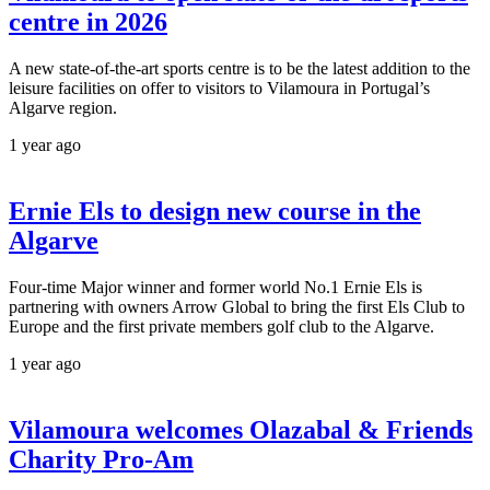
centre in 2026
A new state-of-the-art sports centre is to be the latest addition to the
leisure facilities on offer to visitors to Vilamoura in Portugal’s
Algarve region.
1 year ago
Ernie Els to design new course in the
Algarve
Four-time Major winner and former world No.1 Ernie Els is
partnering with owners Arrow Global to bring the first Els Club to
Europe and the first private members golf club to the Algarve.
1 year ago
Vilamoura welcomes Olazabal & Friends
Charity Pro-Am