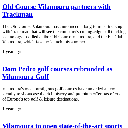
Old Course Vilamoura partners with
Trackman
The Old Course Vilamoura has announced a long-term partnership
with Trackman that will see the company's cutting-edge ball tracking
technology installed at the Old Course Vilamoura, and the Els Club
Vilamoura, which is set to launch this summer.
1 year ago
Dom Pedro golf courses rebranded as
Vilamoura Golf
Vilamoura's most prestigious golf courses have unveiled a new
identity to showcase the rich history and premium offerings of one
of Europe's top golf & leisure destinations.
1 year ago
Vilamoura to open state-of-the-art sports