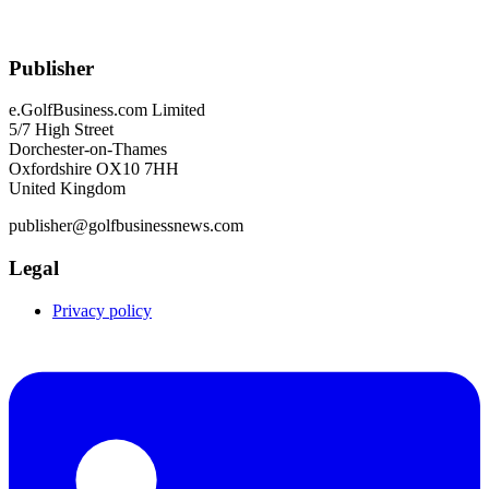
Publisher
e.GolfBusiness.com Limited
5/7 High Street
Dorchester-on-Thames
Oxfordshire OX10 7HH
United Kingdom
publisher@golfbusinessnews.com
Legal
Privacy policy