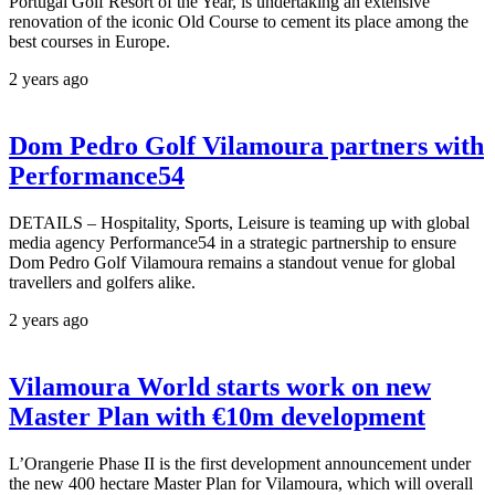
Portugal Golf Resort of the Year, is undertaking an extensive
renovation of the iconic Old Course to cement its place among the
best courses in Europe.
2 years ago
Dom Pedro Golf Vilamoura partners with
Performance54
DETAILS – Hospitality, Sports, Leisure is teaming up with global
media agency Performance54 in a strategic partnership to ensure
Dom Pedro Golf Vilamoura remains a standout venue for global
travellers and golfers alike.
2 years ago
Vilamoura World starts work on new
Master Plan with €10m development
L’Orangerie Phase II is the first development announcement under
the new 400 hectare Master Plan for Vilamoura, which will overall