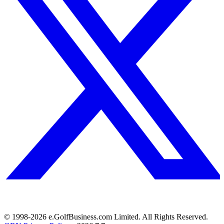
© 1998-
2026
e.GolfBusiness.com Limited. All Rights Reserved.