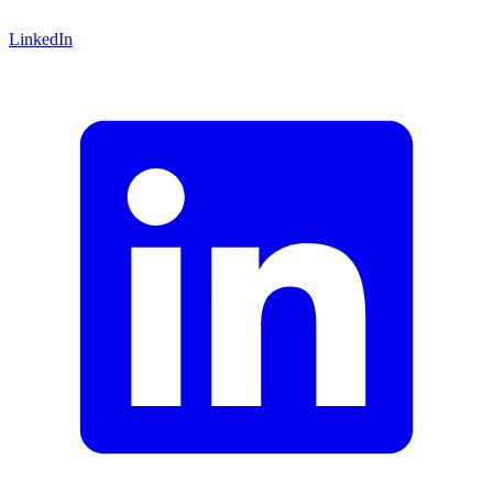
LinkedIn