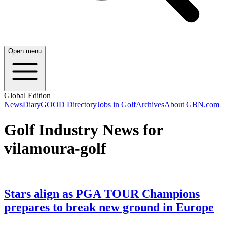
Open menu
Global Edition
News
Diary
GOOD Directory
Jobs in Golf
Archives
About GBN.com
Golf Industry News for
vilamoura-golf
Stars align as PGA TOUR Champions
prepares to break new ground in Europe