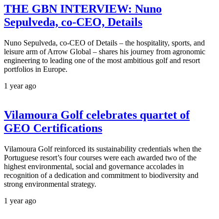
THE GBN INTERVIEW: Nuno
Sepulveda, co-CEO, Details
Nuno Sepulveda, co-CEO of Details – the hospitality, sports, and
leisure arm of Arrow Global – shares his journey from agronomic
engineering to leading one of the most ambitious golf and resort
portfolios in Europe.
1 year ago
Vilamoura Golf celebrates quartet of
GEO Certifications
Vilamoura Golf reinforced its sustainability credentials when the
Portuguese resort’s four courses were each awarded two of the
highest environmental, social and governance accolades in
recognition of a dedication and commitment to biodiversity and
strong environmental strategy.
1 year ago