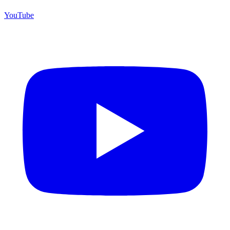
YouTube