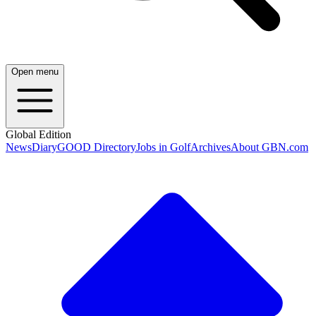
Open menu
Global Edition
News
Diary
GOOD Directory
Jobs in Golf
Archives
About GBN.com