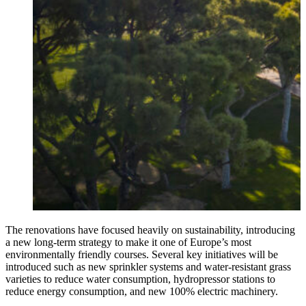
The renovations have focused heavily on sustainability, introducing
a new long-term strategy to make it one of Europe’s most
environmentally friendly courses. Several key initiatives will be
introduced such as new sprinkler systems and water-resistant grass
varieties to reduce water consumption, hydropressor stations to
reduce energy consumption, and new 100% electric machinery.