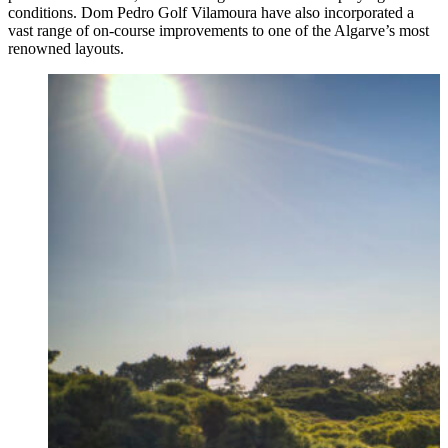
conditions. Dom Pedro Golf Vilamoura have also incorporated a
vast range of on-course improvements to one of the Algarve’s most
renowned layouts.