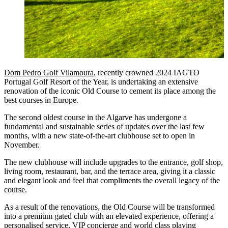
Dom Pedro Golf Vilamoura
, recently crowned 2024 IAGTO
Portugal Golf Resort of the Year, is undertaking an extensive
renovation of the iconic Old Course to cement its place among the
best courses in Europe.
The second oldest course in the Algarve has undergone a
fundamental and sustainable series of updates over the last few
months, with a new state-of-the-art clubhouse set to open in
November.
The new clubhouse will include upgrades to the entrance, golf shop,
living room, restaurant, bar, and the terrace area, giving it a classic
and elegant look and feel that compliments the overall legacy of the
course.
As a result of the renovations, the Old Course will be transformed
into a premium gated club with an elevated experience, offering a
personalised service, VIP concierge and world class playing