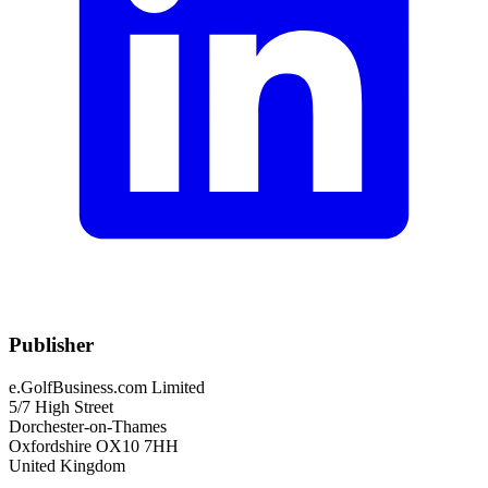
Publisher
e.GolfBusiness.com Limited
5/7 High Street
Dorchester-on-Thames
Oxfordshire OX10 7HH
United Kingdom