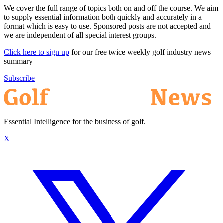
We cover the full range of topics both on and off the course. We aim
to supply essential information both quickly and accurately in a
format which is easy to use. Sponsored posts are not accepted and
we are independent of all special interest groups.
Click here to sign up
for our free twice weekly golf industry news
summary
Subscribe
Essential Intelligence for the business of golf.
X