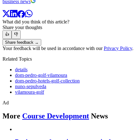
business news
What did you think of this article?
Share your thoughts
👍
👎
Share feedback →
Your feedback will be used in accordance with our
Privacy Policy
.
Related Topics
details
dom-pedro-golf-vilamoura
dom-pedro-hotels-golf-collection
nuno-sepulveda
vilamoura-golf
Ad
More
Course Development
News