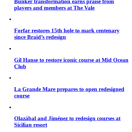
Bunker transformation earns praise from
players and members at The Vale
Forfar restores 15th hole to mark centenary
since Braid’s redesign
Gil Hanse to restore iconic course at Mid Ocean
Club
La Grande Mare prepares to open redesigned
course
Olazábal and Jiménez to redesign courses at
Sicilian resort