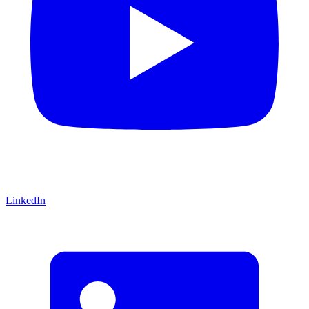
LinkedIn