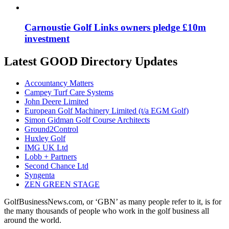
Carnoustie Golf Links owners pledge £10m
investment
Latest GOOD Directory Updates
Accountancy Matters
Campey Turf Care Systems
John Deere Limited
European Golf Machinery Limited (t/a EGM Golf)
Simon Gidman Golf Course Architects
Ground2Control
Huxley Golf
IMG UK Ltd
Lobb + Partners
Second Chance Ltd
Syngenta
ZEN GREEN STAGE
GolfBusinessNews.com, or ‘GBN’ as many people refer to it, is for
the many thousands of people who work in the golf business all
around the world.