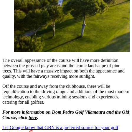
The overall appearance of the course will have more definition
between the grassed play areas and the iconic landscape of pine
trees. This will have a massive impact on both the appearance and
quality, with the fairways receiving more sunlight.
Off the course and away from the clubhouse, there will be
requalification to the driving range and additions of the most modern
technology, enabling various training sessions and experiences,
catering for all golfers.
For more information on Dom Pedro Golf Vilamoura and the Old
Course, click
here
.
Let Google know that GBN is a preferred source for your golf