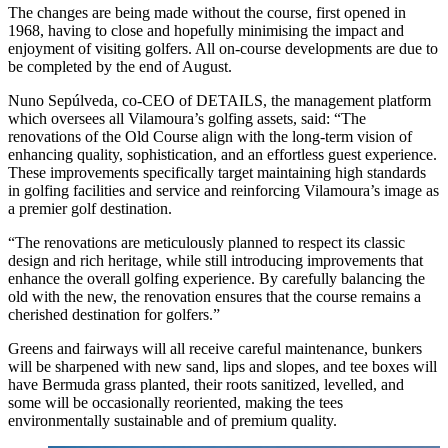
The changes are being made without the course, first opened in
1968, having to close and hopefully minimising the impact and
enjoyment of visiting golfers. All on-course developments are due to
be completed by the end of August.
Nuno Sepúlveda, co-CEO of DETAILS, the management platform
which oversees all Vilamoura’s golfing assets, said: “The
renovations of the Old Course align with the long-term vision of
enhancing quality, sophistication, and an effortless guest experience.
These improvements specifically target maintaining high standards
in golfing facilities and service and reinforcing Vilamoura’s image as
a premier golf destination.
“The renovations are meticulously planned to respect its classic
design and rich heritage, while still introducing improvements that
enhance the overall golfing experience. By carefully balancing the
old with the new, the renovation ensures that the course remains a
cherished destination for golfers.”
Greens and fairways will all receive careful maintenance, bunkers
will be sharpened with new sand, lips and slopes, and tee boxes will
have Bermuda grass planted, their roots sanitized, levelled, and
some will be occasionally reoriented, making the tees
environmentally sustainable and of premium quality.