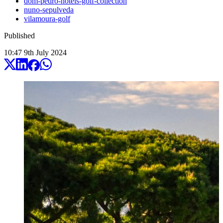
dom-pedro-hotels-golf-collection
nuno-sepulveda
vilamoura-golf
Published
10:47
9
th
July
2024