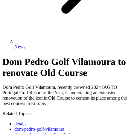
News
Dom Pedro Golf Vilamoura to
renovate Old Course
Dom Pedro Golf Vilamoura, recently crowned 2024 IAGTO
Portugal Golf Resort of the Year, is undertaking an extensive
renovation of the iconic Old Course to cement its place among the
best courses in Europe.
Related Topics
details
dom-pedro-golf-vilamoura