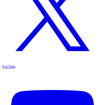
YouTube