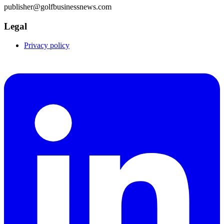
publisher@golfbusinessnews.com
Legal
Privacy policy