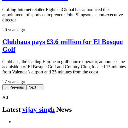
Golfing Internet retailer EighteenGlobal has announced the
appointment of sports entrepreneur John Simpson as non-executive
director
26 years ago
Clubhaus pays £3.6 million for El Bosque
Golf
Clubhaus, the leading European golf course operator, announces the
acquisition of El Bosque Golf and Country Club, located 15 minutes
from Valencia’s airport and 25 minutes from the coast
27 years ago
← Previous
Next →
Ad
Latest
vijay-singh
News