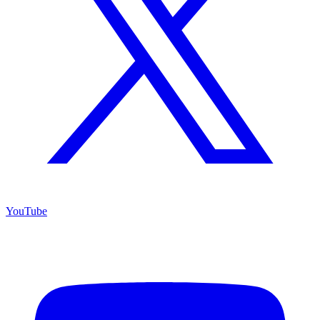
YouTube