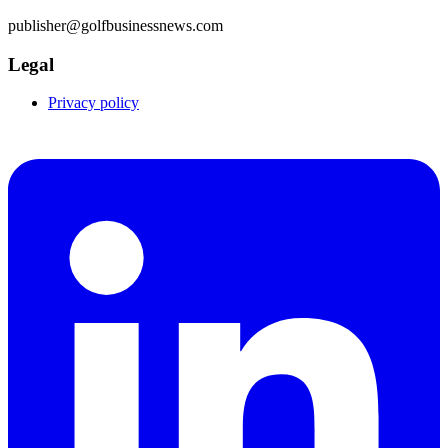
publisher@golfbusinessnews.com
Legal
Privacy policy