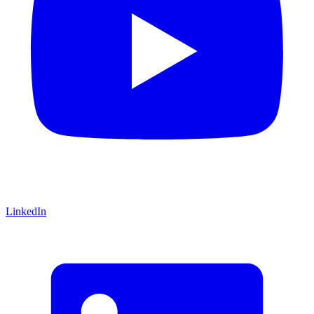
LinkedIn