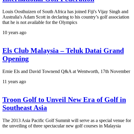
Louis Oosthuizen of South Africa has joined Fiji's Vijay Singh and
Australia's Adam Scott in declaring to his country’s golf association
that he is not available for the Olympics
10 years ago
Els Club Malaysia – Teluk Datai Grand
Opening
Ernie Els and David Townend Q&A at Wentworth, 17th November
11 years ago
Troon Golf to Unveil New Era of Golf in
Southeast Asia
The 2013 Asia Pacific Golf Summit will serve as a special venue for
the unveiling of three spectacular new golf courses in Malaysia