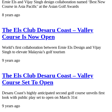
Ernie Els and Vijay Singh design collaboration named ‘Best New
Course in Asia Pacific’ at the Asian Golf Awards
8 years ago
The Els Club Desaru Coast – Valley
Course Is Now Open
World’s first collaboration between Ernie Els Design and Vijay
Singh to elevate Malaysia’s golf tourism
9 years ago
The Els Club Desaru Coast – Valley
Course Set To Open
Desaru Coast’s highly anticipated second golf course unveils first
look with public play set to open on March 31st
9 years ago