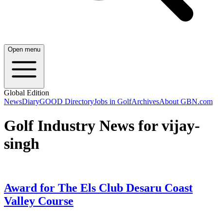
Open menu
Global Edition
News
Diary
GOOD Directory
Jobs in Golf
Archives
About GBN.com
Golf Industry News for vijay-
singh
Award for The Els Club Desaru Coast
Valley Course