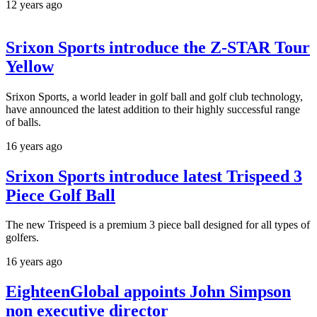
12 years ago
Srixon Sports introduce the Z-STAR Tour
Yellow
Srixon Sports, a world leader in golf ball and golf club technology,
have announced the latest addition to their highly successful range
of balls.
16 years ago
Srixon Sports introduce latest Trispeed 3
Piece Golf Ball
The new Trispeed is a premium 3 piece ball designed for all types of
golfers.
16 years ago
EighteenGlobal appoints John Simpson
non executive director