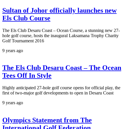
Sultan of Johor officially launches new
Els Club Course
The Els Club Desaru Coast – Ocean Course, a stunning new 27-
hole golf course, hosts the inaugural Laksamana Trophy Charity
Golf Tournament 2016
9 years ago
The Els Club Desaru Coast – The Ocean
Tees Off In Style
Highly anticipated 27-hole golf course opens for official play, the
first of two-major golf developments to open in Desaru Coast
9 years ago
Olympics Statement from The
International Golf Federation