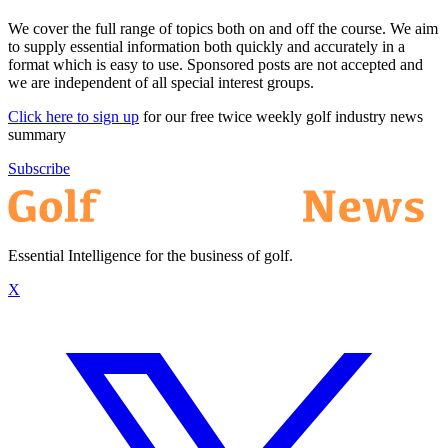
We cover the full range of topics both on and off the course. We aim
to supply essential information both quickly and accurately in a
format which is easy to use. Sponsored posts are not accepted and
we are independent of all special interest groups.
Click here to sign up
for our free twice weekly golf industry news
summary
Subscribe
Essential Intelligence for the business of golf.
X