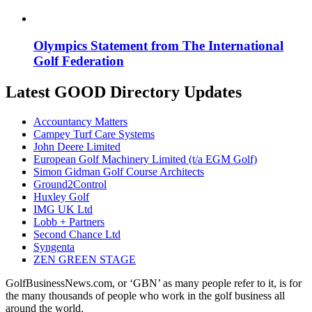
Olympics Statement from The International
Golf Federation
Latest GOOD Directory Updates
Accountancy Matters
Campey Turf Care Systems
John Deere Limited
European Golf Machinery Limited (t/a EGM Golf)
Simon Gidman Golf Course Architects
Ground2Control
Huxley Golf
IMG UK Ltd
Lobb + Partners
Second Chance Ltd
Syngenta
ZEN GREEN STAGE
GolfBusinessNews.com, or ‘GBN’ as many people refer to it, is for
the many thousands of people who work in the golf business all
around the world.