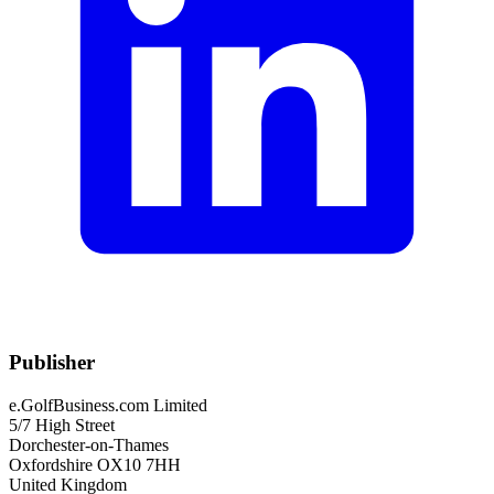
Publisher
e.GolfBusiness.com Limited
5/7 High Street
Dorchester-on-Thames
Oxfordshire OX10 7HH
United Kingdom