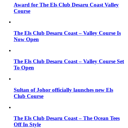
Award for The Els Club Desaru Coast Valley
Course
The Els Club Desaru Coast – Valley Course Is
Now Open
The Els Club Desaru Coast – Valley Course Set
To Open
Sultan of Johor officially launches new Els
Club Course
The Els Club Desaru Coast – The Ocean Tees
Off In Style