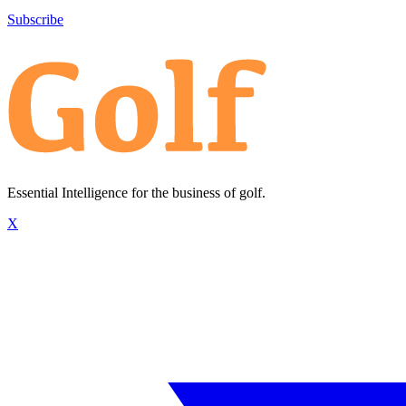
Subscribe
Essential Intelligence for the business of golf.
X