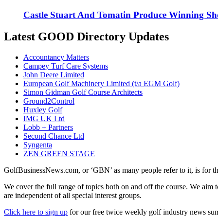
Castle Stuart And Tomatin Produce Winning Sh
Latest GOOD Directory Updates
Accountancy Matters
Campey Turf Care Systems
John Deere Limited
European Golf Machinery Limited (t/a EGM Golf)
Simon Gidman Golf Course Architects
Ground2Control
Huxley Golf
IMG UK Ltd
Lobb + Partners
Second Chance Ltd
Syngenta
ZEN GREEN STAGE
GolfBusinessNews.com, or ‘GBN’ as many people refer to it, is for t
We cover the full range of topics both on and off the course. We aim 
are independent of all special interest groups.
Click here to sign up
for our free twice weekly golf industry news s