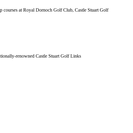
 courses at Royal Dornoch Golf Club, Castle Stuart Golf
nationally-renowned Castle Stuart Golf Links