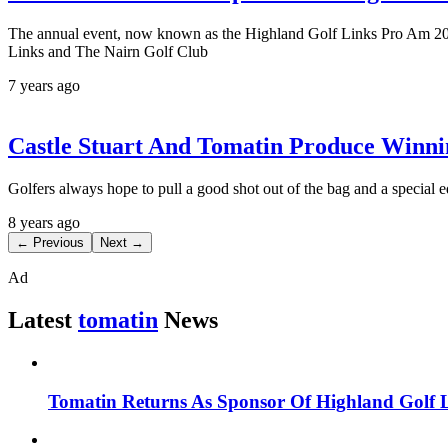
The annual event, now known as the Highland Golf Links Pro Am 201
Links and The Nairn Golf Club
7 years ago
Castle Stuart And Tomatin Produce Winni
Golfers always hope to pull a good shot out of the bag and a special e
8 years ago
← Previous
Next →
Ad
Latest
tomatin
News
Tomatin Returns As Sponsor Of Highland Golf 