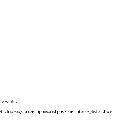
he world.
 which is easy to use. Sponsored posts are not accepted and we