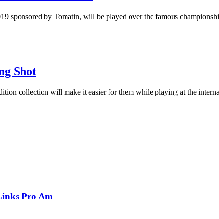
9 sponsored by Tomatin, will be played over the famous championship
ng Shot
dition collection will make it easier for them while playing at the inter
Links Pro Am