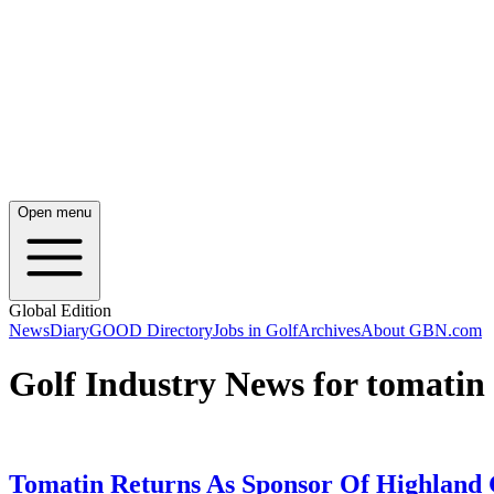
Open menu
Global Edition
News
Diary
GOOD Directory
Jobs in Golf
Archives
About GBN.com
Golf Industry News for tomatin
Tomatin Returns As Sponsor Of Highland 