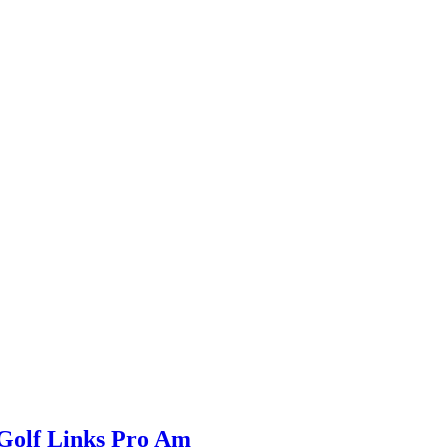
Golf Links Pro Am