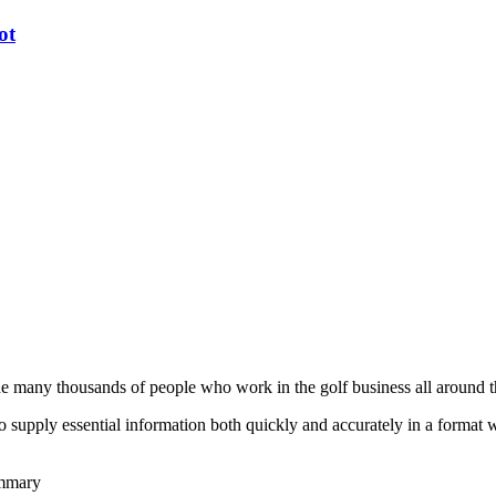
ot
he many thousands of people who work in the golf business all around t
to supply essential information both quickly and accurately in a format
ummary