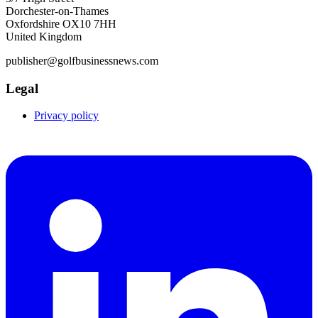
Dorchester-on-Thames
Oxfordshire OX10 7HH
United Kingdom
publisher@golfbusinessnews.com
Legal
Privacy policy