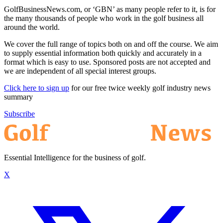
GolfBusinessNews.com, or ‘GBN’ as many people refer to it, is for
the many thousands of people who work in the golf business all
around the world.
We cover the full range of topics both on and off the course. We aim
to supply essential information both quickly and accurately in a
format which is easy to use. Sponsored posts are not accepted and
we are independent of all special interest groups.
Click here to sign up
for our free twice weekly golf industry news
summary
Subscribe
Essential Intelligence for the business of golf.
X