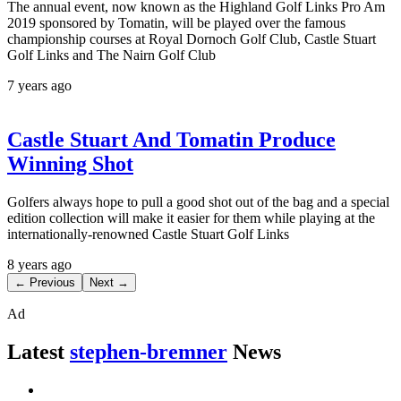
The annual event, now known as the Highland Golf Links Pro Am
2019 sponsored by Tomatin, will be played over the famous
championship courses at Royal Dornoch Golf Club, Castle Stuart
Golf Links and The Nairn Golf Club
7 years ago
Castle Stuart And Tomatin Produce
Winning Shot
Golfers always hope to pull a good shot out of the bag and a special
edition collection will make it easier for them while playing at the
internationally-renowned Castle Stuart Golf Links
8 years ago
← Previous
Next →
Ad
Latest
stephen-bremner
News