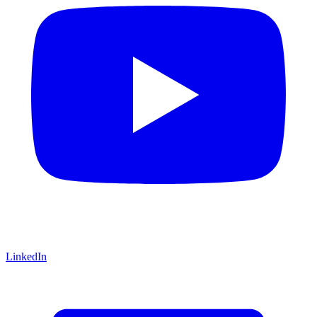
LinkedIn