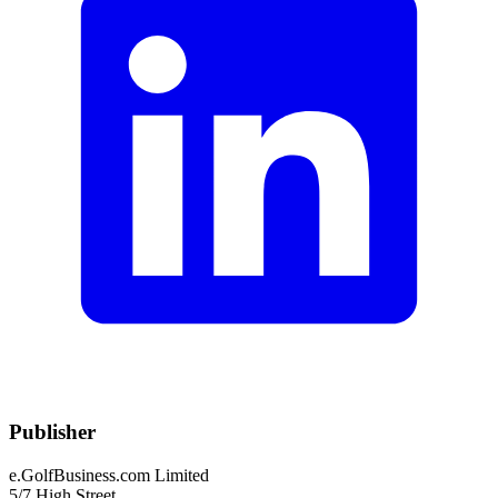
Publisher
e.GolfBusiness.com Limited
5/7 High Street