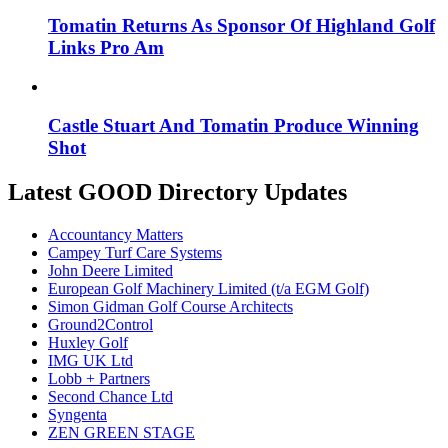
Tomatin Returns As Sponsor Of Highland Golf
Links Pro Am
Castle Stuart And Tomatin Produce Winning
Shot
Latest GOOD Directory Updates
Accountancy Matters
Campey Turf Care Systems
John Deere Limited
European Golf Machinery Limited (t/a EGM Golf)
Simon Gidman Golf Course Architects
Ground2Control
Huxley Golf
IMG UK Ltd
Lobb + Partners
Second Chance Ltd
Syngenta
ZEN GREEN STAGE