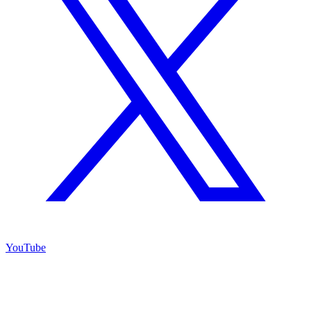
YouTube