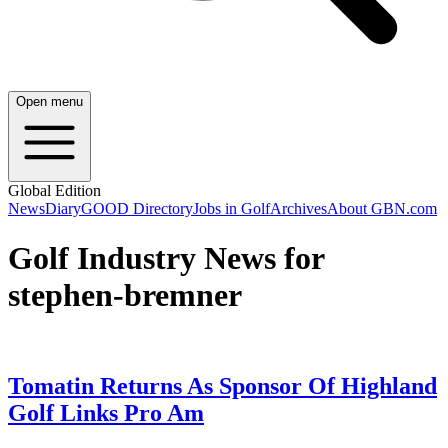
Open menu
Global Edition
News
Diary
GOOD Directory
Jobs in Golf
Archives
About GBN.com
Golf Industry News for
stephen-bremner
Tomatin Returns As Sponsor Of Highland
Golf Links Pro Am