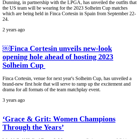
Dunning, in partnership with the LPGA, has unveiled the outfits that
the US team will be wearing for the 2023 Solheim Cup matches
which are being held in Finca Cortesin in Spain from September 22-
24.
2 years ago
￼Finca Cortesin unveils new-look
opening hole ahead of hosting 2023
Solheim Cup
Finca Cortesin, venue for next year's Solheim Cup, has unveiled a
brand-new first hole that will serve to ramp up the excitement and
drama for all formats of the team matchplay event.
3 years ago
‘Grace & Grit: Women Champions
Through the Years’