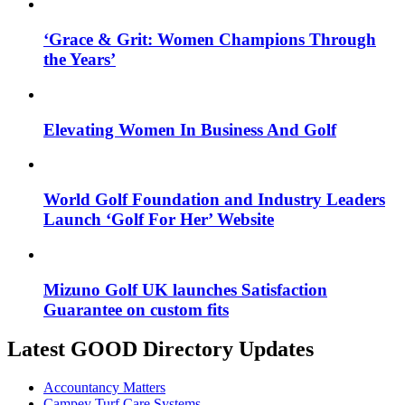
‘Grace & Grit: Women Champions Through
the Years’
Elevating Women In Business And Golf
World Golf Foundation and Industry Leaders
Launch ‘Golf For Her’ Website
Mizuno Golf UK launches Satisfaction
Guarantee on custom fits
Latest GOOD Directory Updates
Accountancy Matters
Campey Turf Care Systems