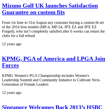
Mizuno Golf UK launches Satisfaction
Guarantee on custom fits
From 1st June to 31st August any customer buying a custom fit set
of the 2014 Iron models (MP-4, MP-54, JPX EZ and JPX EZ
Forged), who isn’t completely satisfied after 6 weeks can return the
clubs for a full refund
12 years ago
KPMG, PGA of America and LPGA Join
Forces
KPMG Women's PGA Championship includes Women's
Leadership Summit and Community Initiative to Cultivate Next-
Generation of Female Leaders
12 years ago
Singapore Welcomes Back 2013’s HSBC