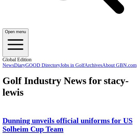
Open menu
Global Edition
News
Diary
GOOD Directory
Jobs in Golf
Archives
About GBN.com
Golf Industry News for stacy-
lewis
Dunning unveils official uniforms for US
Solheim Cup Team