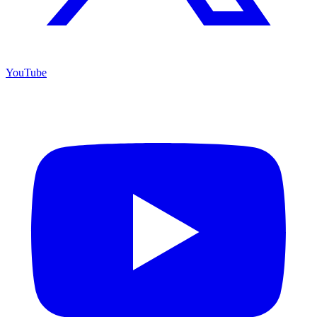
YouTube