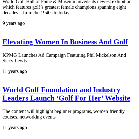
World Golf Hall of Fame & Museum unveils its newest exhibition
which features golf’s greatest female champions spanning eight
decades – from the 1940s to today
9 years ago
Elevating Women In Business And Golf
KPMG Launches Ad Campaign Featuring Phil Mickelson And
Stacy Lewis
11 years ago
World Golf Foundation and Industry
Leaders Launch ‘Golf For Her’ Website
The content will highlight beginner programs, women-friendly
courses, networking events
11 years ago