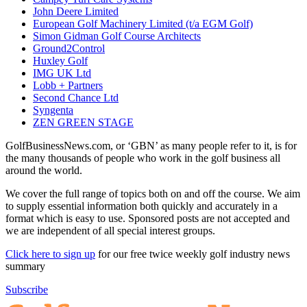
John Deere Limited
European Golf Machinery Limited (t/a EGM Golf)
Simon Gidman Golf Course Architects
Ground2Control
Huxley Golf
IMG UK Ltd
Lobb + Partners
Second Chance Ltd
Syngenta
ZEN GREEN STAGE
GolfBusinessNews.com, or ‘GBN’ as many people refer to it, is for
the many thousands of people who work in the golf business all
around the world.
We cover the full range of topics both on and off the course. We aim
to supply essential information both quickly and accurately in a
format which is easy to use. Sponsored posts are not accepted and
we are independent of all special interest groups.
Click here to sign up
for our free twice weekly golf industry news
summary
Subscribe