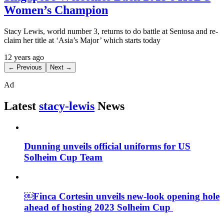
Women’s Champion
Stacy Lewis, world number 3, returns to do battle at Sentosa and re-
claim her title at ‘Asia’s Major’ which starts today
12 years ago
← Previous
Next →
Ad
Latest
stacy-lewis
News
Dunning unveils official uniforms for US
Solheim Cup Team
￼Finca Cortesin unveils new-look opening hole
ahead of hosting 2023 Solheim Cup