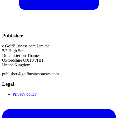
Publisher
e.GolfBusiness.com Limited
5/7 High Street
Dorchester-on-Thames
Oxfordshire OX10 7HH
United Kingdom
publisher@golfbusinessnews.com
Legal
Privacy policy