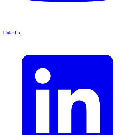
LinkedIn