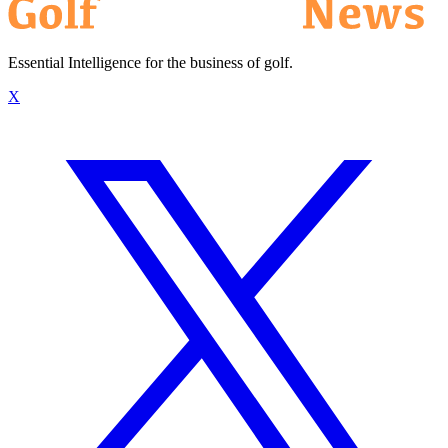
Essential Intelligence for the business of golf.
X