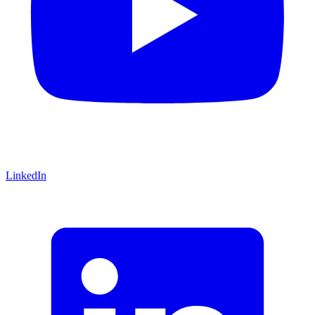
LinkedIn