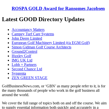
ROSPA GOLD Award for Ransomes Jacobsen
Latest GOOD Directory Updates
Accountancy Matters
Campey Turf Care Systems
John Deere Limited
European Golf Machinery Limited (t/a EGM Golf)
Simon Gidman Golf Course Architects
Ground2Control
Huxley Golf
IMG UK Ltd
Lobb + Partners
Second Chance Ltd
Syngenta
ZEN GREEN STAGE
GolfBusinessNews.com, or ‘GBN’ as many people refer to it, is for
the many thousands of people who work in the golf business all
around the world.
We cover the full range of topics both on and off the course. We aim
to supply essential information both quickly and accurately in a