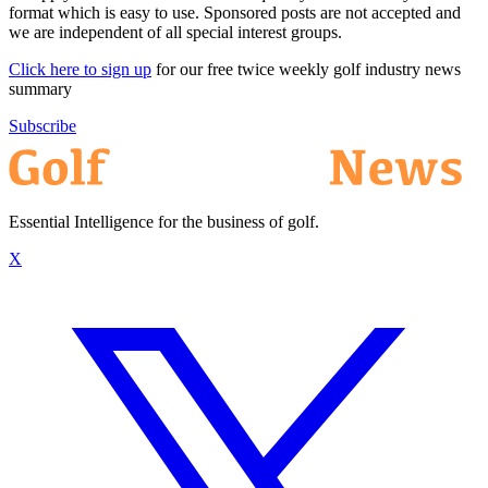
format which is easy to use. Sponsored posts are not accepted and
we are independent of all special interest groups.
Click here to sign up
for our free twice weekly golf industry news
summary
Subscribe
Essential Intelligence for the business of golf.
X