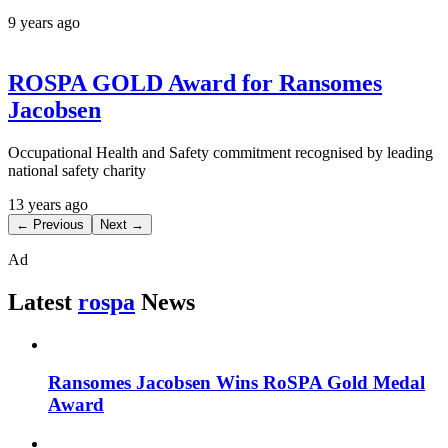
9 years ago
ROSPA GOLD Award for Ransomes
Jacobsen
Occupational Health and Safety commitment recognised by leading
national safety charity
13 years ago
← Previous
Next →
Ad
Latest
rospa
News
Ransomes Jacobsen Wins RoSPA Gold Medal
Award