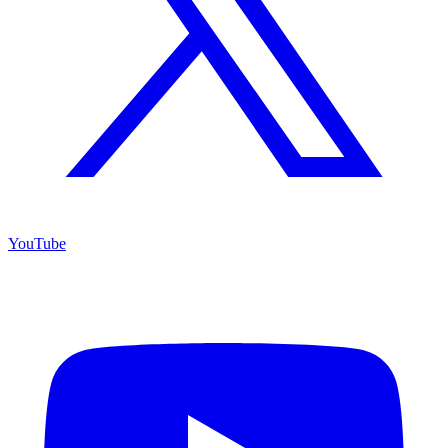
YouTube