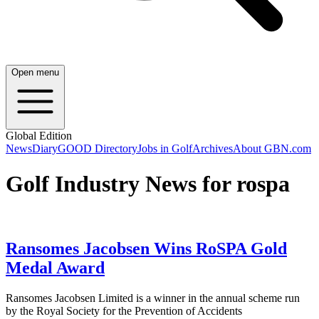
Open menu
Global Edition
News
Diary
GOOD Directory
Jobs in Golf
Archives
About GBN.com
Golf Industry News for rospa
Ransomes Jacobsen Wins RoSPA Gold
Medal Award
Ransomes Jacobsen Limited is a winner in the annual scheme run
by the Royal Society for the Prevention of Accidents