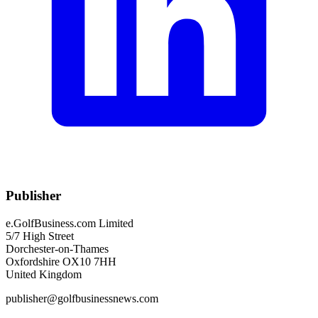
Publisher
e.GolfBusiness.com Limited
5/7 High Street
Dorchester-on-Thames
Oxfordshire OX10 7HH
United Kingdom
publisher@golfbusinessnews.com