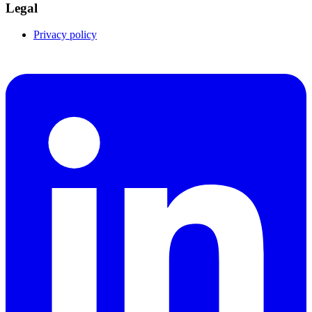
Legal
Privacy policy