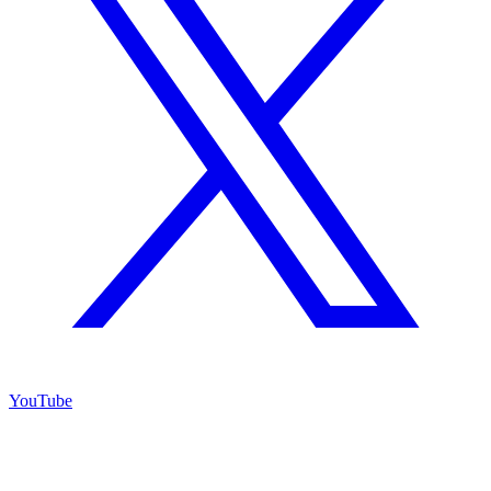
YouTube