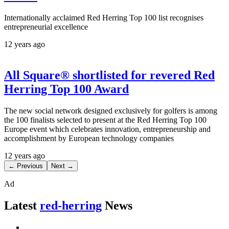
Internationally acclaimed Red Herring Top 100 list recognises
entrepreneurial excellence
12 years ago
All Square® shortlisted for revered Red
Herring Top 100 Award
The new social network designed exclusively for golfers is among
the 100 finalists selected to present at the Red Herring Top 100
Europe event which celebrates innovation, entrepreneurship and
accomplishment by European technology companies
12 years ago
← Previous
Next →
Ad
Latest
red-herring
News