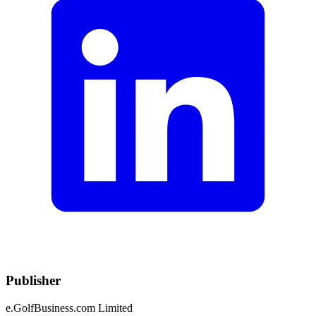
Publisher
e.GolfBusiness.com Limited