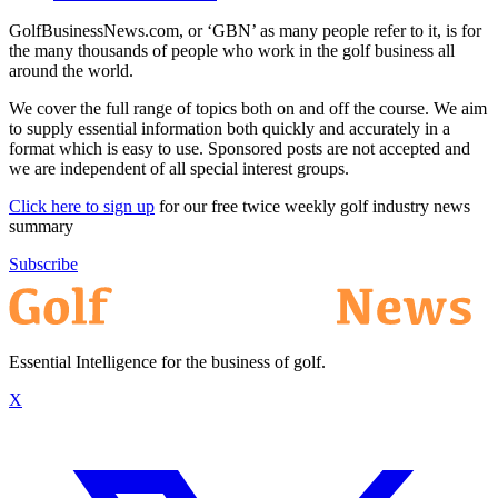
GolfBusinessNews.com, or ‘GBN’ as many people refer to it, is for
the many thousands of people who work in the golf business all
around the world.
We cover the full range of topics both on and off the course. We aim
to supply essential information both quickly and accurately in a
format which is easy to use. Sponsored posts are not accepted and
we are independent of all special interest groups.
Click here to sign up
for our free twice weekly golf industry news
summary
Subscribe
Essential Intelligence for the business of golf.
X