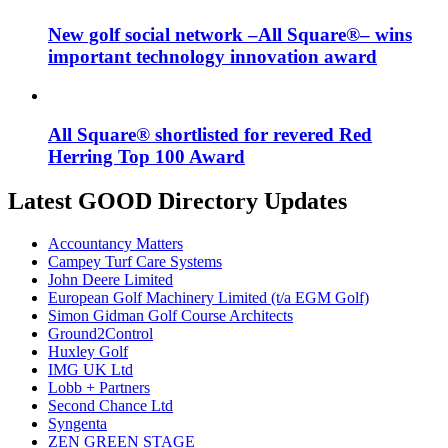
New golf social network –All Square®– wins
important technology innovation award
All Square® shortlisted for revered Red
Herring Top 100 Award
Latest GOOD Directory Updates
Accountancy Matters
Campey Turf Care Systems
John Deere Limited
European Golf Machinery Limited (t/a EGM Golf)
Simon Gidman Golf Course Architects
Ground2Control
Huxley Golf
IMG UK Ltd
Lobb + Partners
Second Chance Ltd
Syngenta
ZEN GREEN STAGE