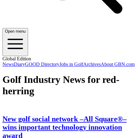
Open menu
Global Edition
News
Diary
GOOD Directory
Jobs in Golf
Archives
About GBN.com
Golf Industry News for red-
herring
New golf social network –All Square®–
wins important technology innovation
award