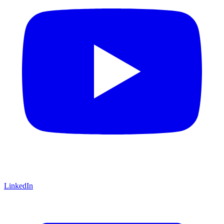
LinkedIn