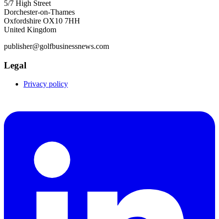
5/7 High Street
Dorchester-on-Thames
Oxfordshire OX10 7HH
United Kingdom
publisher@golfbusinessnews.com
Legal
Privacy policy