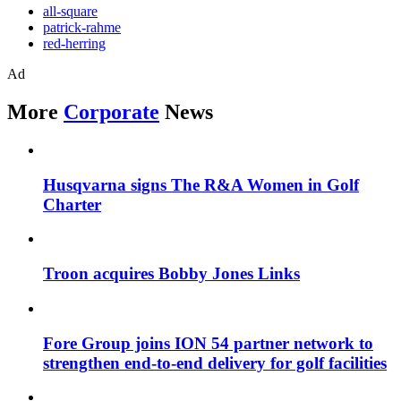
all-square
patrick-rahme
red-herring
Ad
More
Corporate
News
Husqvarna signs The R&A Women in Golf
Charter
Troon acquires Bobby Jones Links
Fore Group joins ION 54 partner network to
strengthen end-to-end delivery for golf facilities