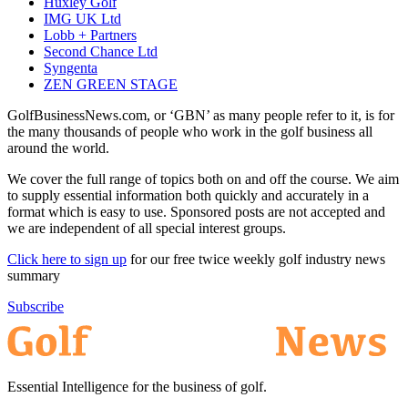
Huxley Golf
IMG UK Ltd
Lobb + Partners
Second Chance Ltd
Syngenta
ZEN GREEN STAGE
GolfBusinessNews.com, or ‘GBN’ as many people refer to it, is for
the many thousands of people who work in the golf business all
around the world.
We cover the full range of topics both on and off the course. We aim
to supply essential information both quickly and accurately in a
format which is easy to use. Sponsored posts are not accepted and
we are independent of all special interest groups.
Click here to sign up
for our free twice weekly golf industry news
summary
Subscribe
Essential Intelligence for the business of golf.