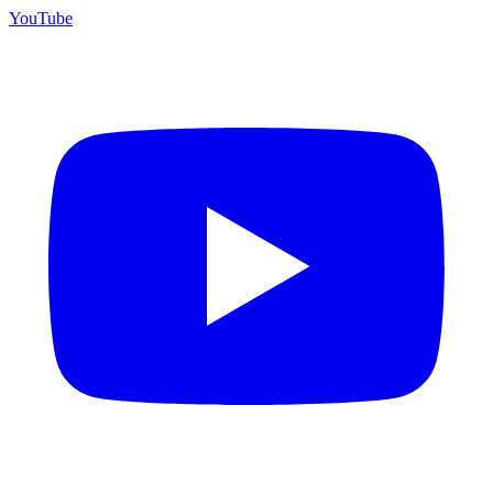
YouTube