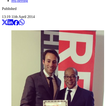
red-herring
Published
13:19
11
th
April
2014