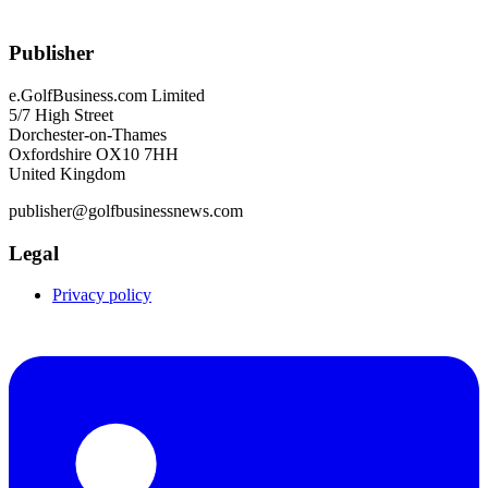
Publisher
e.GolfBusiness.com Limited
5/7 High Street
Dorchester-on-Thames
Oxfordshire OX10 7HH
United Kingdom
publisher@golfbusinessnews.com
Legal
Privacy policy