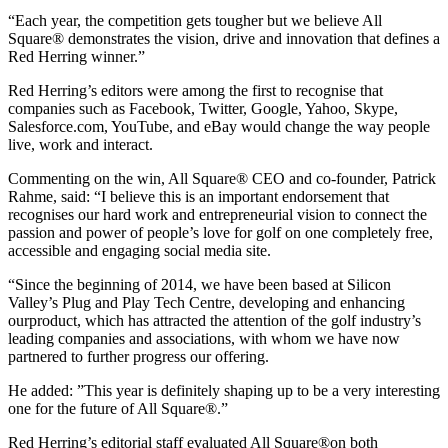
“Each year, the competition gets tougher but we believe All
Square® demonstrates the vision, drive and innovation that defines a
Red Herring winner.”
Red Herring’s editors were among the first to recognise that
companies such as Facebook, Twitter, Google, Yahoo, Skype,
Salesforce.com, YouTube, and eBay would change the way people
live, work and interact.
Commenting on the win, All Square® CEO and co-founder, Patrick
Rahme, said: “I believe this is an important endorsement that
recognises our hard work and entrepreneurial vision to connect the
passion and power of people’s love for golf on one completely free,
accessible and engaging social media site.
“Since the beginning of 2014, we have been based at Silicon
Valley’s Plug and Play Tech Centre, developing and enhancing
ourproduct, which has attracted the attention of the golf industry’s
leading companies and associations, with whom we have now
partnered to further progress our offering.
He added: ”This year is definitely shaping up to be a very interesting
one for the future of All Square®.”
Red Herring’s editorial staff evaluated All Square®on both