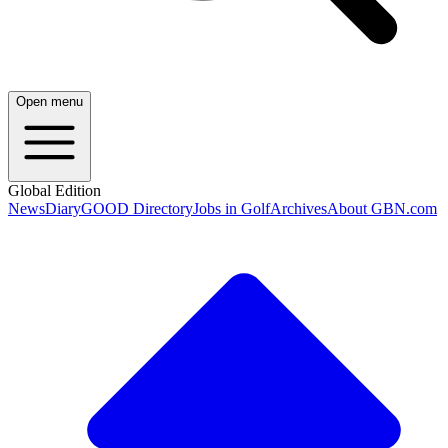
Open menu
Global Edition
News
Diary
GOOD Directory
Jobs in Golf
Archives
About GBN.com