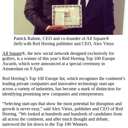
Patrick Rahme, CEO and co-founder of All Square®
(left) with Red Herring publisher and CEO, Alex Vieux
All Square
®, the new social network designed exclusively for
golfers, is a winner of this year’s Red Herring Top 100 Europe
Awards, which were announced at a special ceremony in
Amsterdam on 9 April.
Red Herring’s Top 100 Europe list, which recognises the continent’s
leading private companies and innovative technology start-ups
across a variety of industries, has become a mark of distinction for
identifying promising new companies and entrepreneurs.
“Selecting start-ups that show the most potential for disruption and
growth is never easy,” said Alex Vieux, publisher and CEO of Red
Herring. “We looked at hundreds and hundreds of candidates from
all across the continent, and after much thought and debate,
narrowed the list down to the Top 100 Winners.