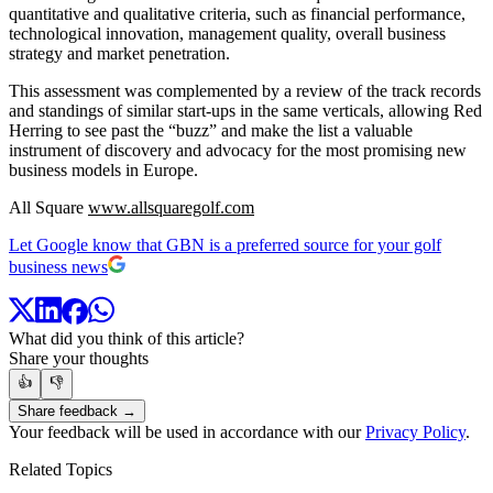
quantitative and qualitative criteria, such as financial performance,
technological innovation, management quality, overall business
strategy and market penetration.
This assessment was complemented by a review of the track records
and standings of similar start-ups in the same verticals, allowing Red
Herring to see past the “buzz” and make the list a valuable
instrument of discovery and advocacy for the most promising new
business models in Europe.
All Square
www.allsquaregolf.com
Let Google know that GBN is a preferred source for your golf
business news
What did you think of this article?
Share your thoughts
👍
👎
Share feedback →
Your feedback will be used in accordance with our
Privacy Policy
.
Related Topics