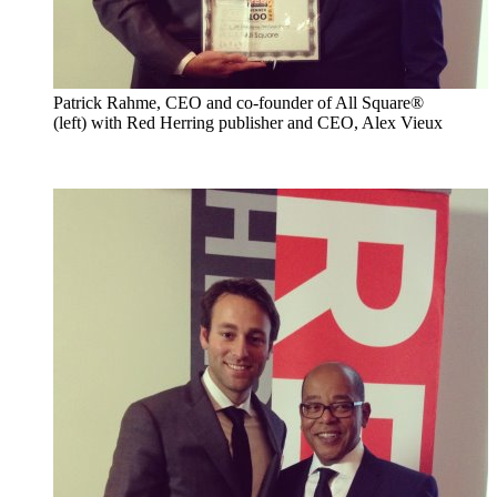
Patrick Rahme, CEO and co-founder of All Square®
(left) with Red Herring publisher and CEO, Alex Vieux