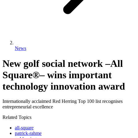
News
New golf social network –All
Square®– wins important
technology innovation award
Internationally acclaimed Red Herring Top 100 list recognises
entrepreneurial excellence
Related Topics
all-square
patrick-rahme