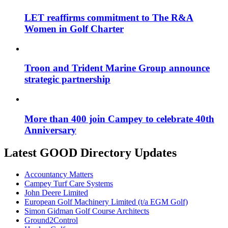
LET reaffirms commitment to The R&A
Women in Golf Charter
Troon and Trident Marine Group announce
strategic partnership
More than 400 join Campey to celebrate 40th
Anniversary
Latest GOOD Directory Updates
Accountancy Matters
Campey Turf Care Systems
John Deere Limited
European Golf Machinery Limited (t/a EGM Golf)
Simon Gidman Golf Course Architects
Ground2Control