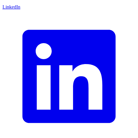
LinkedIn