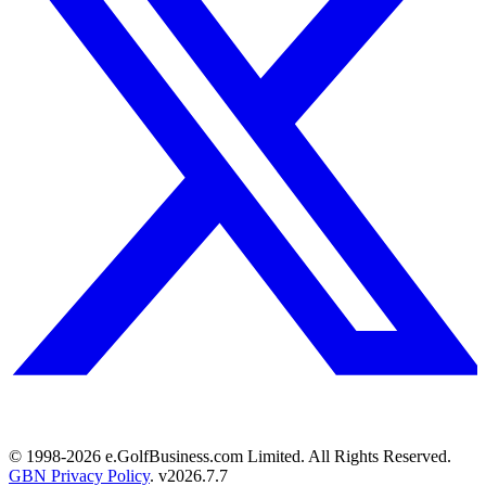
© 1998-
2026
e.GolfBusiness.com Limited. All Rights Reserved.
GBN Privacy Policy
. v
2026.7.7