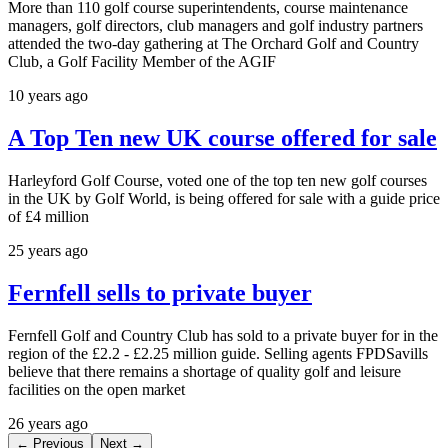
More than 110 golf course superintendents, course maintenance
managers, golf directors, club managers and golf industry partners
attended the two-day gathering at The Orchard Golf and Country
Club, a Golf Facility Member of the AGIF
10 years ago
A Top Ten new UK course offered for sale
Harleyford Golf Course, voted one of the top ten new golf courses
in the UK by Golf World, is being offered for sale with a guide price
of £4 million
25 years ago
Fernfell sells to private buyer
Fernfell Golf and Country Club has sold to a private buyer for in the
region of the £2.2 - £2.25 million guide. Selling agents FPDSavills
believe that there remains a shortage of quality golf and leisure
facilities on the open market
26 years ago
← Previous
Next →