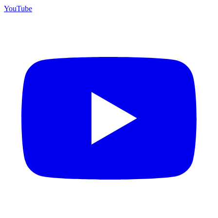
YouTube