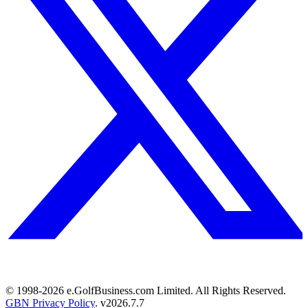
© 1998-
2026
e.GolfBusiness.com Limited. All Rights Reserved.
GBN Privacy Policy
. v
2026.7.7