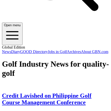
Open menu
Global Edition
News
Diary
GOOD Directory
Jobs in Golf
Archives
About GBN.com
Golf Industry News for quality-
golf
Credit Lavished on Philippine Golf
Course Management Conference