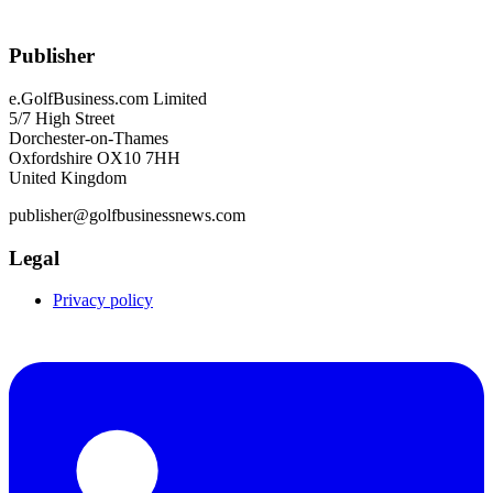
Publisher
e.GolfBusiness.com Limited
5/7 High Street
Dorchester-on-Thames
Oxfordshire OX10 7HH
United Kingdom
publisher@golfbusinessnews.com
Legal
Privacy policy