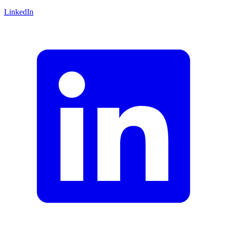
LinkedIn