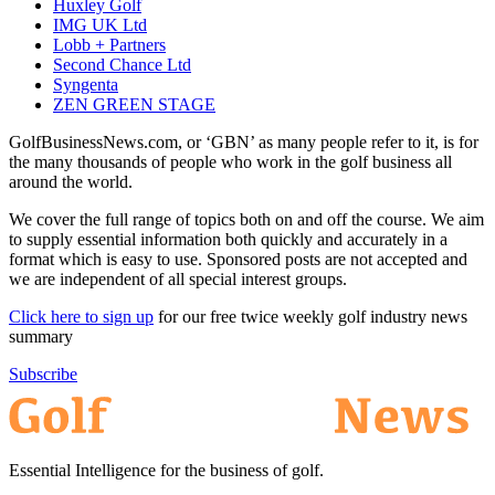
Huxley Golf
IMG UK Ltd
Lobb + Partners
Second Chance Ltd
Syngenta
ZEN GREEN STAGE
GolfBusinessNews.com, or ‘GBN’ as many people refer to it, is for
the many thousands of people who work in the golf business all
around the world.
We cover the full range of topics both on and off the course. We aim
to supply essential information both quickly and accurately in a
format which is easy to use. Sponsored posts are not accepted and
we are independent of all special interest groups.
Click here to sign up
for our free twice weekly golf industry news
summary
Subscribe
Essential Intelligence for the business of golf.