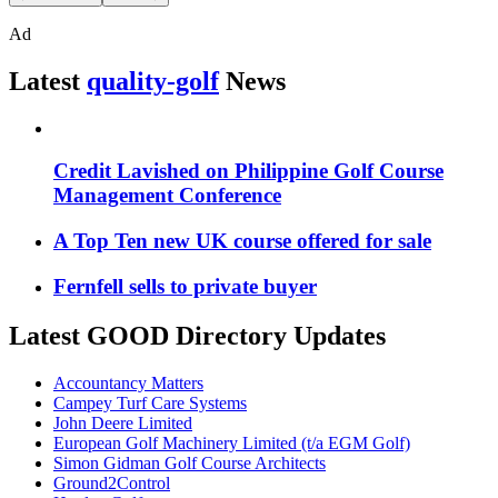
Ad
Latest
quality-golf
News
Credit Lavished on Philippine Golf Course
Management Conference
A Top Ten new UK course offered for sale
Fernfell sells to private buyer
Latest GOOD Directory Updates
Accountancy Matters
Campey Turf Care Systems
John Deere Limited
European Golf Machinery Limited (t/a EGM Golf)
Simon Gidman Golf Course Architects
Ground2Control